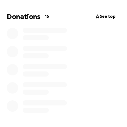
sharing this campaign, donating what you can, and
most importantly, keeping her in your prayers. Every
Donations
16
See top
little bit helps. May the Lord richly bless you all and
reward you all for your kindness and generosity. ❤️