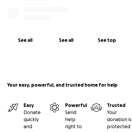
See all
See all
See top
Your easy, powerful, and trusted home for help
Easy
Powerful
Trusted
Donate
Send
Your
quickly
help
donation is
and
right to
protected