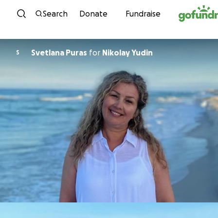
Skip to content
Search
Donate
Fundraise
Svetlana Puras
for
Nikolay Yudin
S