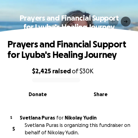
Prayers and Financial Support
for Lyuba's Healing Journey
Prayers and Financial Support
for Lyuba's Healing Journey
$2,425
raised
of
$30K
0% complete
Donate
Share
Svetlana Puras
for
Nikolay Yudin
S
Svetlana Puras is organizing this fundraiser on
S
behalf of Nikolay Yudin.