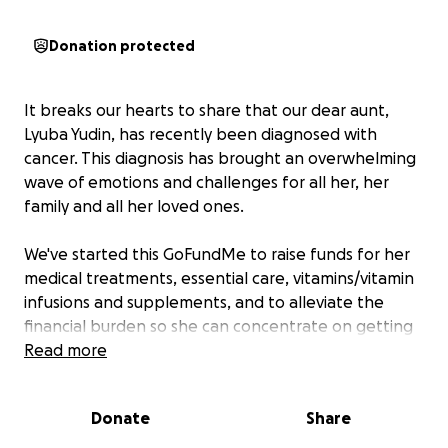
Donation protected
It breaks our hearts to share that our dear aunt,
Lyuba Yudin, has recently been diagnosed with
cancer. This diagnosis has brought an overwhelming
wave of emotions and challenges for all her, her
family and all her loved ones.
We've started this GoFundMe to raise funds for her
medical treatments, essential care, vitamins/vitamin
infusions and supplements, and to alleviate the
financial burden so she can concentrate on getting
well.
Read more
Aunt Lyuba is a kind, generous and amazing person
Donate
Share
and we want to do everything we can to support
her through this difficult time. Please consider