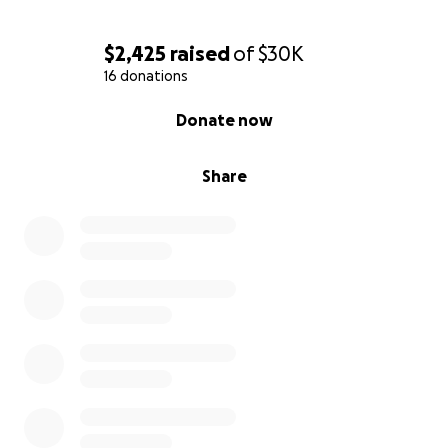
$2,425
raised
of
$30K
16 donations
0% complete
Donate now
Share