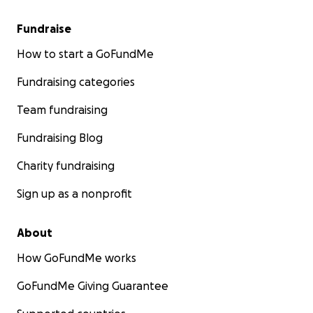
Fundraise
How to start a GoFundMe
Fundraising categories
Team fundraising
Fundraising Blog
Charity fundraising
Sign up as a nonprofit
About
How GoFundMe works
GoFundMe Giving Guarantee