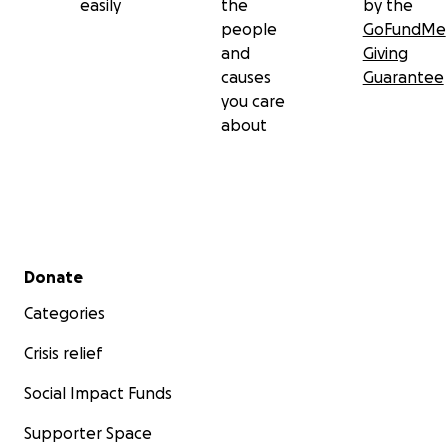
easily
the
by the
people
GoFundMe
and
Giving
causes
Guarantee
you care
about
Secondary menu
Donate
Categories
Crisis relief
Social Impact Funds
Supporter Space