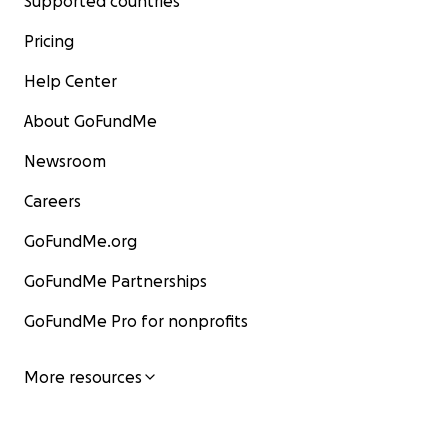
Supported countries
Pricing
Help Center
About GoFundMe
Newsroom
Careers
GoFundMe.org
GoFundMe Partnerships
GoFundMe Pro for nonprofits
More resources