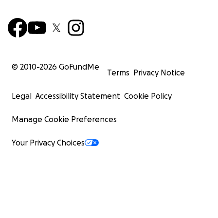
© 2010-
2026
GoFundMe
Terms
Privacy Notice
Legal
Accessibility Statement
Cookie Policy
Manage Cookie Preferences
Your Privacy Choices