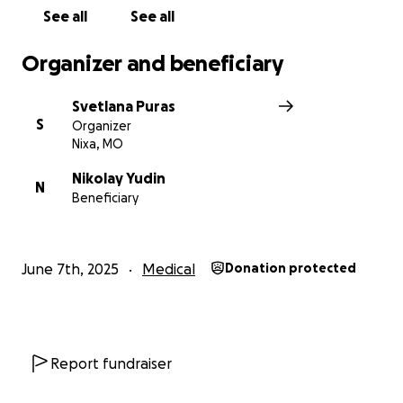
See all
See all
Organizer and beneficiary
Svetlana Puras
S
Organizer
Nixa, MO
Nikolay Yudin
N
Beneficiary
June 7th, 2025
Medical
Donation protected
Report fundraiser