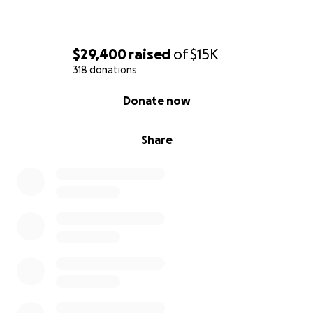
$29,400
raised
of
$15K
318 donations
0% complete
Donate now
Share