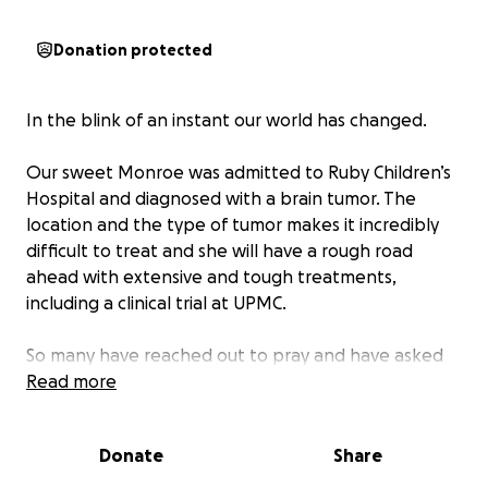
Donation protected
In the blink of an instant our world has changed.
Our sweet Monroe was admitted to Ruby Children’s
Hospital and diagnosed with a brain tumor. The
location and the type of tumor makes it incredibly
difficult to treat and she will have a rough road
ahead with extensive and tough treatments,
including a clinical trial at UPMC.
So many have reached out to pray and have asked
for ways to help. Whether it is a donation, thoughts
Read more
or prayers, please know we are grateful for each
and every one of you. The constant love and
Donate
Share
support is carrying us through this unbelievable
news and will help us get closer to Monroe’s Miracle.