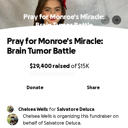
Pray for Monroe's Miracle:
Brain Tumor Battle
Pray for Monroe's Miracle:
Brain Tumor Battle
$29,400
raised
of
$15K
0% complete
Donate
Share
Chelsea Wells
for
Salvatore Deluca
Chelsea Wells is organizing this fundraiser on
behalf of Salvatore Deluca.