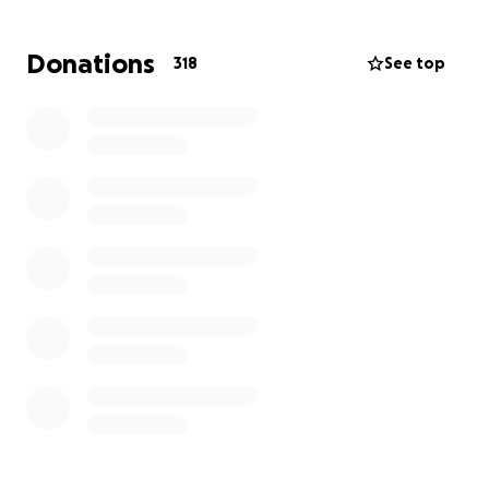
Donations
318
See top