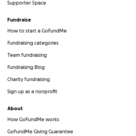
Supporter Space
Fundraise
How to start a GoFundMe
Fundraising categories
Team fundraising
Fundraising Blog
Charity fundraising
Sign up as a nonprofit
About
How GoFundMe works
GoFundMe Giving Guarantee