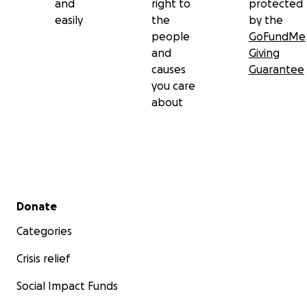
and
right to
protected
easily
the
by the
people
GoFundMe
and
Giving
causes
Guarantee
you care
about
Secondary menu
Donate
Categories
Crisis relief
Social Impact Funds