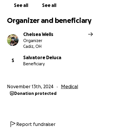
See all
See all
Organizer and beneficiary
Chelsea Wells
Organizer
Cadiz, OH
Salvatore Deluca
S
Beneficiary
November 13th, 2024
Medical
Donation protected
Report fundraiser