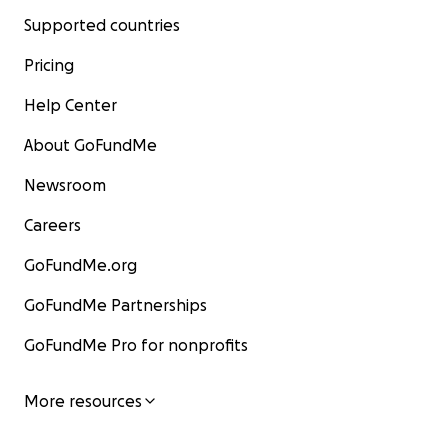
Supported countries
Pricing
Help Center
About GoFundMe
Newsroom
Careers
GoFundMe.org
GoFundMe Partnerships
GoFundMe Pro for nonprofits
More resources