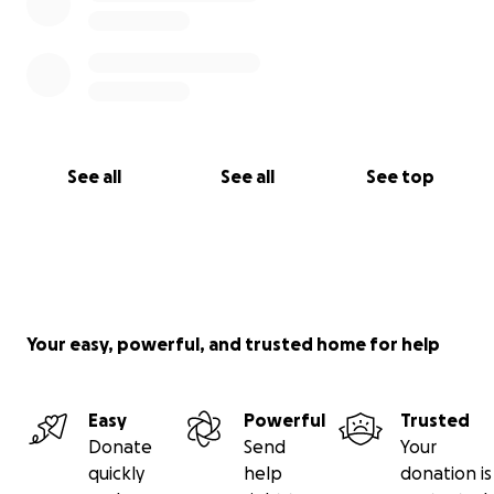
See all
See all
See top
Your easy, powerful, and trusted home for help
Easy
Powerful
Trusted
Donate
Send
Your
quickly
help
donation is