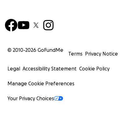
© 2010-
2026
GoFundMe
Terms
Privacy Notice
Legal
Accessibility Statement
Cookie Policy
Manage Cookie Preferences
Your Privacy Choices