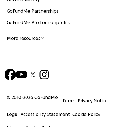
GoFundMe Partnerships
GoFundMe Pro for nonprofits
More resources
© 2010-
2026
GoFundMe
Terms
Privacy Notice
Legal
Accessibility Statement
Cookie Policy