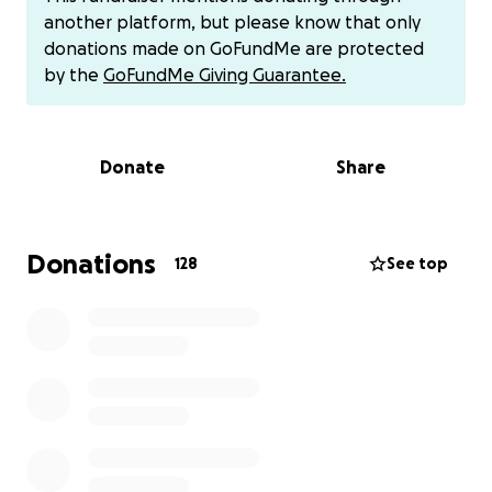
dos filhos, Deus abençoe e toque no coração das
another platform, but please know that only
pessoas para nós ajudar... desde já obrigado
donations made on GoFundMe are protected
7743860992 meu número de telefone e zelle
by the
GoFundMe Giving Guarantee.
@Tamara-Campos-4 venmo
Donate
Share
Hi, my name is Tamara. I'm here to ask for your help
for my husband who was caught by Ice on Tuesday,
Donations
128
See top
when he was going to take the driving test and Ice
caught him. He doesn't have a deportation letter, he
has no crimes here or in Brazil. He's a hard worker.
We don't have money for a lawyer or a surety bond
because he's the provider for the house. We have
rent and bills. I'm not working because I'm on
confinement. We still have a 15-day-old baby who
was born and another 11-year-old boy. I don't know
what to do anymore because I have no one to turn