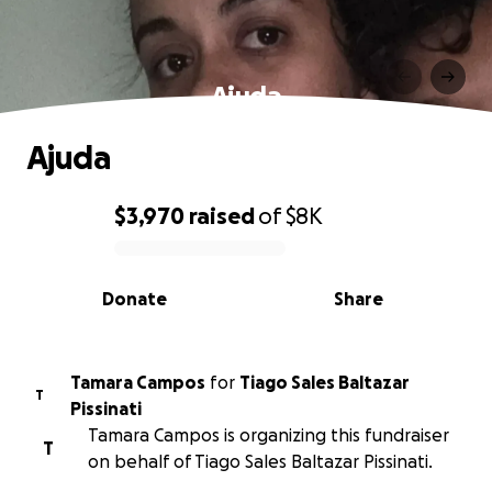
Ajuda
Ajuda
$3,970
raised
of
$8K
0% complete
Donate
Share
Tamara Campos
for
Tiago Sales Baltazar
T
Pissinati
Tamara Campos is organizing this fundraiser
T
on behalf of Tiago Sales Baltazar Pissinati.