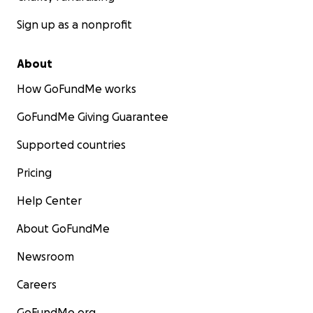
Sign up as a nonprofit
About
How GoFundMe works
GoFundMe Giving Guarantee
Supported countries
Pricing
Help Center
About GoFundMe
Newsroom
Careers
GoFundMe.org