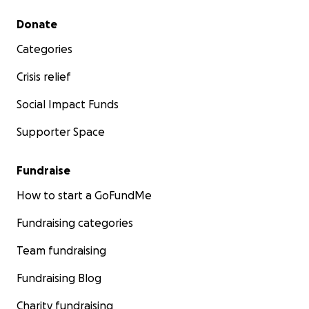
Secondary menu
Donate
Categories
Crisis relief
Social Impact Funds
Supporter Space
Fundraise
How to start a GoFundMe
Fundraising categories
Team fundraising
Fundraising Blog
Charity fundraising