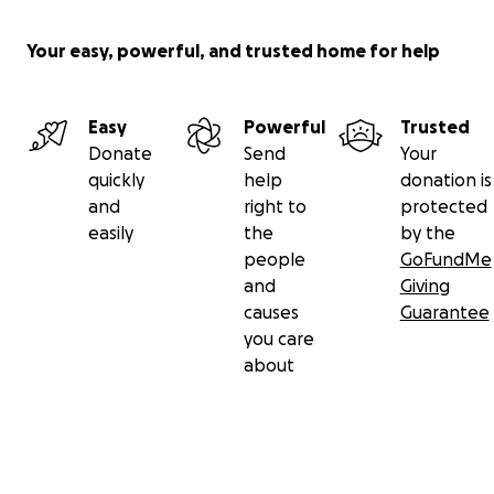
Your easy, powerful, and trusted home for help
Easy
Powerful
Trusted
Donate
Send
Your
quickly
help
donation is
and
right to
protected
easily
the
by the
people
GoFundMe
and
Giving
causes
Guarantee
you care
about