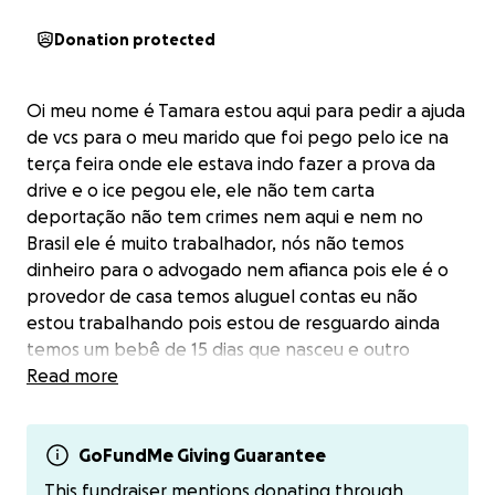
Donation protected
Oi meu nome é Tamara estou aqui para pedir a ajuda
de vcs para o meu marido que foi pego pelo ice na
terça feira onde ele estava indo fazer a prova da
drive e o ice pegou ele, ele não tem carta
deportação não tem crimes nem aqui e nem no
Brasil ele é muito trabalhador, nós não temos
dinheiro para o advogado nem afianca pois ele é o
provedor de casa temos aluguel contas eu não
estou trabalhando pois estou de resguardo ainda
temos um bebê de 15 dias que nasceu e outro
menino de 11 anos, eu não sei mais o que faser pq
Read more
não tenho ninguém para recorrer para nós ajudar,
estou vivendo dias de pesadelo preciso muito que
ele volte para casa para me ajudar com as crianças,
GoFundMe Giving Guarantee
ele liga e diz que quer sai logo para trabalhar cuidar
This fundraiser mentions donating through