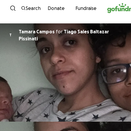
Skip to content
Search
Donate
Fundraise
Tamara Campos
for
Tiago Sales Baltazar
T
Pissinati