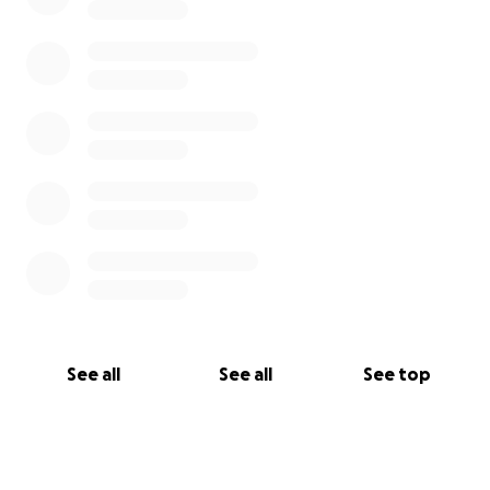
See all
See all
See top