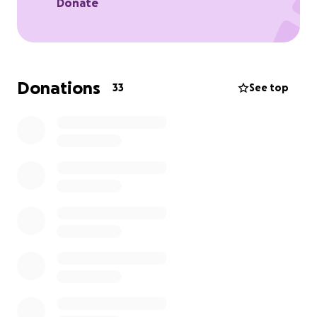
Donate
Donations
33
See top