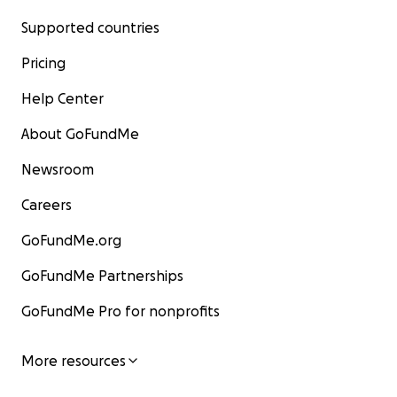
Supported countries
Pricing
Help Center
About GoFundMe
Newsroom
Careers
GoFundMe.org
GoFundMe Partnerships
GoFundMe Pro for nonprofits
More resources