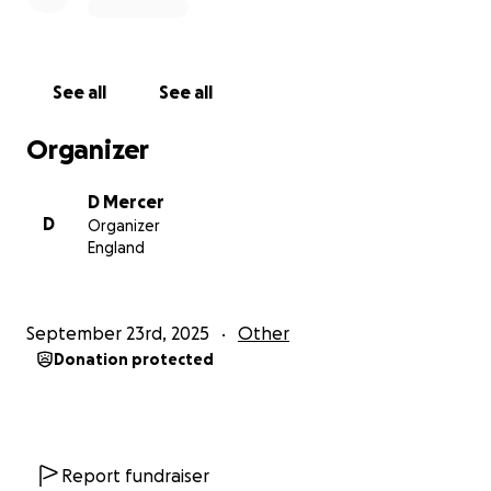
See all
See all
Organizer
D Mercer
D
Organizer
England
September 23rd, 2025
Other
Donation protected
Report fundraiser