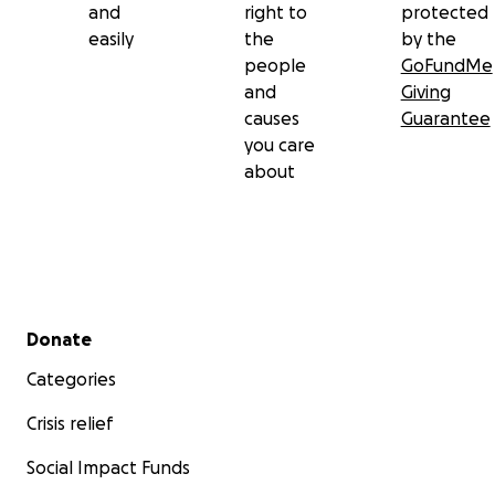
and
right to
protected
easily
the
by the
people
GoFundMe
and
Giving
causes
Guarantee
you care
about
Secondary menu
Donate
Categories
Crisis relief
Social Impact Funds