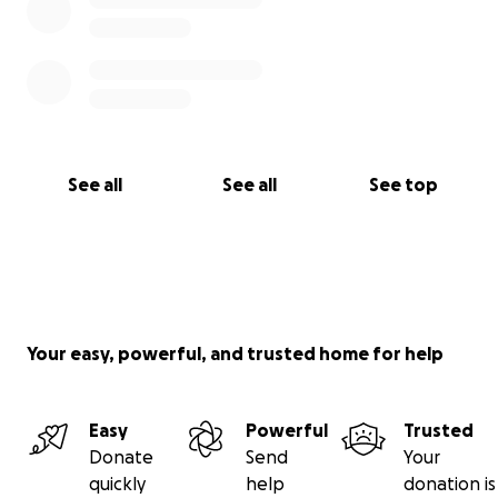
See all
See all
See top
Your easy, powerful, and trusted home for help
Easy
Powerful
Trusted
Donate
Send
Your
quickly
help
donation is