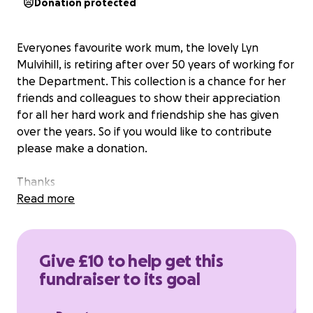
Donation protected
Everyones favourite work mum, the lovely Lyn
Mulvihill, is retiring after over 50 years of working for
the Department. This collection is a chance for her
friends and colleagues to show their appreciation
for all her hard work and friendship she has given
over the years. So if you would like to contribute
please make a donation.
Thanks
Read more
Give £10 to help get this
fundraiser to its goal