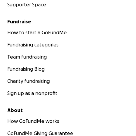
Supporter Space
Fundraise
How to start a GoFundMe
Fundraising categories
Team fundraising
Fundraising Blog
Charity fundraising
Sign up as a nonprofit
About
How GoFundMe works
GoFundMe Giving Guarantee