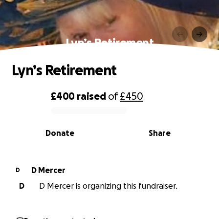
Lyn’s Retirement
Lyn’s Retirement
£400
raised
of
£450
0% complete
Donate
Share
D Mercer
D
D
D Mercer is organizing this fundraiser.