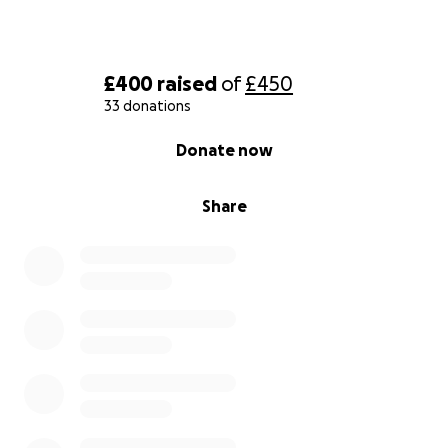
£400
raised
of
£450
33 donations
0% complete
Donate now
Share