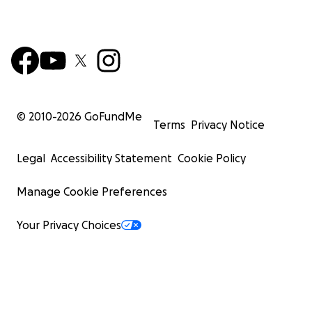
© 2010-
2026
GoFundMe
Terms
Privacy Notice
Legal
Accessibility Statement
Cookie Policy
Manage Cookie Preferences
Your Privacy Choices