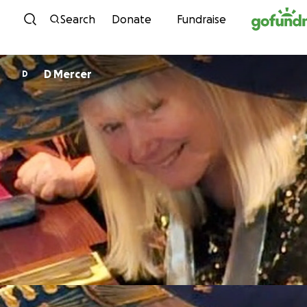
Skip to content
Search
Donate
Fundraise
D Mercer
D