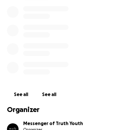
expenses that we are still looking to cover. From
travel expenses, lodging, and food, to little gifts and
handouts for the people of Honduras, every little
donation will bring us closer to our overall goal and is
deeply appreciated!
With many blessings and best regards,
Messenger of Truth Youth.
See all
See all
Organizer
Messenger of Truth Youth
Organizer