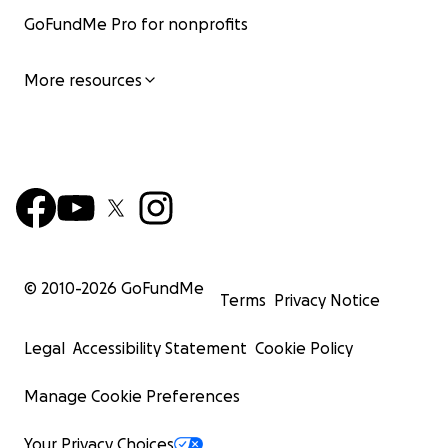
GoFundMe Pro for nonprofits
More resources
© 2010-
2026
GoFundMe
Terms
Privacy Notice
Legal
Accessibility Statement
Cookie Policy
Manage Cookie Preferences
Your Privacy Choices