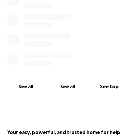
See all
See all
See top
Your easy, powerful, and trusted home for help