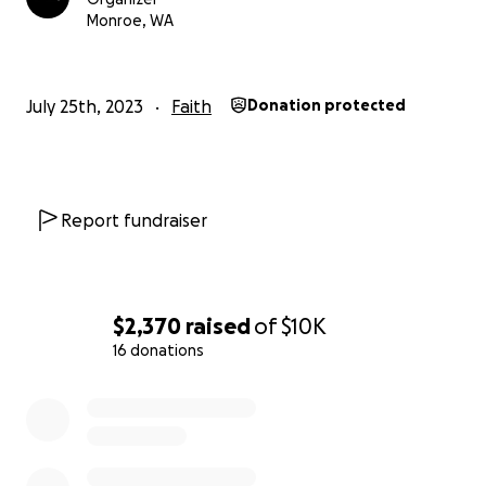
Monroe, WA
July 25th, 2023
Faith
Donation protected
Report fundraiser
$2,370
raised
of
$10K
16 donations
0% complete