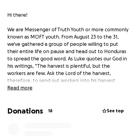
Hi there!
We are Messenger of Truth Youth or more commonly
known as MOFT youth. From August 23 to the 31,
we've gathered a group of people willing to put
their entire life on pause and head out to Honduras
to spread the good word. As Luke quotes our God in
his writings, “The harvest is plentiful, but the
workers are few. Ask the Lord of the harvest,
therefore, to send out workers into his harvest
field."
Read more
And so, here we are. We understand not everyone
Donations
can put their life on pause to go out into the field
16
See top
however, there's still a great way you can help!
Though we have missionaries ready to go, it's still
very expensive to travel and there are many