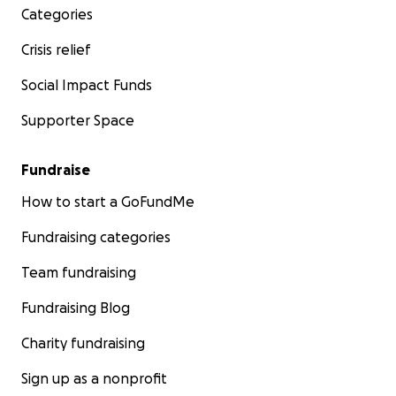
Categories
Crisis relief
Social Impact Funds
Supporter Space
Fundraise
How to start a GoFundMe
Fundraising categories
Team fundraising
Fundraising Blog
Charity fundraising
Sign up as a nonprofit