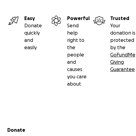
Easy
Powerful
Trusted
Donate
Send
Your
quickly
help
donation is
and
right to
protected
easily
the
by the
people
GoFundMe
and
Giving
causes
Guarantee
you care
about
Secondary menu
Donate