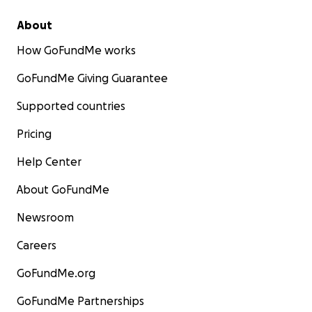
About
How GoFundMe works
GoFundMe Giving Guarantee
Supported countries
Pricing
Help Center
About GoFundMe
Newsroom
Careers
GoFundMe.org
GoFundMe Partnerships