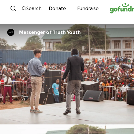
Skip to content
Search
Donate
Fundraise
Messenger of Truth Youth