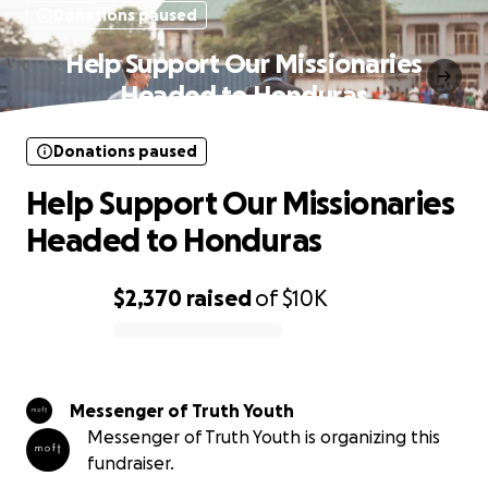
Donations paused
Help Support Our Missionaries
Headed to Honduras
Donations paused
Help Support Our Missionaries
Headed to Honduras
$2,370
raised
of
$10K
0% complete
Messenger of Truth Youth
Messenger of Truth Youth is organizing this
fundraiser.