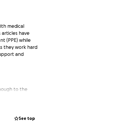
ith medical
 articles have
ent (PPE) while
 As they work hard
support and
enough to the
ks per day and our
e can get these
See top
he volume can be