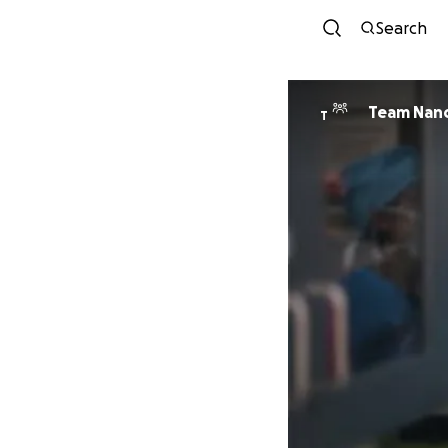
Search
Team Nan
T