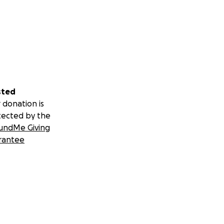
sted
 donation is
tected by the
undMe Giving
rantee