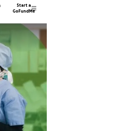
n
Start a
GoFundMe
T
133 don