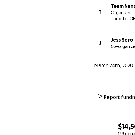
Team Nan
For USA:
https://
T
Organizer
Toronto, O
Jess Soro
J
Co-organize
March 24th, 2020
Report fundra
$14,
133 dona