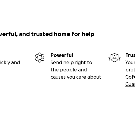
werful, and trusted home for help
Powerful
Tru
ickly and
Send help right to
Your
the people and
pro
causes you care about
GoF
Gua