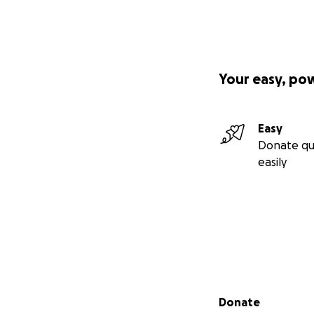
Your easy, po
Easy
Donate qu
easily
Secondary menu
Donate