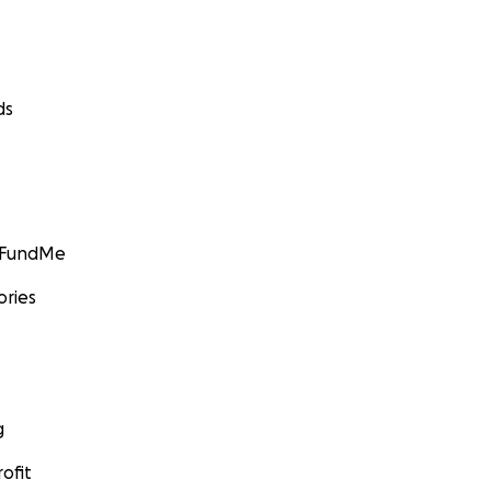
ds
GoFundMe
ories
g
ofit