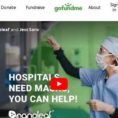
Sig
Skip to content
Donate
Fundraise
About
in
oleaf
and
Jess Soro