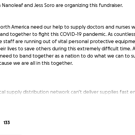
Nanoleaf and Jess Soro are organizing this fundraiser.
North America need our help to supply doctors and nurses w
band together to fight this COVID-19 pandemic. As countless
e staff are running out of vital personal protective equipm
heir lives to save others during this extremely difficult time.
 need to band together as a nation to do what we can to 
ause we are all in this together.
al supply distribution network can’t deliver supplies fast 
. Our supply chain is capable of sourcing up to 300,000 mas
 access to world-class air freight services. With your help w
into the hands of front-line staff AS EARLY AS NEXT WEEK.
133
ing 50,000 masks to kickstart this effort. With your help, t