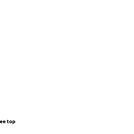
ee top