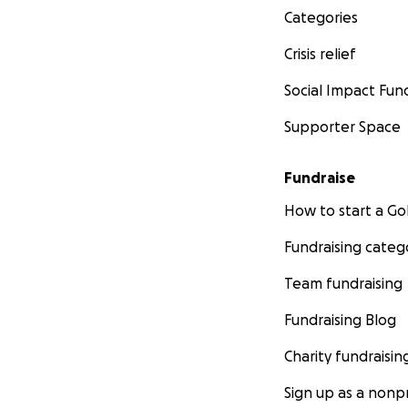
Categories
Crisis relief
Social Impact Fun
Supporter Space
Fundraise
How to start a 
Fundraising categ
Team fundraising
Fundraising Blog
Charity fundraisin
Sign up as a nonpr