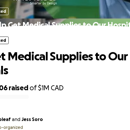
sed
lp Get Medical Supplies to Our Hospit
sed
t Medical Supplies to Our
ls
506
raised
of
$1M
CAD
oleaf
and
Jess Soro
o-organized