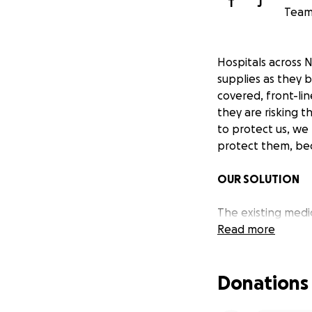
T
J
Team 
Hospitals across 
supplies as they 
covered, front-lin
they are risking t
to protect us, we
protect them, bec
OUR SOLUTION
The existing medic
hospitals in need
Read more
logistics team has
supplies directly 
Donations
Nanoleaf is donat