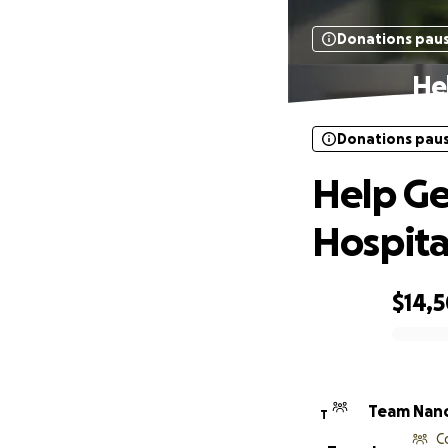
Donations pau
He
Donations pau
Help Ge
Hospita
$14,
0% complete
Team Nan
T
C