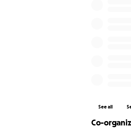
much more.
Our goal is to rai
hospitals in Cana
YOU CAN HELP
Donate what you c
(Nanoleaf isn’t ta
will help us take i
Every $1 will help
Our team is also 
Every dollar count
See all
Se
If you or someone 
Co-organiz
[email redacted] a