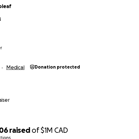
oleaf
nanoleaf.me/ppe4usa
N
r
Medical
Donation protected
iser
506
raised
of
$1M
CAD
tions