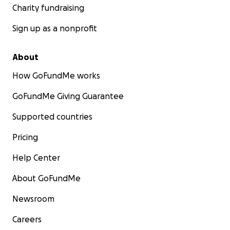
Charity fundraising
Sign up as a nonprofit
About
How GoFundMe works
GoFundMe Giving Guarantee
Supported countries
Pricing
Help Center
About GoFundMe
Newsroom
Careers