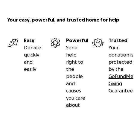
with places that have immediate requests. So far we
have received requests from several leading
Canadian hospitals.
Your easy, powerful, and trusted home for help
Easy
Powerful
Trusted
Donate
Send
Your
quickly
help
donation is
and
right to
protected
easily
the
by the
people
GoFundMe
and
Giving
causes
Guarantee
you care
about