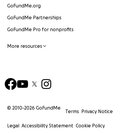
GoFundMe.org
GoFundMe Partnerships
GoFundMe Pro for nonprofits
More resources
© 2010-
2026
GoFundMe
Terms
Privacy Notice
Legal
Accessibility Statement
Cookie Policy