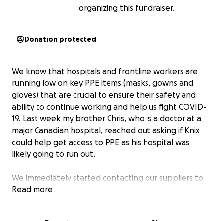
organizing this fundraiser.
Donation protected
We know that hospitals and frontline workers are
running low on key PPE items (masks, gowns and
gloves) that are crucial to ensure their safety and
ability to continue working and help us fight COVID-
19. Last week my brother Chris, who is a doctor at a
major Canadian hospital, reached out asking if Knix
could help get access to PPE as his hospital was
likely going to run out.
We immediately started contacting our suppliers to
see if they could help us and the answer was YES.
Read more
We've been in touch with government agencies and
while this is a top priority for them our fear is that it