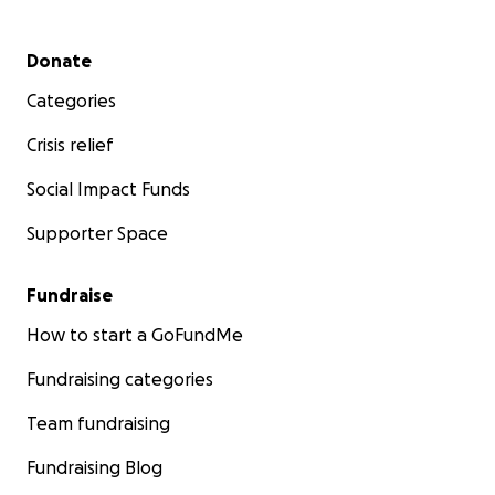
Secondary menu
Donate
Categories
Crisis relief
Social Impact Funds
Supporter Space
Fundraise
How to start a GoFundMe
Fundraising categories
Team fundraising
Fundraising Blog