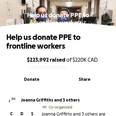
Help us donate PPE to
frontline workers
Help us donate PPE to
frontline workers
$223,992
raised
of
$220K
CAD
0% complete
Donate
Share
Joanna Griffiths and 3 others
J
Co-organized
C
D
S
Joanna Griffiths and 3 others are