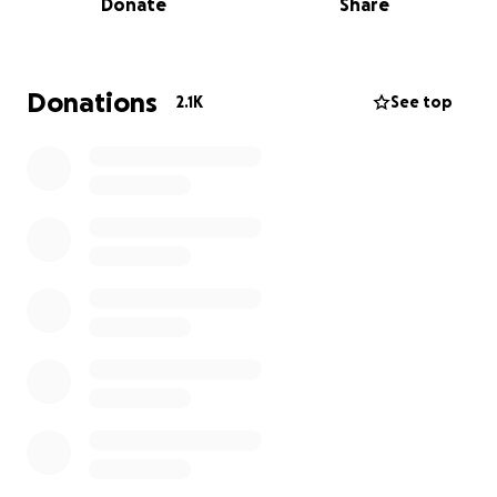
Donate
Share
may take too long to find new supply chain partners
and solve for pending stock outs in the near term.
Our aim is to collect donations so that we can order
Donations
2.1K
See top
and distribute PPE items ASAP where they are
needed most. Ideally we can help bridge any gaps
while larger government initiatives are being rolled
out so that our healthcare workers can stay safe.
Your dollars will go directly towards purchasing these
key items so we can donate them. Knix and our
partners will cover all costs associated with the
shipping and distribution of the items.
Every dollar counts. Here are some rough estimates
of how far your donations will go (NOTE Updated
with new costing as PPE prices have been on the
rise):