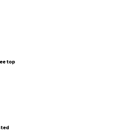
ee top
sted