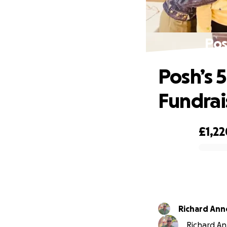
Pos
Posh’s 
Fundrai
£1,22
0% complete
Richard Ann
Richard Ann