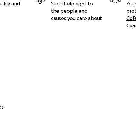
ickly and
Send help right to
Your
the people and
pro
causes you care about
GoF
Gua
ds