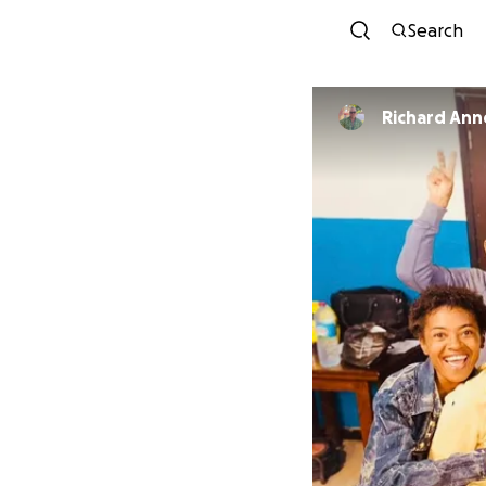
Search
Richard Ann