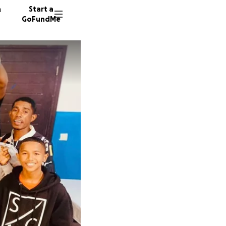
n
Start a
GoFundMe