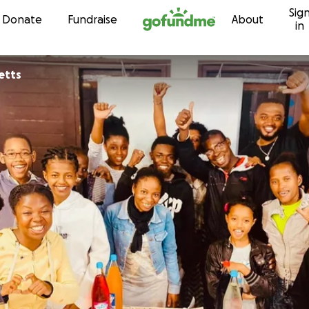
Sig
Skip to content
Donate
Fundraise
About
in
etts