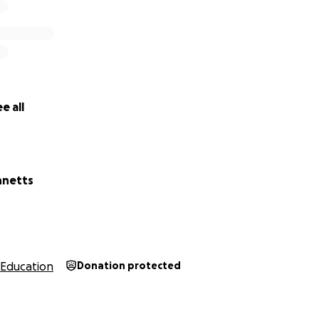
e all
nnetts
Education
Donation protected