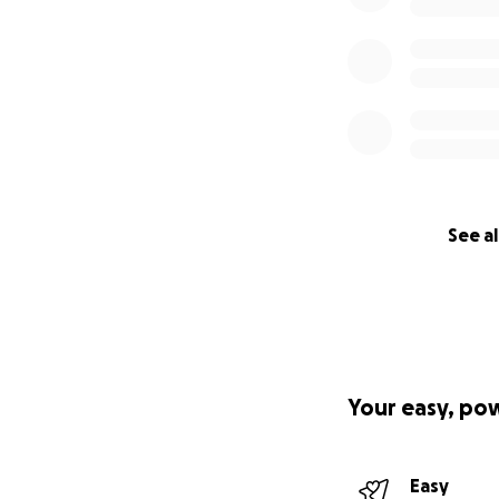
See al
Your easy, po
Easy