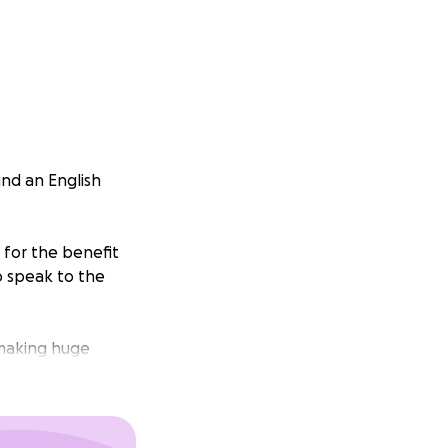
und an English
 for the benefit
o speak to the
 making huge
, provide an
lish writing