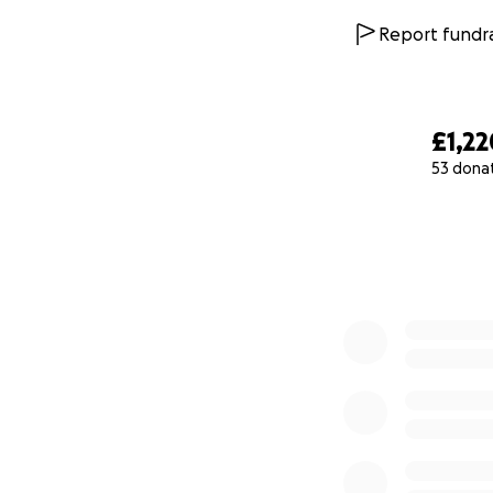
Report fundra
£1,22
53 dona
0% complete