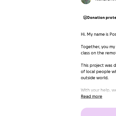
Donation prot
Hi. My name is Po
Together, you my 
class on the remo
This project was 
of local people w
outside world.
With your help, w
progress in line 
Read more
We have helped to
English reading lib