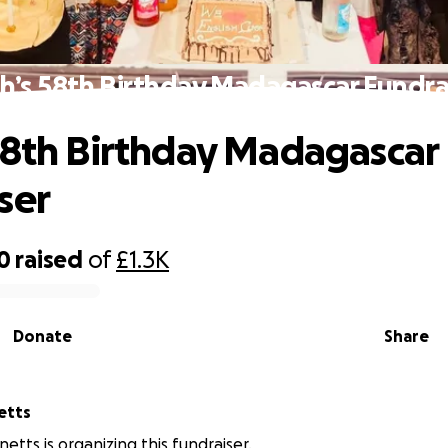
h’s 58th Birthday Madagascar Fundra
58th Birthday Madagascar
ser
0
raised
of
£1.3K
Donate
Share
etts
etts is organizing this fundraiser.