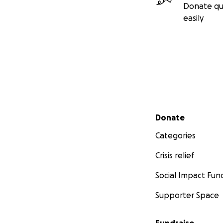
Donate qu
easily
Secondary menu
Donate
Categories
Crisis relief
Social Impact Fun
Supporter Space