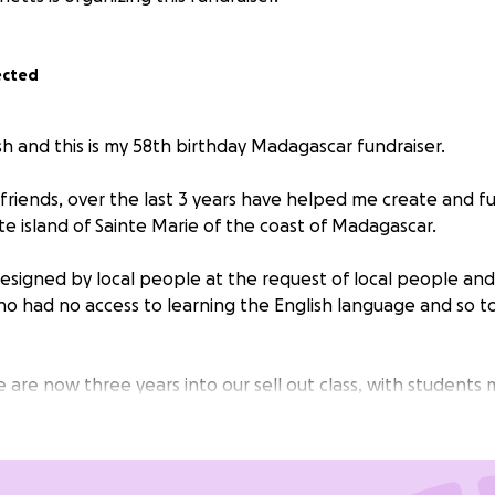
ected
sh and this is my 58th birthday Madagascar fundraiser.
friends, over the last 3 years have helped me create and f
te island of Sainte Marie of the coast of Madagascar.
designed by local people at the request of local people and
ho had no access to learning the English language and so t
e are now three years into our sell out class, with students
with their twice weekly commitment to learn.
 pay the wages of the local teacher, pay for the classroom
rary, purchased English dictionaries for all students, run Eng