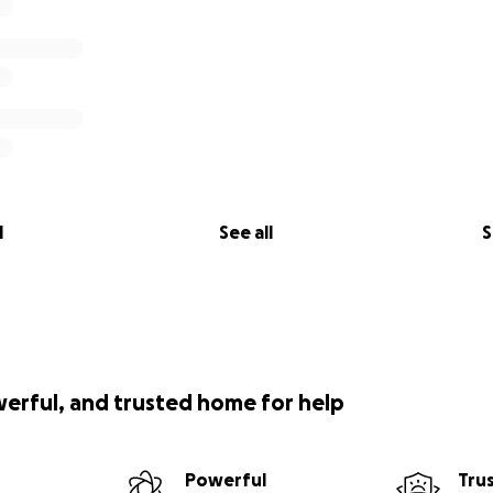
l
See all
S
werful, and trusted home for help
Powerful
Tru