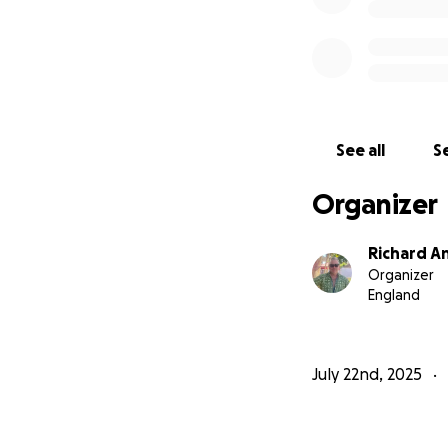
See all
Se
Organizer
Richard A
Organizer
England
July 22nd, 2025