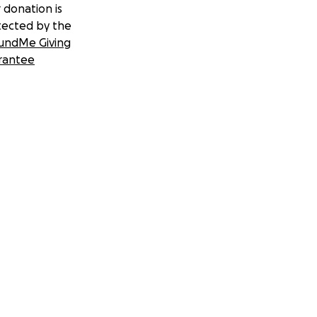
 donation is
tected by the
undMe Giving
rantee