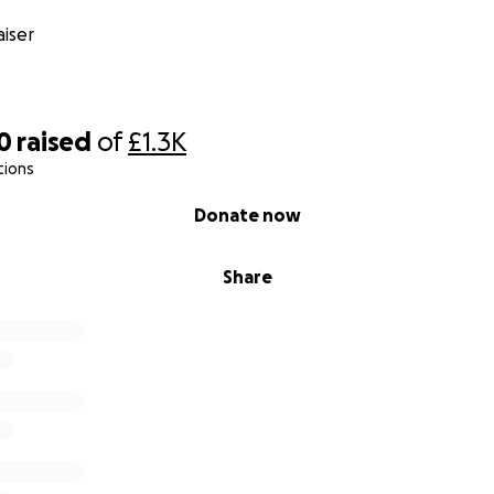
iser
0
raised
of
£1.3K
tions
Donate now
Share