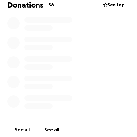
Por eso, abrimos este crowdfunding, para que
Donations
56
See top
quienes puedan, se sumen con un granito de ayuda.
Cada aporte, por pequeño que sea, es un respiro
para Lucía y un abrazo para Pao, que no ha dejado
de luchar ni un solo día por su mamá.
Hoy te pedimos que te unas. Porque nadie debería
pasar por esto sin apoyo.
Gracias por donar, compartir y ser parte de esta red
de amor.
--------------------------------
Lucía is a mother, a grandmother, a woman of
strength and courage. Several years ago, she
suffered a severe stroke that left her 86% disabled,
See all
See all
with right-side hemiplegia. Since then, her daughter