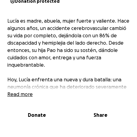
Donation protected
Lucía es madre, abuela, mujer fuerte y valiente. Hace
algunos años, un accidente cerebrovascular cambió
su vida por completo, dejándola con un 86% de
discapacidad y hemiplejia del lado derecho. Desde
entonces, su hija Pao ha sido su sostén, dándole
cuidados con amor, entrega y una fuerza
inquebrantable.
Hoy, Lucía enfrenta una nueva y dura batalla: una
neumonía crónica que ha deteriorado severamente
su salud. Sus pulmones están muy comprometidos y
Read more
necesita cuidados paliativos urgentes. Los gastos
médicos han escalado de forma abrumadora, y la
Donate
Share
familia está haciendo todo lo posible… pero ya no
pueden solos.