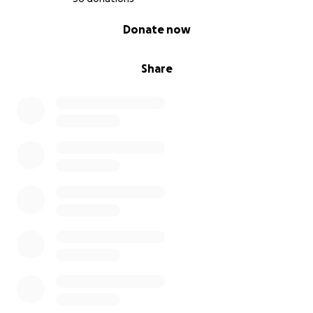
Thank you for donating, sharing, and being part of
0% complete
Donate now
this circle of love.
Share