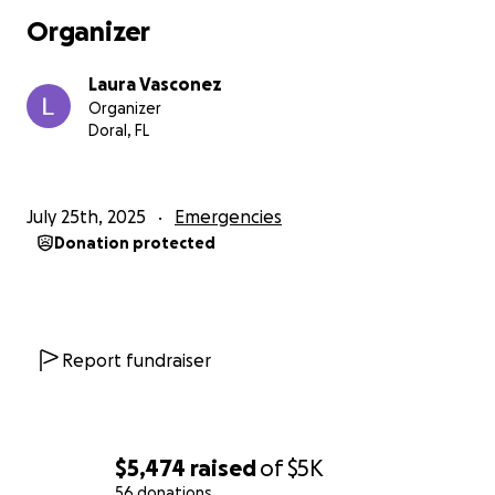
Pao has cared for her with love, sacrifice, and
Organizer
unwavering strength.
Laura Vasconez
Now, Lucía is facing another heartbreaking
Organizer
challenge: chronic pneumonia that has deeply
Doral, FL
affected her lungs and overall health. She urgently
needs palliative care. Medical expenses have
skyrocketed, and while the family is doing all they
July 25th, 2025
Emergencies
can, they can no longer carry this burden alone.
Donation protected
That’s why we’ve started this crowdfunding
campaign — to ask for your help. Every donation, no
matter how small, is a breath of relief for Lucía and a
sign of hope for Pao, who has never stopped
Report fundraiser
fighting for her mother.
Please, join us. Because no one should have to face
this alone.
$5,474
raised
of
$5K
56 donations