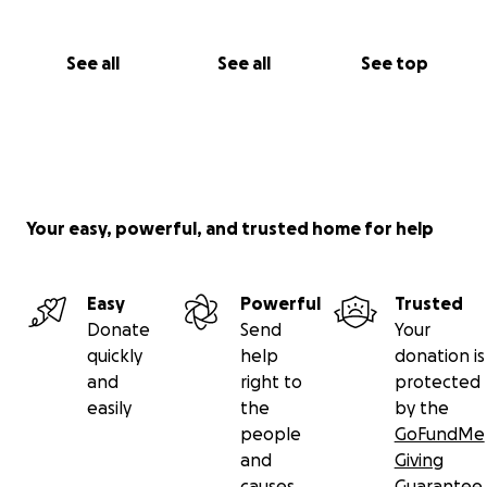
See all
See all
See top
Your easy, powerful, and trusted home for help
Easy
Powerful
Trusted
Donate
Send
Your
quickly
help
donation is
and
right to
protected
easily
the
by the
people
GoFundMe
and
Giving
causes
Guarantee