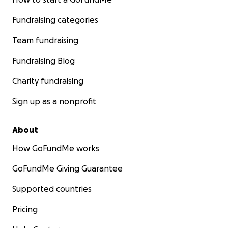
Fundraising categories
Team fundraising
Fundraising Blog
Charity fundraising
Sign up as a nonprofit
About
How GoFundMe works
GoFundMe Giving Guarantee
Supported countries
Pricing