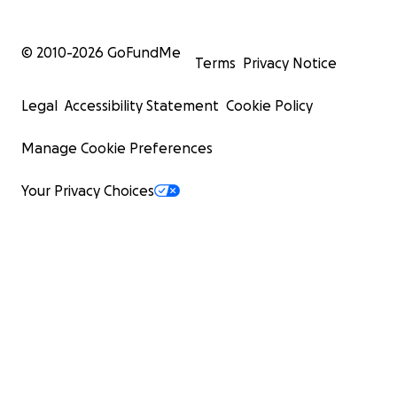
© 2010-
2026
GoFundMe
Terms
Privacy Notice
Legal
Accessibility Statement
Cookie Policy
Manage Cookie Preferences
Your Privacy Choices