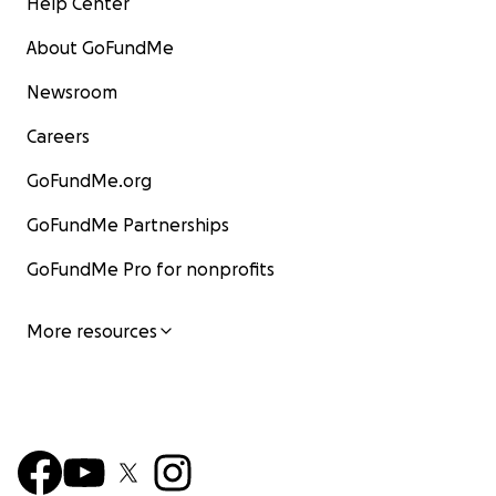
Help Center
About GoFundMe
Newsroom
Careers
GoFundMe.org
GoFundMe Partnerships
GoFundMe Pro for nonprofits
More resources