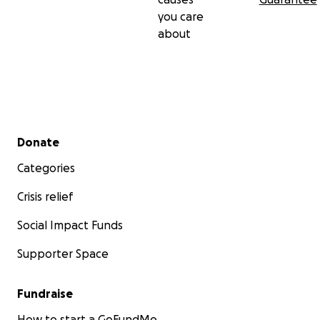
you care
about
Secondary menu
Donate
Categories
Crisis relief
Social Impact Funds
Supporter Space
Fundraise
How to start a GoFundMe