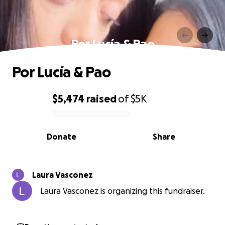
Por Lucía & Pao
Por Lucía & Pao
$5,474
raised
of
$5K
0% complete
Donate
Share
Laura Vasconez
Laura Vasconez is organizing this fundraiser.