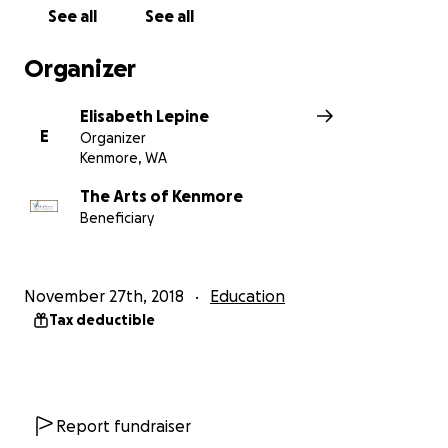
See all
See all
Organizer
Elisabeth Lepine
E
Organizer
Kenmore, WA
The Arts of Kenmore
Beneficiary
November 27th, 2018
Education
Tax deductible
Report fundraiser