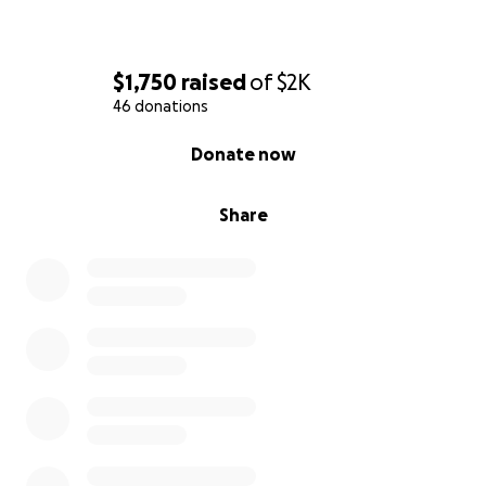
$1,750
raised
of
$2K
46 donations
0% complete
Donate now
Share