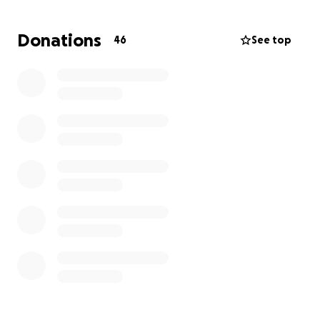
that PopUp Storywalk will motivate parents,
teachers and caregivers to take children outdoors to
Donations
46
See top
enjoy the beauties of the environment while
encouraging a love of reading and imagination.
Get Outdoors! Get Reading!