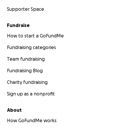
Supporter Space
Fundraise
How to start a GoFundMe
Fundraising categories
Team fundraising
Fundraising Blog
Charity fundraising
Sign up as a nonprofit
About
How GoFundMe works