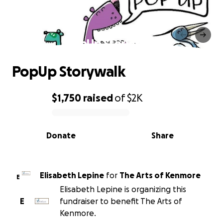
PopUp Storywalk
PopUp Storywalk
$1,750
raised
of
$2K
0% complete
Donate
Share
Elisabeth Lepine
for
The Arts of Kenmore
E
Elisabeth Lepine is organizing this
E
fundraiser to benefit The Arts of
Kenmore.