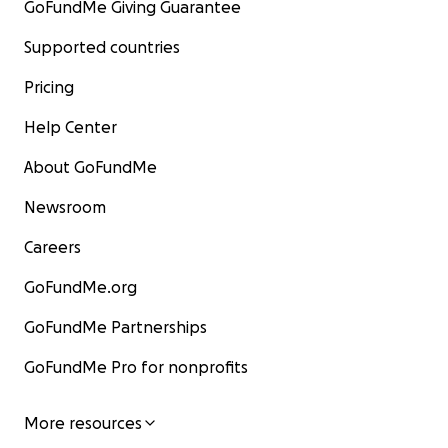
GoFundMe Giving Guarantee
Supported countries
Pricing
Help Center
About GoFundMe
Newsroom
Careers
GoFundMe.org
GoFundMe Partnerships
GoFundMe Pro for nonprofits
More resources