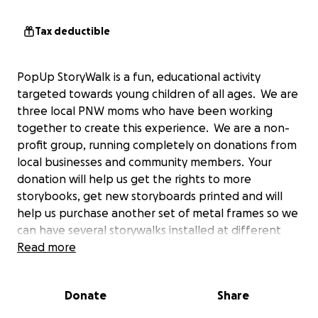
Tax deductible
PopUp StoryWalk is a fun, educational activity
targeted towards young children of all ages. We are
three local PNW moms who have been working
together to create this experience. We are a non-
profit group, running completely on donations from
local businesses and community members. Your
donation will help us get the rights to more
storybooks, get new storyboards printed and will
help us purchase another set of metal frames so we
can have several storywalks installed at different
parks at one time.
Read more
When you begin the storywalk you will experience a
Donate
Share
deconstructed children's story book, page by page,
installed along a family-friendly trail. Our hope is