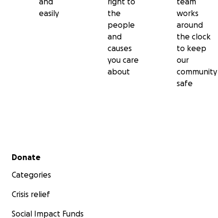
and
right to
team
easily
the
works
people
around
and
the clock
causes
to keep
you care
our
about
community
safe
Secondary menu
Donate
Categories
Crisis relief
Social Impact Funds