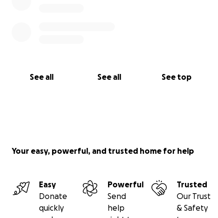
See all
See all
See top
Your easy, powerful, and trusted home for help
Easy
Powerful
Trusted
Donate
Send
Our Trust
quickly
help
& Safety