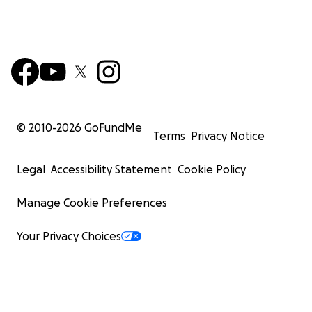
© 2010-
2026
GoFundMe
Terms
Privacy Notice
Legal
Accessibility Statement
Cookie Policy
Manage Cookie Preferences
Your Privacy Choices