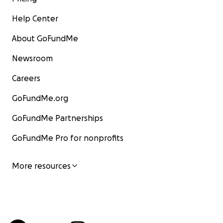
Help Center
About GoFundMe
Newsroom
Careers
GoFundMe.org
GoFundMe Partnerships
GoFundMe Pro for nonprofits
More resources