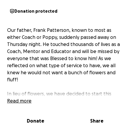
Donation protected
Our father, Frank Patterson, known to most as
either Coach or Poppy, suddenly passed away on
Thursday night. He touched thousands of lives as a
Coach, Mentor and Educator and will be missed by
everyone that was Blessed to know him! As we
reflected on what type of service to have, we all
knew he would not want a bunch of flowers and
fluff!
In lieu of flowers, we have decided to start this
GoFundMe to be able to donate to two special
Read more
organizations in his name. The proceeds will go to
benefit the
Ovations Music Academy
and the
Donate
Share
CannonBallers baseball team
, both of which held a
special place in his heart due to his grandchildren’s