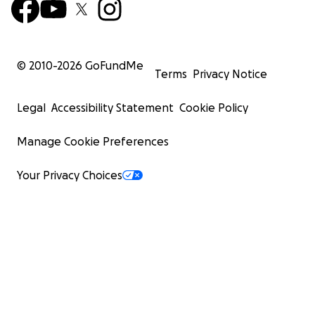
© 2010-
2026
GoFundMe
Terms
Privacy Notice
Legal
Accessibility Statement
Cookie Policy
Manage Cookie Preferences
Your Privacy Choices