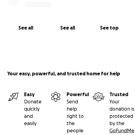
See all
See all
See top
Your easy, powerful, and trusted home for help
Easy
Powerful
Trusted
Donate
Send
Your
quickly
help
donation is
and
right to
protected
easily
the
by the
people
GoFundMe