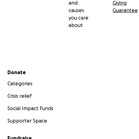
and
Giving
causes
Guarantee
you care
about
Secondary menu
Donate
Categories
Crisis relief
Social Impact Funds
Supporter Space
Fundraise