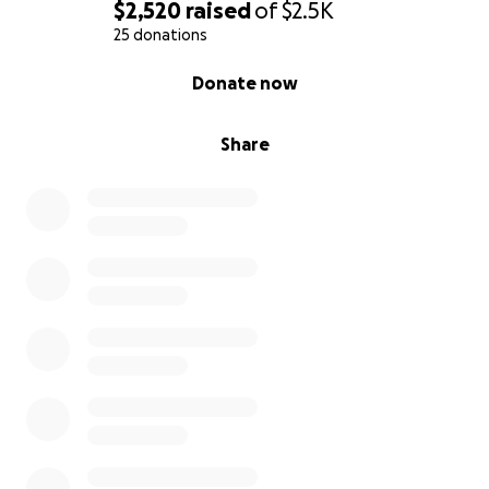
$2,520
raised
of
$2.5K
25 donations
0% complete
Donate now
Share