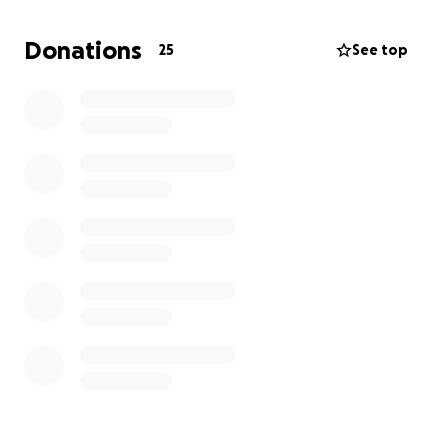
involvement. We all know the special bond he had
with his princess Emma and his sidekick AJ!
Donations
25
See top
Please know that he loved each and every one of
you as if you were his own family, and we promise he
had a story about you all!
Our family thanks each of you for your donation and
Prayers during this difficult time.
Sincerely,
Will Patterson & Kelly Helton
On behalf of our mother, Tina Patterson