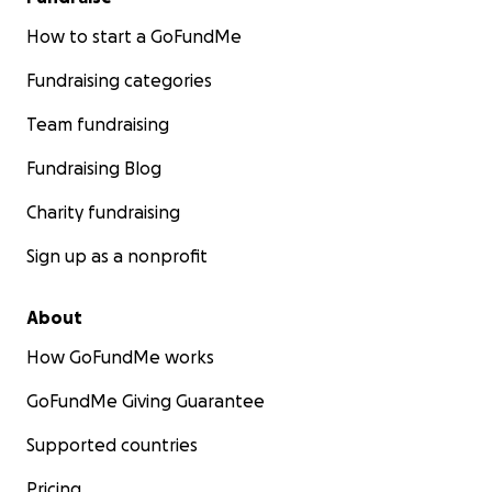
How to start a GoFundMe
Fundraising categories
Team fundraising
Fundraising Blog
Charity fundraising
Sign up as a nonprofit
About
How GoFundMe works
GoFundMe Giving Guarantee
Supported countries
Pricing