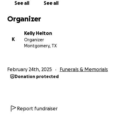
See all
See all
Organizer
Kelly Helton
K
Organizer
Montgomery, TX
February 24th, 2025
Funerals & Memorials
Donation protected
Report fundraiser