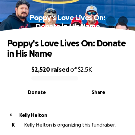
Poppy's Love Lives On:
Donate in His Name
Poppy's Love Lives On: Donate
in His Name
$2,520
raised
of
$2.5K
0% complete
Donate
Share
Kelly Helton
K
K
Kelly Helton is organizing this fundraiser.