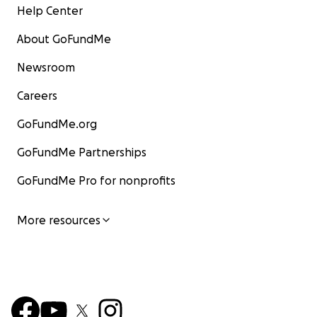
Help Center
About GoFundMe
Newsroom
Careers
GoFundMe.org
GoFundMe Partnerships
GoFundMe Pro for nonprofits
More resources