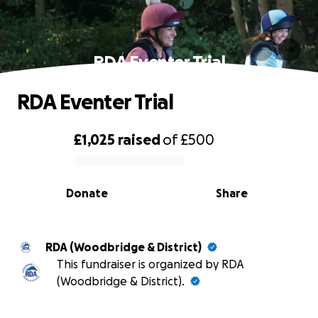
RDA Eventer Trial
RDA Eventer Trial
£1,025
raised
of
£500
0% complete
Donate
Share
RDA (Woodbridge & District)
This fundraiser is organized by RDA
(Woodbridge & District).