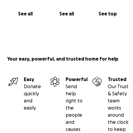
See all
See all
See top
Your easy, powerful, and trusted home for help
Easy
Powerful
Trusted
Donate
Send
Our Trust
quickly
help
& Safety
and
right to
team
easily
the
works
people
around
and
the clock
causes
to keep