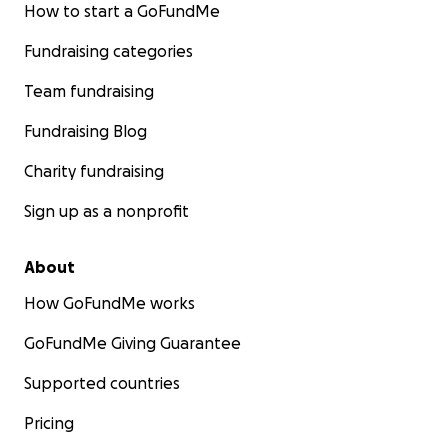
How to start a GoFundMe
Fundraising categories
Team fundraising
Fundraising Blog
Charity fundraising
Sign up as a nonprofit
About
How GoFundMe works
GoFundMe Giving Guarantee
Supported countries
Pricing