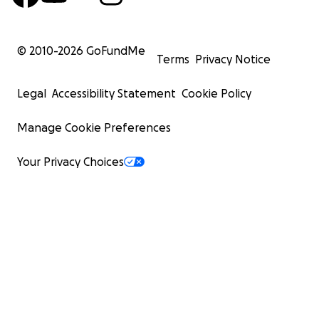
© 2010-
2026
GoFundMe
Terms
Privacy Notice
Legal
Accessibility Statement
Cookie Policy
Manage Cookie Preferences
Your Privacy Choices