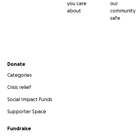
you care
our
about
community
safe
Secondary menu
Donate
Categories
Crisis relief
Social Impact Funds
Supporter Space
Fundraise