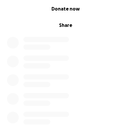
0% complete
Donate now
Share