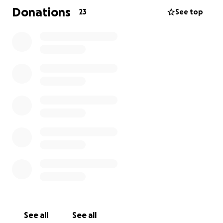
Donations
23
See top
With 150 regular participants range in age from 5 to
80+. RDA (Woodbridge & District) operate 6 days a
week and addition to horse riding offer carriage
driving, which allows wheelchair users to participate,
and non-ridden equine activity sessions including a
dementia support group.
See all
See all