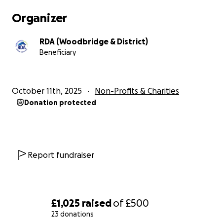
Organizer
RDA (Woodbridge & District)
Beneficiary
October 11th, 2025
Non-Profits & Charities
Donation protected
Report fundraiser
£1,025
raised
of
£500
23 donations