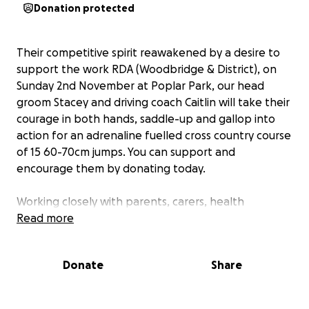
Donation protected
Their competitive spirit reawakened by a desire to
support the work RDA (Woodbridge & District), on
Sunday 2nd November at Poplar Park, our head
groom Stacey and driving coach Caitlin will take their
courage in both hands, saddle-up and gallop into
action for an adrenaline fuelled cross country course
of 15 60-70cm jumps. You can support and
encourage them by donating today.
Working closely with parents, carers, health
professionals and teachers, the mission of RDA
Read more
(Woodbridge & District) is to offer adults and
children in Suffolk living with physical and learning
Donate
Share
disabilities; mental health issues; and longterm
illness, the opportunity to keep active and enjoy
activities that improve mental wellbeing.