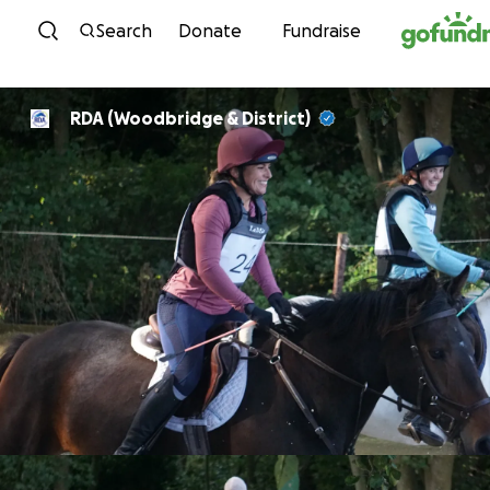
Skip to content
Search
Donate
Fundraise
RDA (Woodbridge & District)