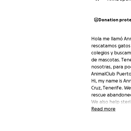
Donation prot
Hola me llamó Ann
rescatamos gatos 
colegios y buscam
de mascotas. Tene
nosotras, para po
AnimalClub Puerto 
Hi, my name is An
Cruz, Tenerife. W
rescue abandoned 
We also help steri
awareness. We nee
Read more
Thank you so much
AnimalClub Puerto 