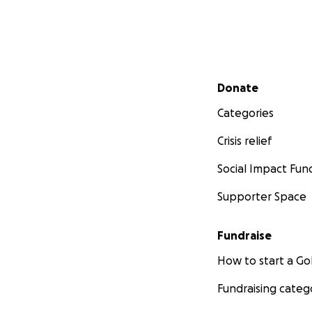
Secondary menu
Donate
Categories
Crisis relief
Social Impact Fun
Supporter Space
Fundraise
How to start a 
Fundraising categ