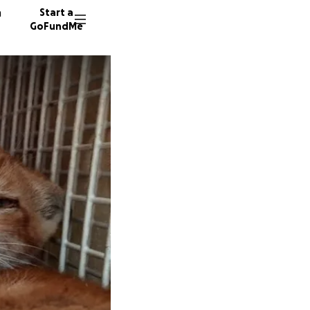
n
Start a
GoFundMe