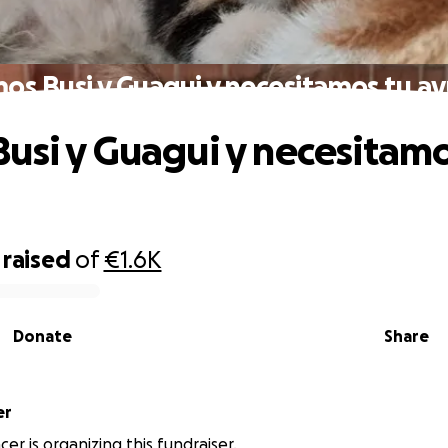
os Busi y Guagui y necesitamos tu a
usi y Guagui y necesitamo
raised
of
€1.6K
Donate
Share
er
er is organizing this fundraiser.