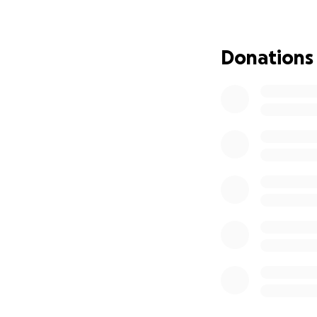
Donations