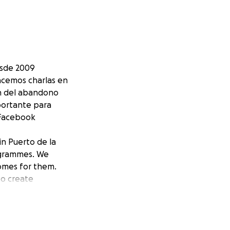
esde 2009
acemos charlas en
en del abandono
portante para
 Facebook
in Puerto de la
rogrammes. We
omes for them.
to create
nation counts.