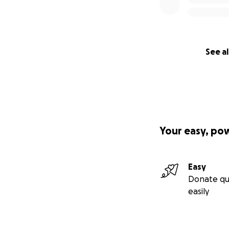
See al
Your easy, po
Easy
Donate qu
easily