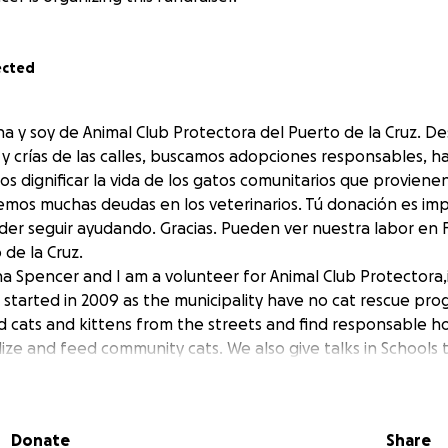
ected
a y soy de Animal Club Protectora del Puerto de la Cruz. D
y crías de las calles, buscamos adopciones responsables, h
os dignificar la vida de los gatos comunitarios que provien
mos muchas deudas en los veterinarios. Tú donación es im
der seguir ayudando. Gracias. Pueden ver nuestra labor en
de la Cruz.
na Spencer and I am a volunteer for Animal Club Protectora,
e started in 2009 as the municipality have no cat rescue p
cats and kittens from the streets and find responsable h
lize and feed community cats. We also give talks in Schools 
d your support to help pay veterinary bills. Every small do
. You can find our work in Facebook.
de la Cruz.
Donate
Share