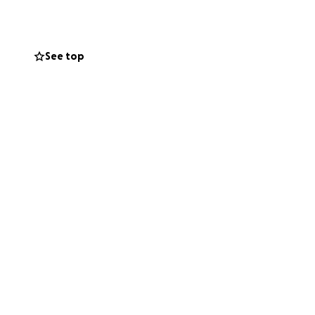
See top