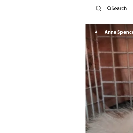
Search
Anna Spenc
A