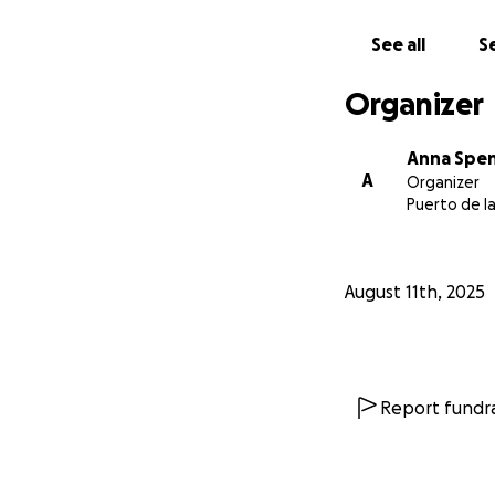
See all
Se
Organizer
Anna Spe
A
Organizer
Puerto de la
August 11th, 2025
Report fundra