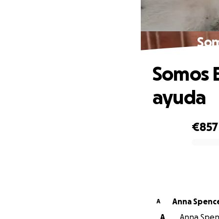
Som
Somos B
ayuda
€857
0% complete
Anna Spenc
A
A
Anna Spenc