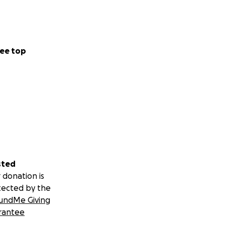
ee top
sted
 donation is
tected by the
undMe Giving
rantee