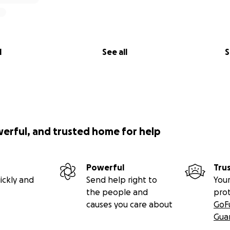
l
See all
S
werful, and trusted home for help
Powerful
Tru
ickly and
Send help right to
Your
the people and
pro
causes you care about
GoF
Gua