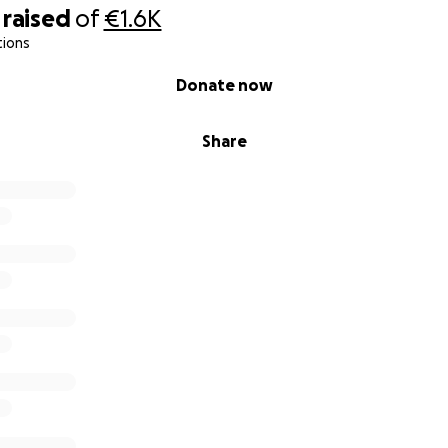
raised
of
€1.6K
tions
Donate now
Share