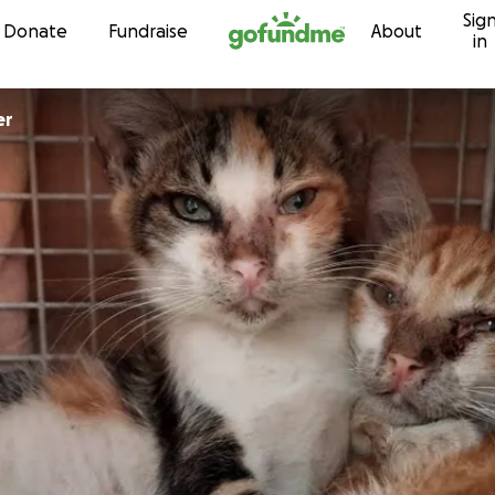
Sig
Skip to content
Donate
Fundraise
About
in
er