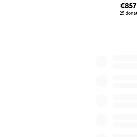
€857
25 dona
0% complete