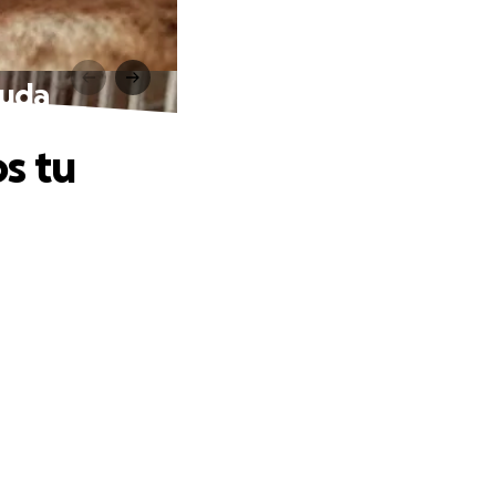
yuda
s tu