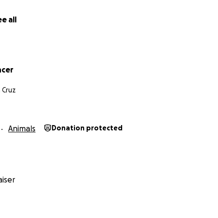
e all
ncer
 Cruz
Animals
Donation protected
iser