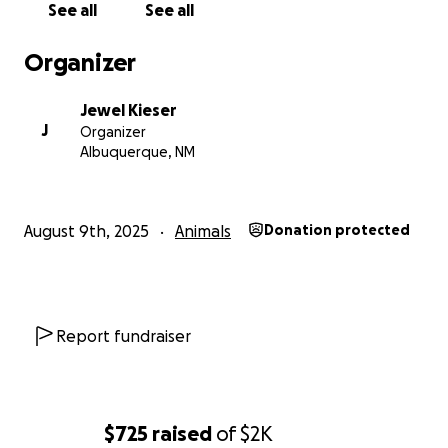
See all
See all
Organizer
Jewel Kieser
J
Organizer
Albuquerque, NM
August 9th, 2025
Animals
Donation protected
Report fundraiser
$725
raised
of
$2K