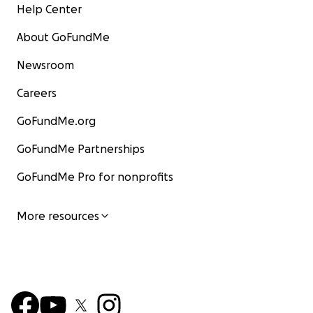
Help Center
About GoFundMe
Newsroom
Careers
GoFundMe.org
GoFundMe Partnerships
GoFundMe Pro for nonprofits
More resources