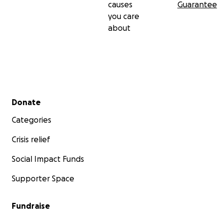
causes
Guarantee
you care
about
Secondary menu
Donate
Categories
Crisis relief
Social Impact Funds
Supporter Space
Fundraise