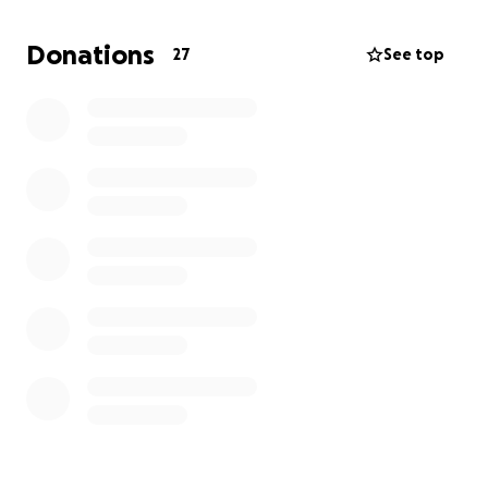
Donations
27
See top