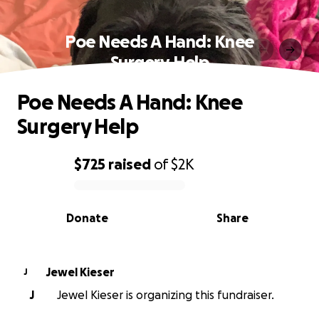
Poe Needs A Hand: Knee
Surgery Help
Poe Needs A Hand: Knee
Surgery Help
$725
raised
of
$2K
0% complete
Donate
Share
Jewel Kieser
J
J
Jewel Kieser is organizing this fundraiser.