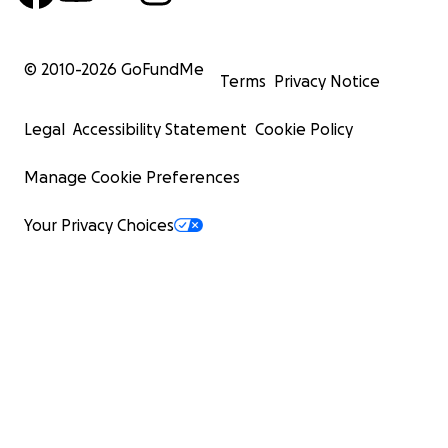
© 2010-
2026
GoFundMe
Terms
Privacy Notice
Legal
Accessibility Statement
Cookie Policy
Manage Cookie Preferences
Your Privacy Choices