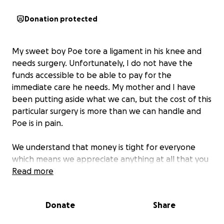
Donation protected
My sweet boy Poe tore a ligament in his knee and
needs surgery. Unfortunately, I do not have the
funds accessible to be able to pay for the
immediate care he needs. My mother and I have
been putting aside what we can, but the cost of this
particular surgery is more than we can handle and
Poe is in pain.
We understand that money is tight for everyone
which means we appreciate anything at all that you
can spare. This injury has been a long journey so far,
Read more
and it hasn't been an easy decision to reach out for
help.
Donate
Share
Poe, my mother and I thank you dearly. <3