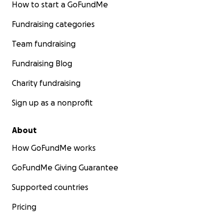
How to start a GoFundMe
Fundraising categories
Team fundraising
Fundraising Blog
Charity fundraising
Sign up as a nonprofit
About
How GoFundMe works
GoFundMe Giving Guarantee
Supported countries
Pricing