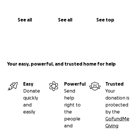
See all
See all
See top
Your easy, powerful, and trusted home for help
Easy
Powerful
Trusted
Donate
Send
Your
quickly
help
donation is
and
right to
protected
easily
the
by the
people
GoFundMe
and
Giving