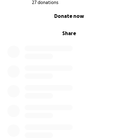
27 donations
0% complete
Donate now
Share