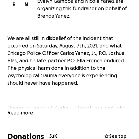
Evelyn Gamboa and Nicole Yanez are
E
N
organizing this fundraiser on behalf of
Brenda Yanez.
We are all still in disbelief of the incident that
occurred on Saturday, August 7th, 2021, and what
Chicago Police Officer Carlos Yanez, Jr., P.O. Joshua
Blas, and his late partner P.O. Ella French endured.
The physical harm done in addition to the
psychological trauma everyone is experiencing
should never have happened.
During this incident, Carlos suffered from multiple
Read more
gunshot wounds to the eye, brain, and shoulder all
causing potentially lifelong disability. In turn, we
suspect home modifications, accommodations, and
Donations
5.1K
See top
transportation needs to increase accessibility and