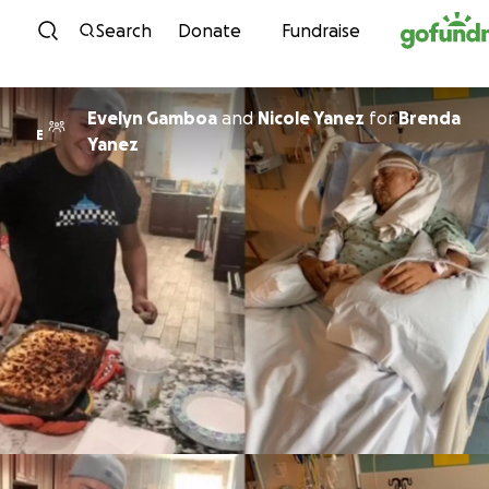
Skip to content
Search
Donate
Fundraise
Evelyn Gamboa
and
Nicole Yanez
for
Brenda
E
Yanez