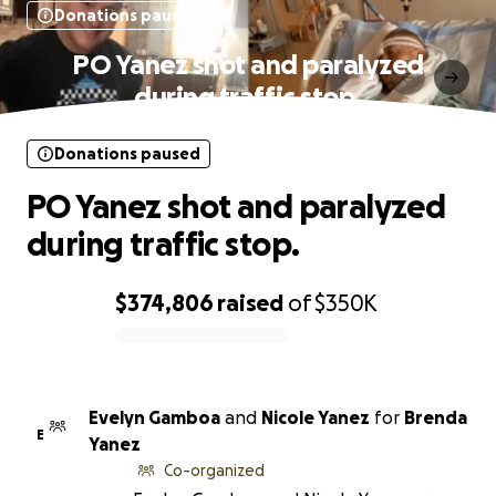
Donations paused
PO Yanez shot and paralyzed
during traffic stop.
Donations paused
PO Yanez shot and paralyzed
during traffic stop.
$374,806
raised
of
$350K
0% complete
Evelyn Gamboa
and
Nicole Yanez
for
Brenda
E
Yanez
Co-organized