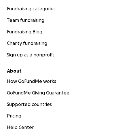
Fundraising categories
Team fundraising
Fundraising Blog
Charity fundraising
Sign up as a nonprofit
About
How GoFundMe works
GoFundMe Giving Guarantee
Supported countries
Pricing
Help Center