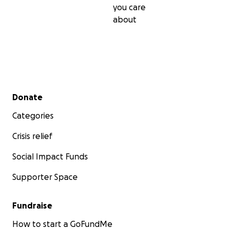
you care
about
Secondary menu
Donate
Categories
Crisis relief
Social Impact Funds
Supporter Space
Fundraise
How to start a GoFundMe