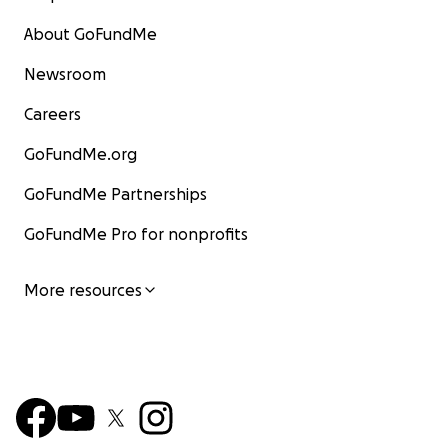
About GoFundMe
Newsroom
Careers
GoFundMe.org
GoFundMe Partnerships
GoFundMe Pro for nonprofits
More resources