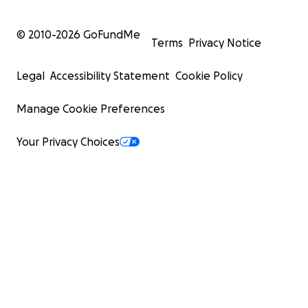
© 2010-
2026
GoFundMe
Terms
Privacy Notice
Legal
Accessibility Statement
Cookie Policy
Manage Cookie Preferences
Your Privacy Choices