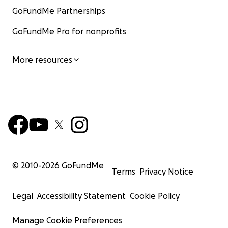
GoFundMe Partnerships
GoFundMe Pro for nonprofits
More resources
© 2010-
2026
GoFundMe
Terms
Privacy Notice
Legal
Accessibility Statement
Cookie Policy
Manage Cookie Preferences