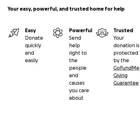
Your easy, powerful, and trusted home for help
Easy
Powerful
Trusted
Donate
Send
Your
quickly
help
donation is
and
right to
protected
easily
the
by the
people
GoFundMe
and
Giving
causes
Guarantee
you care
about