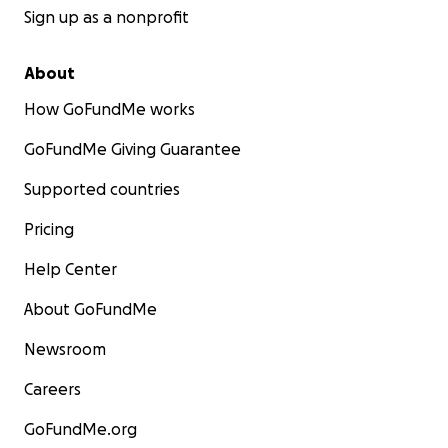
Sign up as a nonprofit
About
How GoFundMe works
GoFundMe Giving Guarantee
Supported countries
Pricing
Help Center
About GoFundMe
Newsroom
Careers
GoFundMe.org