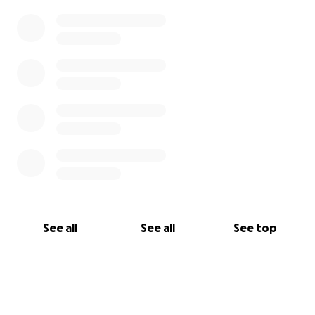
See all
See all
See top