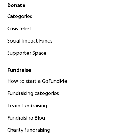
Secondary menu
Donate
Categories
Crisis relief
Social Impact Funds
Supporter Space
Fundraise
How to start a GoFundMe
Fundraising categories
Team fundraising
Fundraising Blog
Charity fundraising