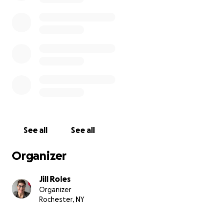
See all
See all
Organizer
Jill Roles
Organizer
Rochester, NY