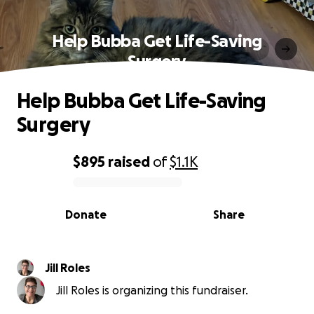
Help Bubba Get Life-Saving
Surgery
Help Bubba Get Life-Saving
Surgery
$895
raised
of
$1.1K
0% complete
Donate
Share
Jill Roles
Jill Roles is organizing this fundraiser.