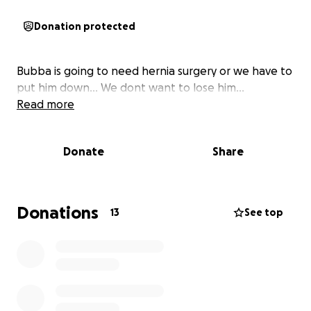
Donation protected
Bubba is going to need hernia surgery or we have to
put him down... We dont want to lose him...
Read more
Donate
Share
Donations
13
See top