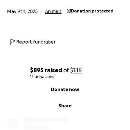
May 9th, 2025
Animals
Donation protected
Report fundraiser
$895
raised
of
$1.1K
13 donations
0% complete
Donate now
Share