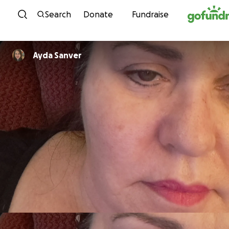
Skip to content
Search
Donate
Fundraise
Ayda Sanver