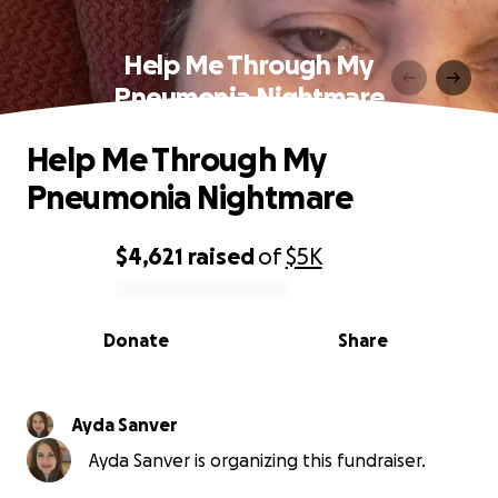
Help Me Through My
Pneumonia Nightmare
Help Me Through My
Pneumonia Nightmare
$4,621
raised
of
$5K
0% complete
Donate
Share
Ayda Sanver
Ayda Sanver is organizing this fundraiser.