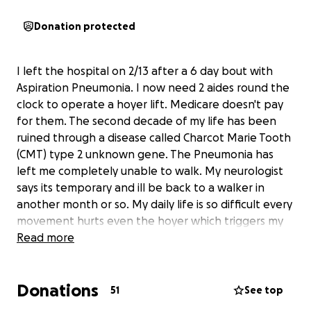
Donation protected
I left the hospital on 2/13 after a 6 day bout with
Aspiration Pneumonia. I now need 2 aides round the
clock to operate a hoyer lift. Medicare doesn't pay
for them. The second decade of my life has been
ruined through a disease called Charcot Marie Tooth
(CMT) type 2 unknown gene. The Pneumonia has
left me completely unable to walk. My neurologist
says its temporary and ill be back to a walker in
another month or so. My daily life is so difficult every
movement hurts even the hoyer which triggers my
cervicogenic migraines. Physical Therapy starts soon.
Read more
I have therapy and psychiatric help, but that's not
cheap either. Any amount will be appreciated.
Donations
51
See top