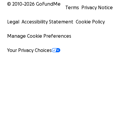
© 2010-
2026
GoFundMe
Terms
Privacy Notice
Legal
Accessibility Statement
Cookie Policy
Manage Cookie Preferences
Your Privacy Choices