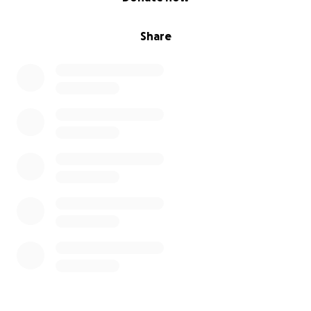
Share