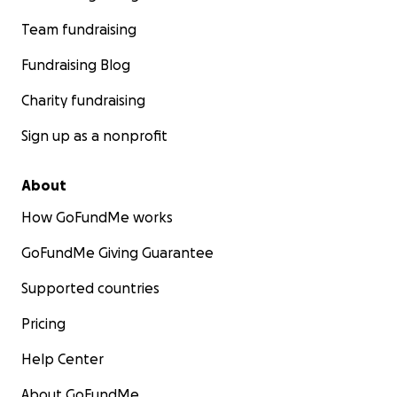
Team fundraising
Fundraising Blog
Charity fundraising
Sign up as a nonprofit
About
How GoFundMe works
GoFundMe Giving Guarantee
Supported countries
Pricing
Help Center
About GoFundMe