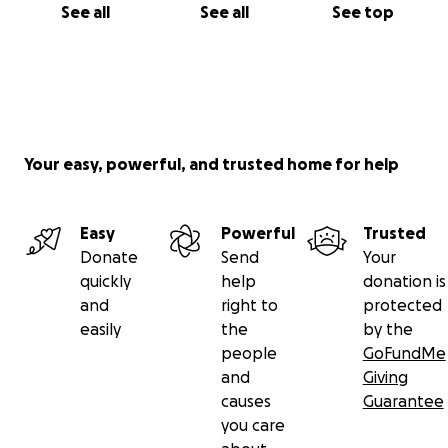
See all
See all
See top
Your easy, powerful, and trusted home for help
Easy
Powerful
Trusted
Donate
Send
Your
quickly
help
donation is
and
right to
protected
easily
the
by the
people
GoFundMe
and
Giving
causes
Guarantee
you care