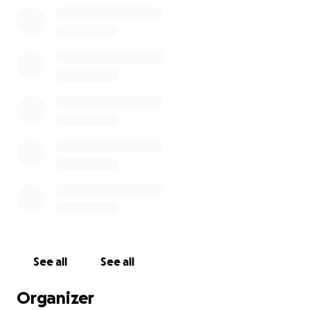
See all
See all
Organizer