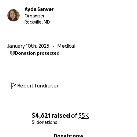
Ayda Sanver
Organizer
Rockville, MD
January 10th, 2025
Medical
Donation protected
Report fundraiser
$4,621
raised
of
$5K
51 donations
0% complete
Donate now