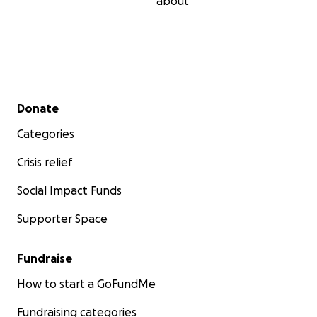
about
Secondary menu
Donate
Categories
Crisis relief
Social Impact Funds
Supporter Space
Fundraise
How to start a GoFundMe
Fundraising categories