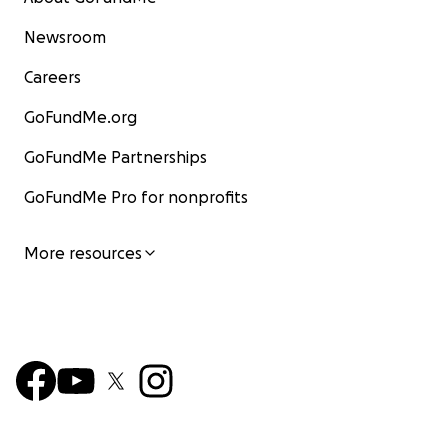
Newsroom
Careers
GoFundMe.org
GoFundMe Partnerships
GoFundMe Pro for nonprofits
More resources