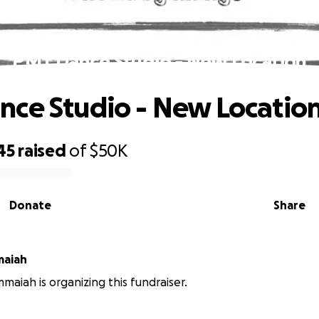
PMT Dance Studio - New Location
ce Studio - New Locatio
45
raised
of
$50K
Donate
Share
maiah
maiah is organizing this fundraiser.