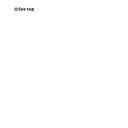
gent upon
See top
er where people,
 love of dance to
 Dance gave me
ends and family
 this while still
orn.