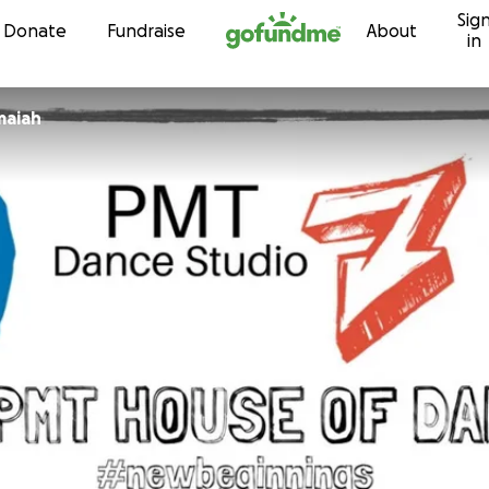
Sig
Skip to content
Donate
Fundraise
About
in
maiah