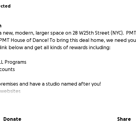
ected
n
a new, modern, larger space on 28 W25th Street (NYC). PMT
 PMT House of Dance! To bring this deal home, we need you
link below and get all kinds of rewards including:
ALL Programs
scounts
premises and have a studio named after you!
 websites
help us enable numerous new initiatives as well as make thi
Donate
Share
studios and more space possible!
e becoming a 501c3 Non-Profit Organization
within the n