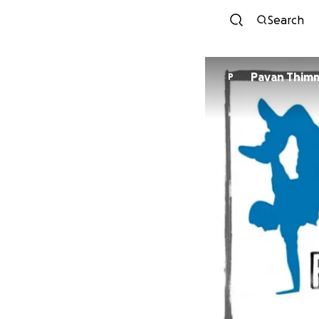
Search
Pavan Thim
P