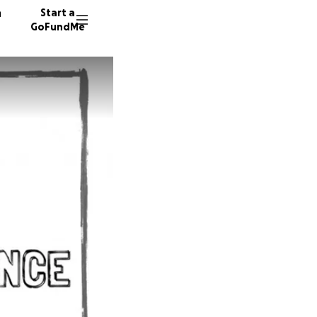
n
Start a
GoFundMe
E
A
123 don