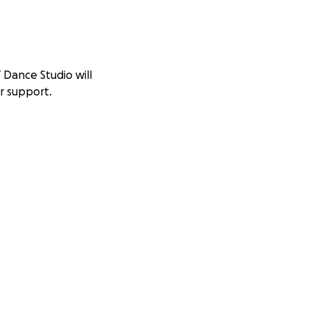
 Dance Studio will
r support.
s new, state of the
ext 3-6 months.