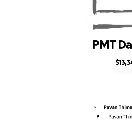
PMT Dan
$13,3
0% complete
Pavan Thim
P
P
Pavan Thim