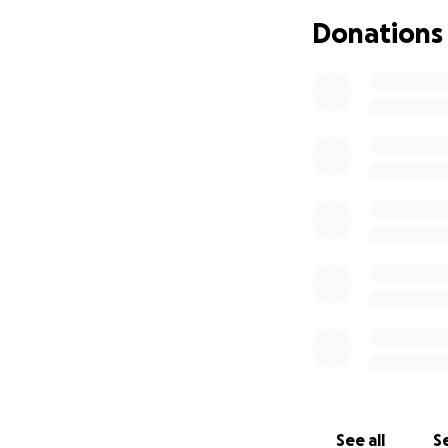
This should bette
Donations
receiving this sta
Click here for
Patr
Please support us
The Full Story
I tried to make it 
The Prelude - Cal
When PMT was foun
of all background
build a community
the ability to fi
gave me strength a
getting the best 
See all
Se