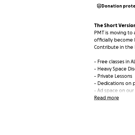
Donation prot
The Short Versio
PMT is moving to 
officially become
Contribute in the 
- Free classes in 
- Heavy Space Di
- Private Lessons
- Dedications on 
- Ad space on our
- And much more!
Read more
Your support will 
art space with 3 
Additionally,
we ar