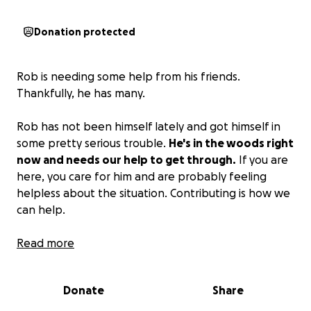
Donation protected
Rob is needing some help from his friends.
Thankfully, he has many.
Rob has not been himself lately and got himself in
some pretty serious trouble.
He's in the woods right
now and needs our help to get through.
If you are
here, you care for him and are probably feeling
helpless about the situation. Contributing is how we
can help.
This fund was set up with the consultation of
Read more
Robbie's closest friends and family and is
for his
legal defense and personal support
. We all need a
Donate
Share
hand up sometimes. Please extend one to Rob in
any way you can.