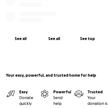
See all
See all
See top
Your easy, powerful, and trusted home for help
Easy
Powerful
Trusted
Donate
Send
Your
quickly
help
donation is