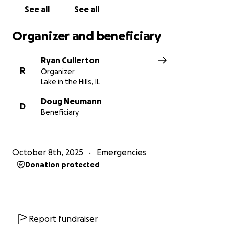
See all
See all
Organizer and beneficiary
Ryan Cullerton
R
Organizer
Lake in the Hills, IL
Doug Neumann
D
Beneficiary
October 8th, 2025
Emergencies
Donation protected
Report fundraiser