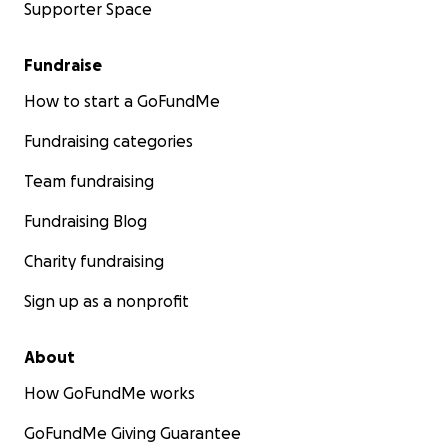
Supporter Space
Fundraise
How to start a GoFundMe
Fundraising categories
Team fundraising
Fundraising Blog
Charity fundraising
Sign up as a nonprofit
About
How GoFundMe works
GoFundMe Giving Guarantee