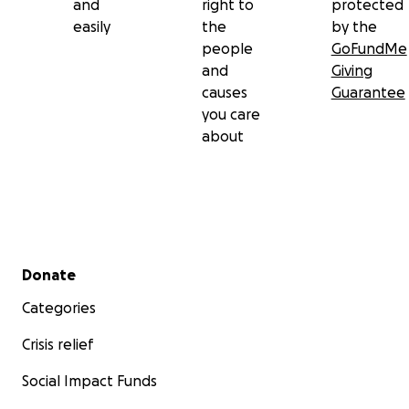
and
right to
protected
easily
the
by the
people
GoFundMe
and
Giving
causes
Guarantee
you care
about
Secondary menu
Donate
Categories
Crisis relief
Social Impact Funds