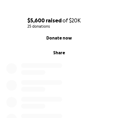
$5,600
raised
of
$20K
25 donations
0% complete
Donate now
Share