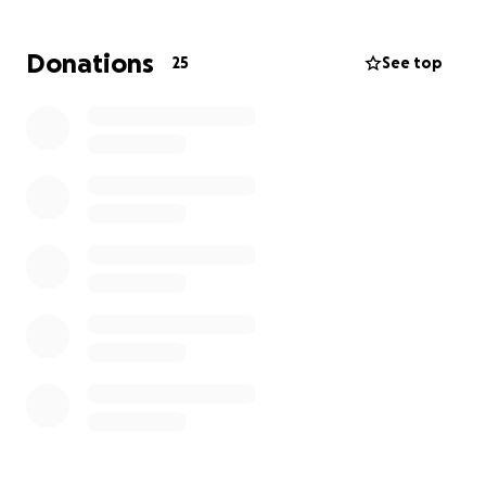
Donations
25
See top