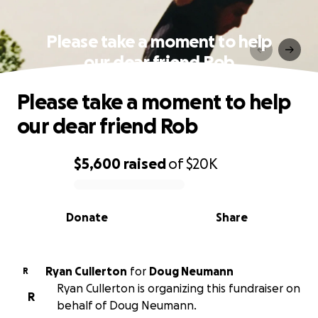
Please take a moment to help
our dear friend Rob
Please take a moment to help
our dear friend Rob
$5,600
raised
of
$20K
0% complete
Donate
Share
Ryan Cullerton
for
Doug Neumann
R
Ryan Cullerton is organizing this fundraiser on
R
behalf of Doug Neumann.