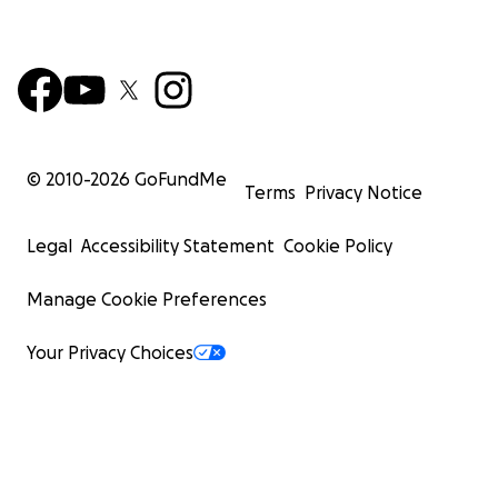
© 2010-
2026
GoFundMe
Terms
Privacy Notice
Legal
Accessibility Statement
Cookie Policy
Manage Cookie Preferences
Your Privacy Choices