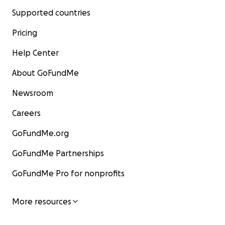
Supported countries
Pricing
Help Center
About GoFundMe
Newsroom
Careers
GoFundMe.org
GoFundMe Partnerships
GoFundMe Pro for nonprofits
More resources