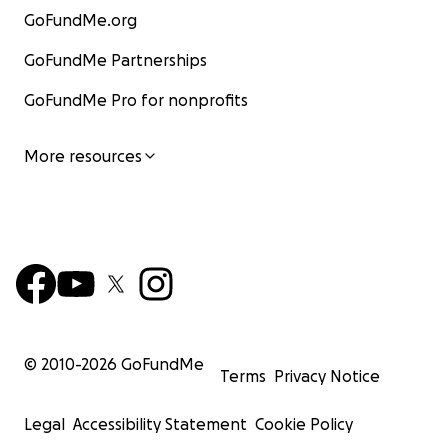
GoFundMe.org
GoFundMe Partnerships
GoFundMe Pro for nonprofits
More resources
© 2010-
2026
GoFundMe
Terms
Privacy Notice
Legal
Accessibility Statement
Cookie Policy