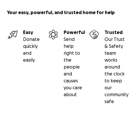
Your easy, powerful, and trusted home for help
Easy
Powerful
Trusted
Donate
Send
Our Trust
quickly
help
& Safety
and
right to
team
easily
the
works
people
around
and
the clock
causes
to keep
you care
our
about
community
safe