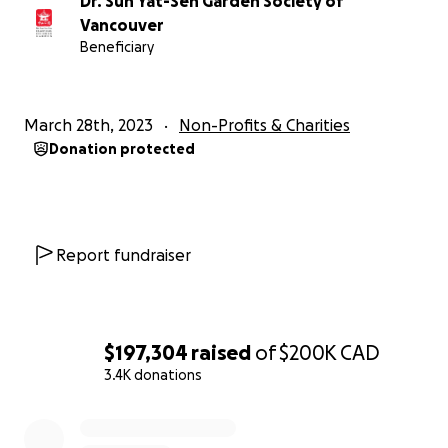
Dr. Sun Yat-Sen Garden Society of
Vancouver
Beneficiary
March 28th, 2023
Non-Profits & Charities
Donation protected
Report fundraiser
$197,304
raised
of
$200K
CAD
3.4K donations
0% complete