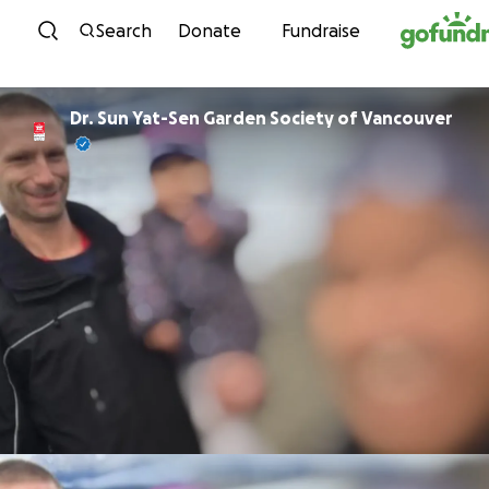
Skip to content
Search
Donate
Fundraise
Dr. Sun Yat-Sen Garden Society of Vancouver