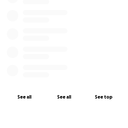
See all
See all
See top