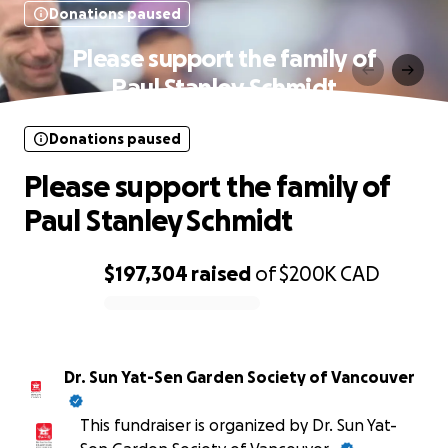
Donations paused
Please support the family of
Paul Stanley Schmidt
Donations paused
Please support the family of
Paul Stanley Schmidt
$197,304
raised
of
$200K
CAD
0% complete
Dr. Sun Yat-Sen Garden Society of Vancouver
This fundraiser is organized by Dr. Sun Yat-