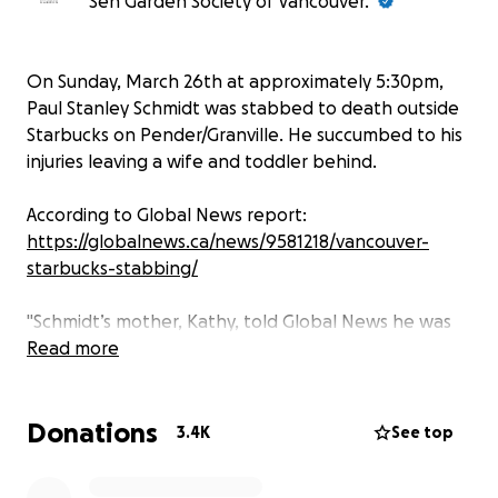
Sen Garden Society of Vancouver.
On Sunday, March 26th at approximately 5:30pm,
Paul Stanley Schmidt was stabbed to death outside
Starbucks on Pender/Granville. He succumbed to his
injuries leaving a wife and toddler behind.
According to Global News report:
https://globalnews.ca/news/9581218/vancouver-
starbucks-stabbing/
"Schmidt’s mother, Kathy, told Global News he was
at Starbucks with his wife and his young daughter.
Read more
“Paul lived for his wife and his daughter… that was
Donations
his whole life,” Kathy told Global News over the
3.4K
See top
phone.