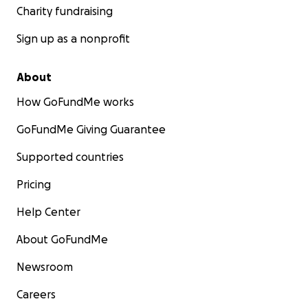
Charity fundraising
Sign up as a nonprofit
About
How GoFundMe works
GoFundMe Giving Guarantee
Supported countries
Pricing
Help Center
About GoFundMe
Newsroom
Careers