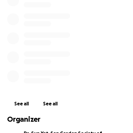
This tragedy has impacted and sent shockwaves of
grief and heartache across the community and it is
emotionally gut-wrenching to fathom what his
family had to witness in horror. Please support and
help spread this gofundme for Paul's family.
The Dr. Sun Yat-Sen Garden Society is a non-profit
incorporated registered charity (1981) and we will
ensure 100% of the proceeds will go directly to the
family of Paul Schmidt.
See all
See all
Organizer