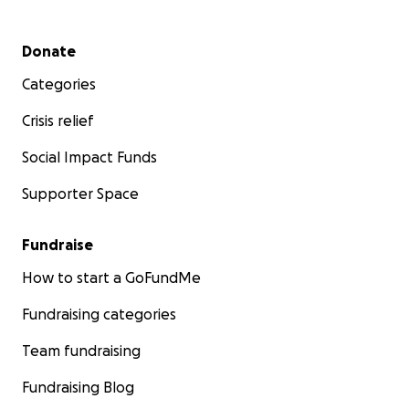
Secondary menu
Donate
Categories
Crisis relief
Social Impact Funds
Supporter Space
Fundraise
How to start a GoFundMe
Fundraising categories
Team fundraising
Fundraising Blog