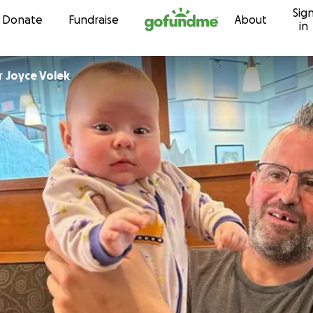
Sig
Skip to content
Donate
Fundraise
About
in
r
Joyce Volek