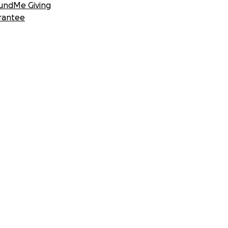
undMe Giving
rantee