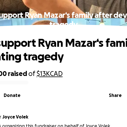
upport Ryan Mazar‘s family after de
tragedy
support Ryan Mazar‘s fami
ting tragedy
700
raised
of
$13K
CAD
Donate
Share
r
Joyce Volek
is organizing this fundraiser on behalf of Joyce Volek.