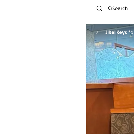
Search
Jikel Keys
fo
J