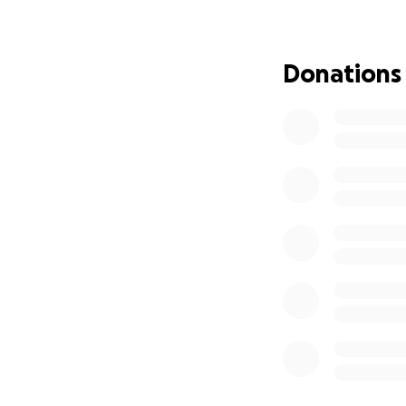
together to provi
family as we can. 
you very much for
Donations
this unimaginable
We love you Ryan 
Again thank you fo
have been family
raised to ease th
Thank you
https://www.times
arm-boating-acci