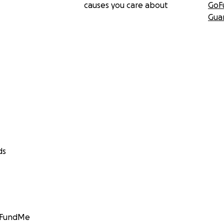
causes you care about
GoF
Gua
ds
GoFundMe