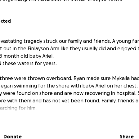
ected
vastating tragedy struck our family and friends. A young fa
 out in the Finlayson Arm like they usually did and enjoyed 
3 month old baby Ariel.
these waters for years.
l three were thrown overboard. Ryan made sure Mykaila ha
egan swimming for the shore with baby Ariel on her chest.
y were found on shore and are now recovering in hospital. S
ore with them and has not yet been found. Family, friends
searching for him.
 father again only three short months ago. He also has his
 the next two weeks. Family and friends are experiencing bir
Donate
Share
ell as facing uncertain futures, circumstances, and tragedy,