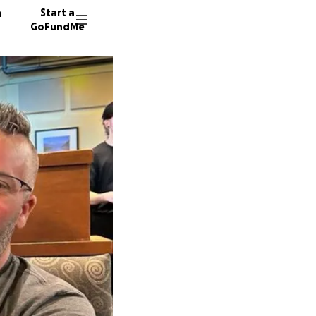
n
Start a
GoFundMe