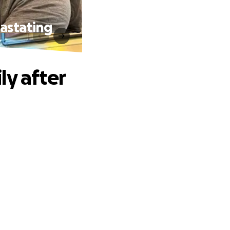
vastating
ly after