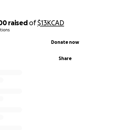
700
raised
of
$13K
CAD
tions
Donate now
Share