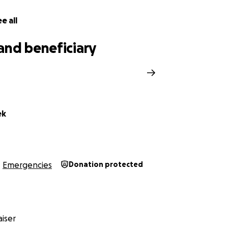
e all
and beneficiary
ek
Emergencies
Donation protected
iser