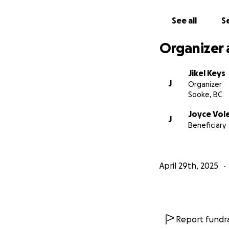
See all
Se
Organizer 
Jikel Keys
J
Organizer
Sooke, BC
Joyce Vol
J
Beneficiary
April 29th, 2025
Report fundra