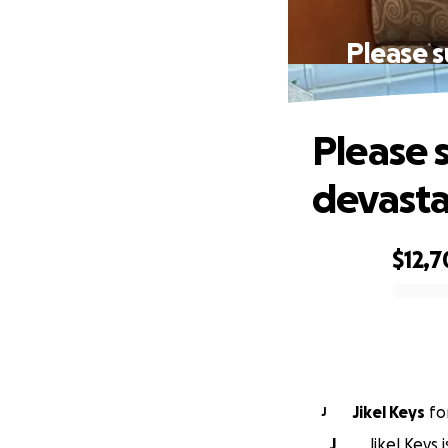
Please s
Please 
devasta
$12,
0% complete
Jikel Keys
fo
J
J
Jikel Keys 