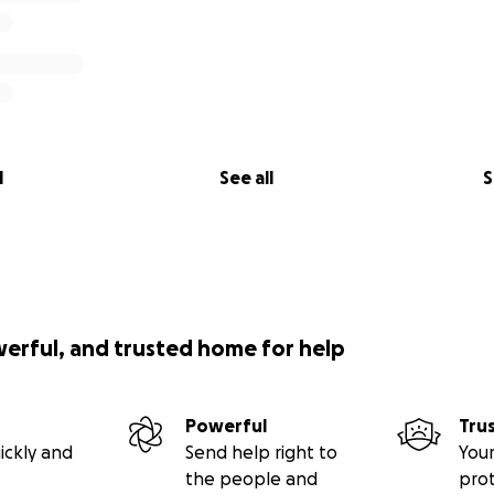
l
See all
S
werful, and trusted home for help
Powerful
Tru
ickly and
Send help right to
Your
the people and
pro