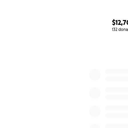
$12,
132 dona
0% complete