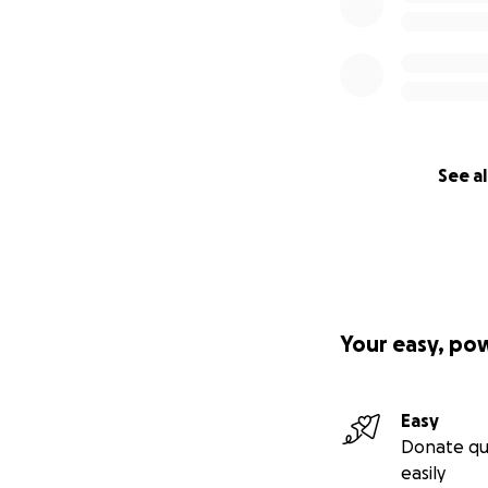
See al
Your easy, po
Easy
Donate qu
easily