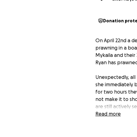
Donation prot
On April 22nd a de
prawning in a boat
Mykaila and their 
Ryan has prawned 
Unexpectedly, al
she immediately b
for two hours the
not make it to sh
are still actively 
Read more
Ryan became a new
on the way within
celebration. As w