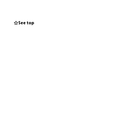
 parents and
d love. We thank
me worries during
See top
and wide. There
of any money
-after-finlayson-