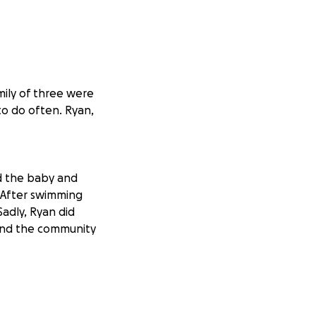
mily of three were
to do often. Ryan,
d the baby and
 After swimming
adly, Ryan did
 and the community
 first grandchild
th, life and
 we need to ban