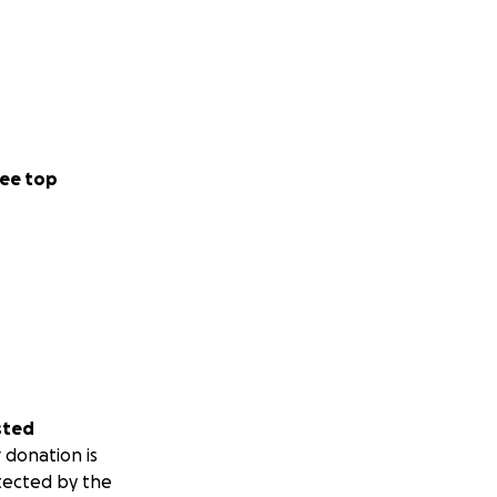
ee top
sted
 donation is
tected by the