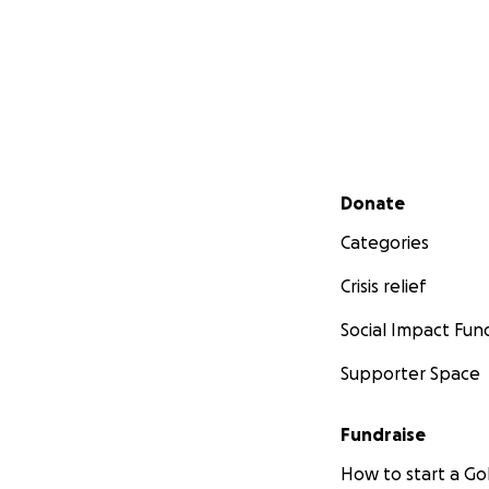
Secondary menu
Donate
Categories
Crisis relief
Social Impact Fun
Supporter Space
Fundraise
How to start a 