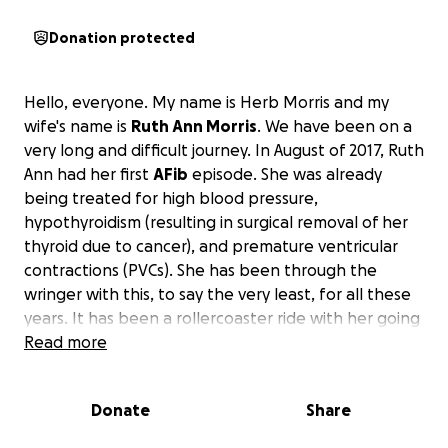
Donation protected
Hello, everyone. My name is Herb Morris and my
wife's name is
Ruth Ann Morris
. We have been on a
very long and difficult journey. In August of 2017, Ruth
Ann had her first
AFib
episode. She was already
being treated for high blood pressure,
hypothyroidism (resulting in surgical removal of her
thyroid due to cancer), and premature ventricular
contractions (PVCs). She has been through the
wringer with this, to say the very least, for all these
years. It has been a rollercoaster ride with her going
in and out of these symptoms for all these years.
Read more
There have been many cardiologist appointments
and in and out of the E.R. The tests have been
Donate
Share
continuous from PET scans, echocardiograms, stress
tests, EKGs, blood tests, plus others, and a multitude