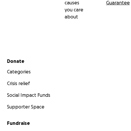
causes
Guarantee
you care
about
Secondary menu
Donate
Categories
Crisis relief
Social Impact Funds
Supporter Space
Fundraise