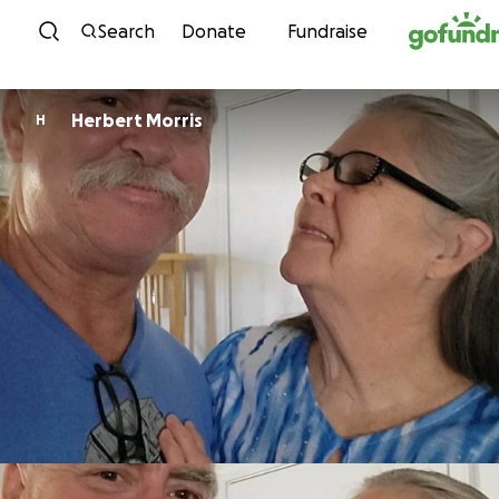
Skip to content
Search
Donate
Fundraise
Herbert Morris
H