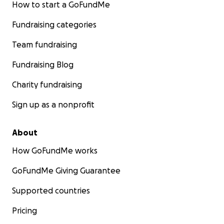
How to start a GoFundMe
Fundraising categories
Team fundraising
Fundraising Blog
Charity fundraising
Sign up as a nonprofit
About
How GoFundMe works
GoFundMe Giving Guarantee
Supported countries
Pricing