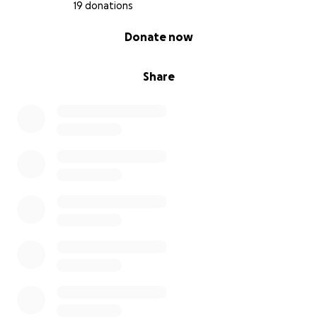
procedure to work. We are all praying for her.
19 donations
PLEASE
consider donating.
Thank you, in advance,
0% complete
Donate now
for any and all considerations and donations. Even
the smallest amounts add up.
Share