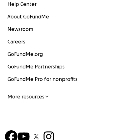
Help Center
About GoFundMe
Newsroom
Careers
GoFundMe.org
GoFundMe Partnerships
GoFundMe Pro for nonprofits
More resources