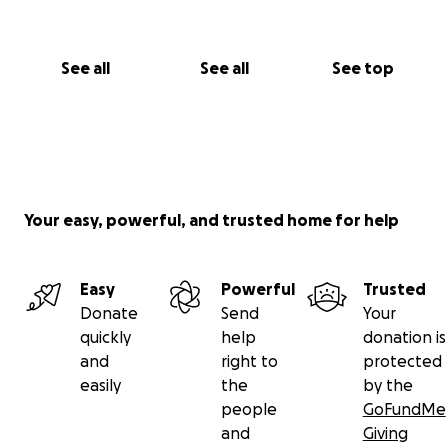
See all
See all
See top
Your easy, powerful, and trusted home for help
Easy
Powerful
Trusted
Donate
Send
Your
quickly
help
donation is
and
right to
protected
easily
the
by the
people
GoFundMe
and
Giving