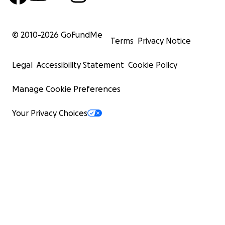
© 2010-
2026
GoFundMe
Terms
Privacy Notice
Legal
Accessibility Statement
Cookie Policy
Manage Cookie Preferences
Your Privacy Choices