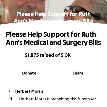
Please Help Support for Ruth
Ann's Medical and Surgery Bills
Please Help Support for Ruth
Ann's Medical and Surgery Bills
$1,875
raised
of
$10K
0% complete
Donate
Share
Herbert Morris
H
H
Herbert Morris is organizing this fundraiser.