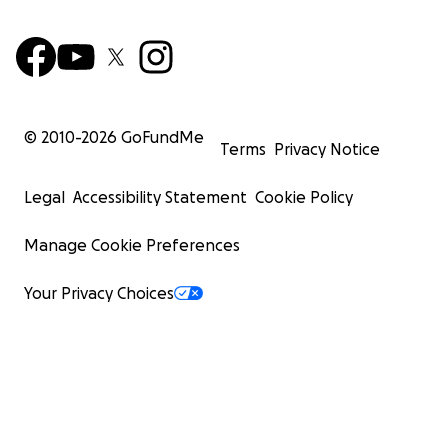
© 2010-
2026
GoFundMe
Terms
Privacy Notice
Legal
Accessibility Statement
Cookie Policy
Manage Cookie Preferences
Your Privacy Choices