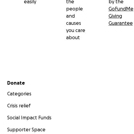
easily
the
by the
people
GoFundMe
and
Giving
causes
Guarantee
you care
about
Secondary menu
Donate
Categories
Crisis relief
Social Impact Funds
Supporter Space