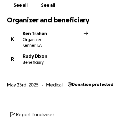
See all
See all
Organizer and beneficiary
Ken Trahan
K
Organizer
Kenner, LA
Rudy Dixon
R
Beneficiary
May 23rd, 2025
Medical
Donation protected
Report fundraiser