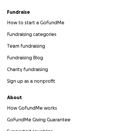
Fundraise
How to start a GoFundMe
Fundraising categories
Team fundraising
Fundraising Blog
Charity fundraising
Sign up as a nonprofit
About
How GoFundMe works
GoFundMe Giving Guarantee