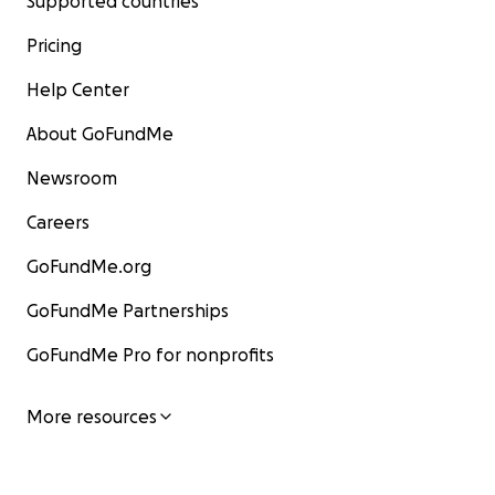
Supported countries
Pricing
Help Center
About GoFundMe
Newsroom
Careers
GoFundMe.org
GoFundMe Partnerships
GoFundMe Pro for nonprofits
More resources