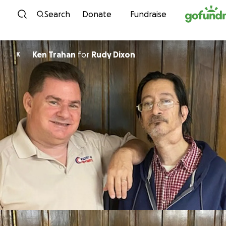
Skip to content
Search
Donate
Fundraise
Ken Trahan
for
Rudy Dixon
K