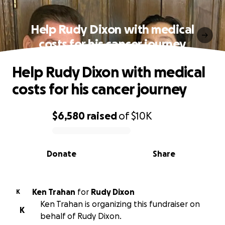
Help Rudy Dixon with medical
costs for his cancer journey
Help Rudy Dixon with medical
costs for his cancer journey
$6,580
raised
of
$10K
0% complete
Donate
Share
Ken Trahan
for
Rudy Dixon
K
Ken Trahan is organizing this fundraiser on
K
behalf of Rudy Dixon.