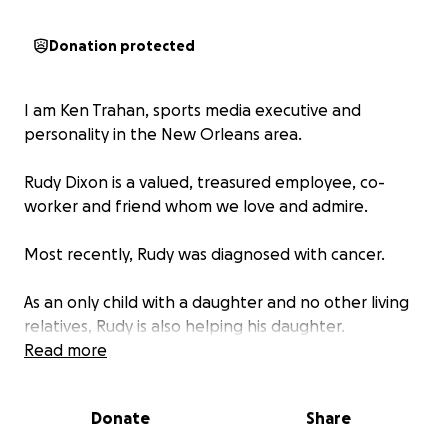
Donation protected
I am Ken Trahan, sports media executive and
personality in the New Orleans area.
Rudy Dixon is a valued, treasured employee, co-
worker and friend whom we love and admire.
Most recently, Rudy was diagnosed with cancer.
As an only child with a daughter and no other living
relatives, Rudy is also helping his daughter.
Read more
Rudy has begun the difficult, arduous, challenging
process involving chemotherapy and radiation,
Donate
Share
along with major work on his mouth and throat.