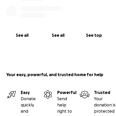
See all
See all
See top
Your easy, powerful, and trusted home for help
Easy
Powerful
Trusted
Donate
Send
Your
quickly
help
donation is
and
right to
protected