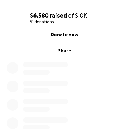
$6,580
raised
of
$10K
51 donations
0% complete
Donate now
Share