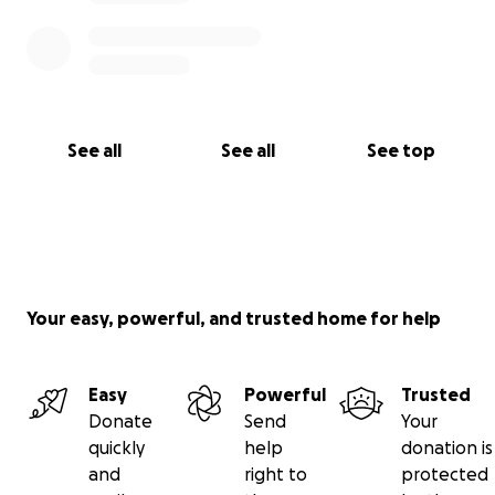
See all
See all
See top
Your easy, powerful, and trusted home for help
Easy
Powerful
Trusted
Donate
Send
Your
quickly
help
donation is
and
right to
protected