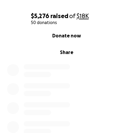
$5,276
raised
of
$18K
50 donations
0% complete
Donate now
Share