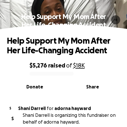
Help Support My Mom After
Her Life-Changing Accident
Help Support My Mom After
Her Life-Changing Accident
$5,276
raised
of
$18K
0% complete
Donate
Share
Shani Darrell
for
adorna hayward
S
Shani Darrell is organizing this fundraiser on
S
behalf of adorna hayward.