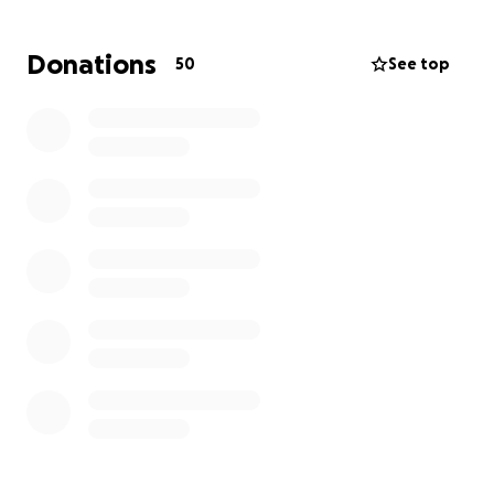
mounting medical bills, rehabilitation costs, and the
high expense of a prosthetic leg that will help her
Donations
50
See top
regain mobility and independence.
We’re asking for help, any amount, to support her
recovery and make sure she has access to the care
and equipment she needs to live a full life. Your
donation will go directly toward her medical and
hospital expenses, physical therapy and
rehabilitation, a prosthetic leg and home
modifications and mobility aids as well as to help her
overcome any further obstacles she may face.
If you’re unable to donate, sharing this page with
others would mean the world to us.