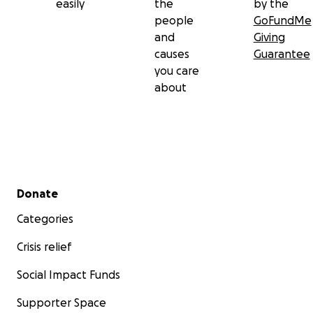
easily
the
by the
people
GoFundMe
and
Giving
causes
Guarantee
you care
about
Secondary menu
Donate
Categories
Crisis relief
Social Impact Funds
Supporter Space