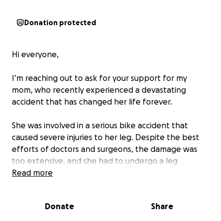
Donation protected
Hi everyone,
I’m reaching out to ask for your support for my
mom, who recently experienced a devastating
accident that has changed her life forever.
She was involved in a serious bike accident that
caused severe injuries to her leg. Despite the best
efforts of doctors and surgeons, the damage was
too extensive, and she had to undergo a leg
amputation. This has been an incredibly difficult and
Read more
emotional time for our family, but my mom is strong
and determined to heal and move forward.
Donate
Share
Now, we’re facing the overwhelming reality of