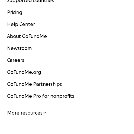
Supported countries
Pricing
Help Center
About GoFundMe
Newsroom
Careers
GoFundMe.org
GoFundMe Partnerships
GoFundMe Pro for nonprofits
More resources