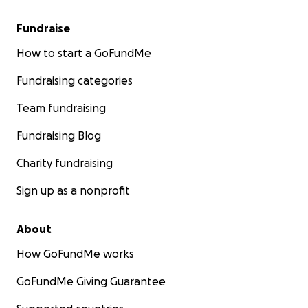
Fundraise
How to start a GoFundMe
Fundraising categories
Team fundraising
Fundraising Blog
Charity fundraising
Sign up as a nonprofit
About
How GoFundMe works
GoFundMe Giving Guarantee