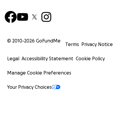
© 2010-
2026
GoFundMe
Terms
Privacy Notice
Legal
Accessibility Statement
Cookie Policy
Manage Cookie Preferences
Your Privacy Choices