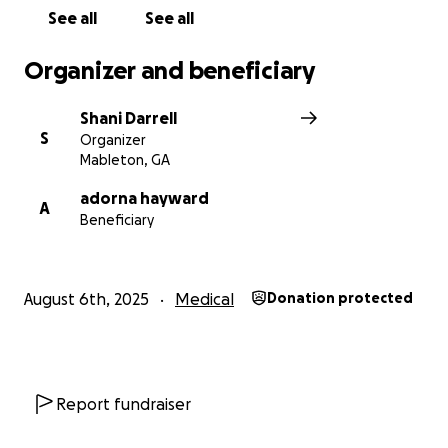
We thank you for all your support, kind messages,
See all
See all
phone calls, visits and prayers. We are deeply
grateful.
Organizer and beneficiary
Much Love,
Shani Darrell
S
Organizer
Shane, Shani Antonio & Family
Mableton, GA
adorna hayward
A
Beneficiary
August 6th, 2025
Medical
Donation protected
Report fundraiser