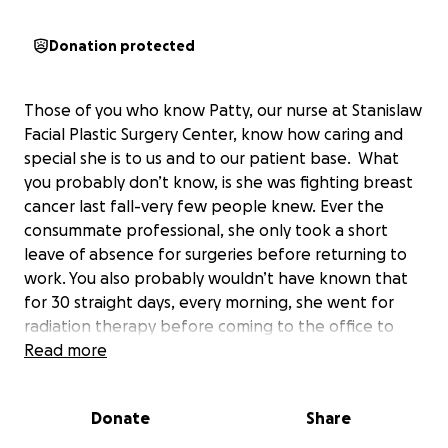
Donation protected
Those of you who know Patty, our nurse at Stanislaw
Facial Plastic Surgery Center, know how caring and
special she is to us and to our patient base. What
you probably don’t know, is she was fighting breast
cancer last fall-very few people knew. Ever the
consummate professional, she only took a short
leave of absence for surgeries before returning to
work. You also probably wouldn’t have known that
for 30 straight days, every morning, she went for
radiation therapy before coming to the office to
tend to her patients here. She fought hard and was
Read more
incredibly brave throughout her treatment. We truly
believe her positive approach was key to such a
Donate
Share
remarkable recovery.