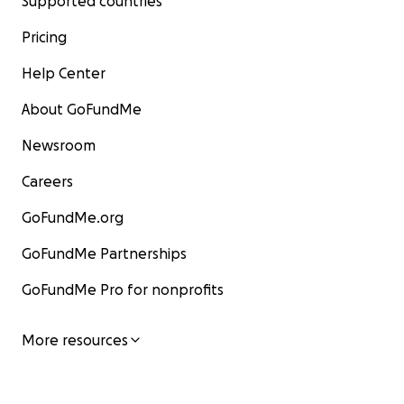
Supported countries
Pricing
Help Center
About GoFundMe
Newsroom
Careers
GoFundMe.org
GoFundMe Partnerships
GoFundMe Pro for nonprofits
More resources