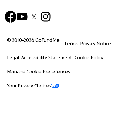
© 2010-
2026
GoFundMe
Terms
Privacy Notice
Legal
Accessibility Statement
Cookie Policy
Manage Cookie Preferences
Your Privacy Choices