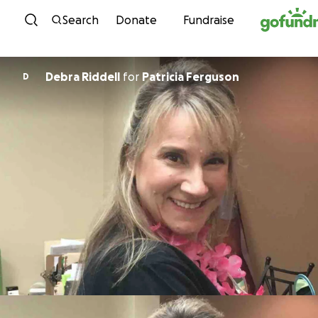
Skip to content
Search
Donate
Fundraise
Debra Riddell
for
Patricia Ferguson
D