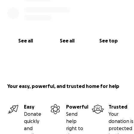
See all
See all
See top
Your easy, powerful, and trusted home for help
Easy
Powerful
Trusted
Donate
Send
Your
quickly
help
donation is
and
right to
protected