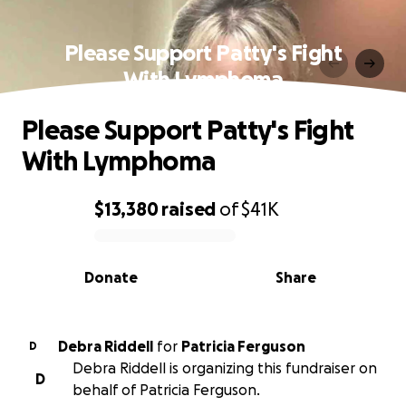
Please Support Patty's Fight
With Lymphoma
Please Support Patty's Fight
With Lymphoma
$13,380
raised
of
$41K
0% complete
Donate
Share
Debra Riddell
for
Patricia Ferguson
D
Debra Riddell is organizing this fundraiser on
D
behalf of Patricia Ferguson.