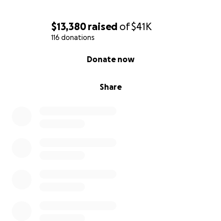
$13,380
raised
of
$41K
116 donations
0% complete
Donate now
Share