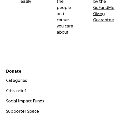
easily
the
by the
people
GoFundMe
and
Giving
causes
Guarantee
you care
about
Secondary menu
Donate
Categories
Crisis relief
Social Impact Funds
Supporter Space