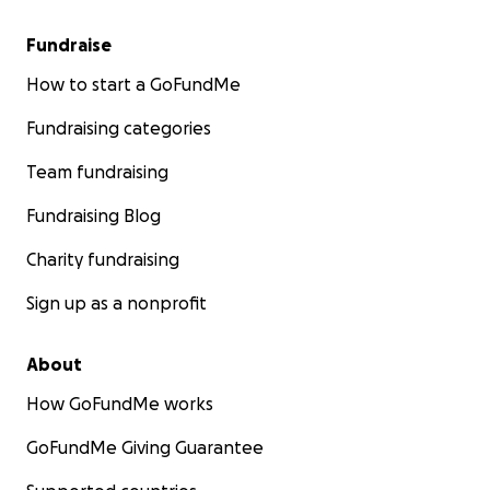
Fundraise
How to start a GoFundMe
Fundraising categories
Team fundraising
Fundraising Blog
Charity fundraising
Sign up as a nonprofit
About
How GoFundMe works
GoFundMe Giving Guarantee