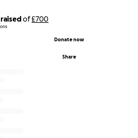
raised
of
£700
ions
Donate now
Share