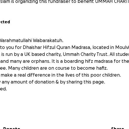
Islam is organizing this fundraiser to benefit UMMAH CHARI
ected
Warahmatullahi Wabarakatuh.
 to you for Dhaishar Hifzul Quran Madrasa, located in Moulv
is run by a UK based charity, Ummah Charity Trust. All stude
nd many are orphans. It is a boarding hifz madrasa for the
 free. Many children are on course to become hafiz.
 make a real difference in the lives of this poor children.
 any amount of donation & by sharing this page.
ed.