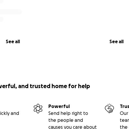
See all
See all
werful, and trusted home for help
Powerful
Tru
ickly and
Send help right to
Our 
the people and
tea
causes you care about
the 