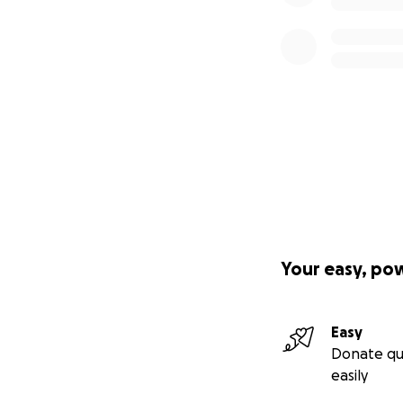
Your easy, po
Easy
Donate qu
easily