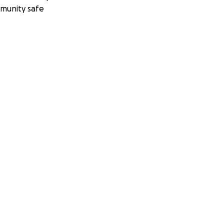
munity safe