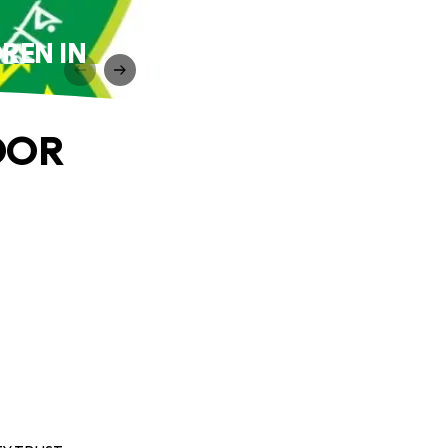
REN IN
OOR