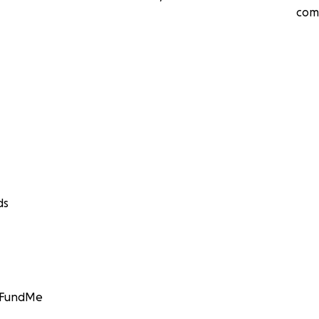
com
ds
GoFundMe