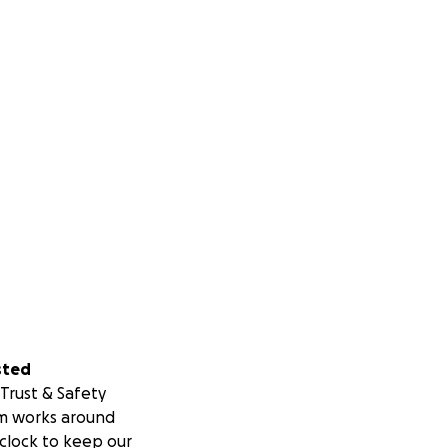
sted
Trust & Safety
m works around
clock to keep our