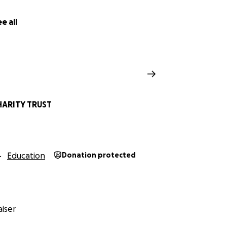
e all
ARITY TRUST
Education
Donation protected
iser