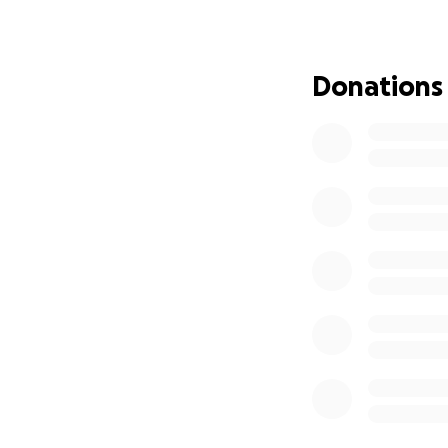
Donations