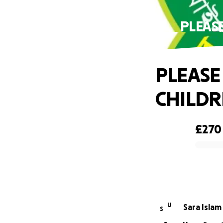
PLEAS
PLEASE
CHILDR
£270
0% complete
U
Sara Islam
S