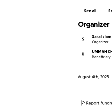
See all
Se
Organizer
Sara Islam
S
Organizer
UMMAH CH
U
Beneficiary
August 4th, 2025
Report fundra