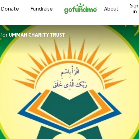
Sig
Skip to content
Donate
Fundraise
About
in
for
UMMAH CHARITY TRUST