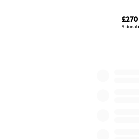
£270
9 donat
0% complete