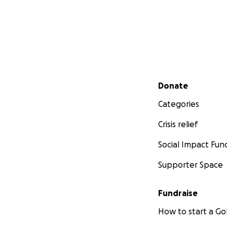
Secondary menu
Donate
Categories
Crisis relief
Social Impact Fun
Supporter Space
Fundraise
How to start a 