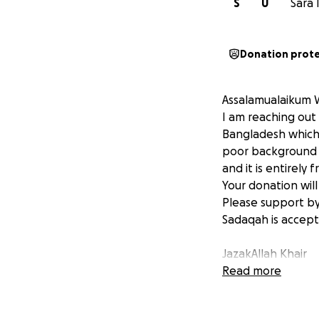
S
U
Sara 
Donation prot
Assalamualaikum 
I am reaching out
Bangladesh which 
poor background a
and it is entirely
Your donation will
Please support by
Sadaqah is accept
JazakAllah Khair
Read more
Sara Islam