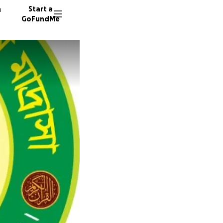
n
Start a
GoFundMe