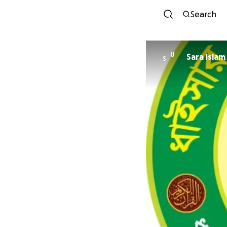
Search
U
Sara Islam
S