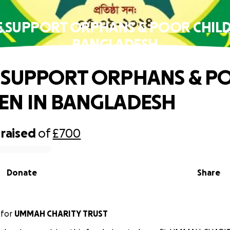
E SUPPORT ORPHANS & POOR CHILD
BANGLADESH
 SUPPORT ORPHANS & P
EN IN BANGLADESH
raised
of
£700
Donate
Share
for
UMMAH CHARITY TRUST