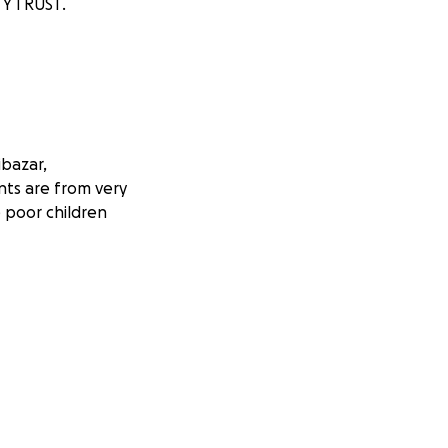
TY TRUST.
ibazar,
nts are from very
 poor children