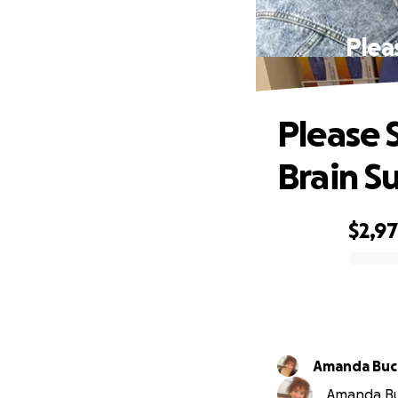
Plea
Please 
Brain S
$2,9
0% complete
Amanda Buc
Amanda Buc