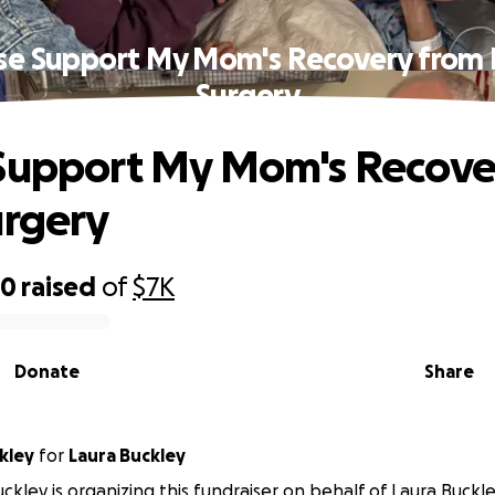
se Support My Mom's Recovery from 
Surgery
Support My Mom's Recove
urgery
70
raised
of
$7K
Donate
Share
kley
for
Laura Buckley
kley is organizing this fundraiser on behalf of Laura Buckle