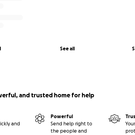
l
See all
S
werful, and trusted home for help
Powerful
Tru
ickly and
Send help right to
Your
the people and
pro