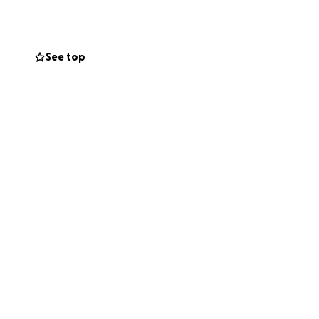
dical bills from
s. We are asking
See top
n off of us and to
.
 She is the
 forever Mama,
head for your
se continue to
know