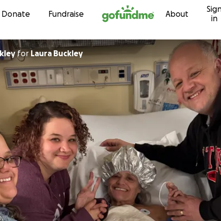
Sig
Skip to content
Donate
Fundraise
About
in
kley
for
Laura Buckley