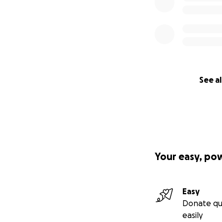
See al
Your easy, po
Easy
Donate qu
easily