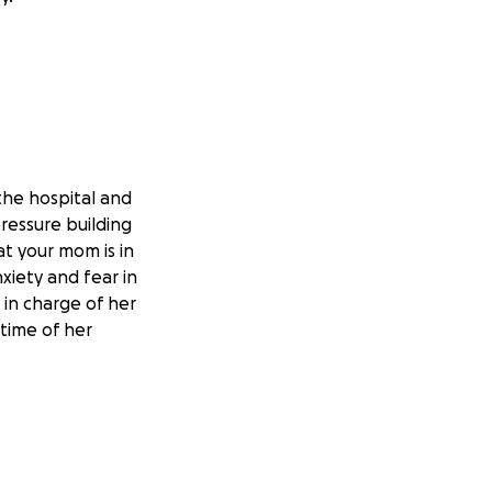
he hospital and
ressure building
at your mom is in
xiety and fear in
 in charge of her
 time of her
ild up her
when released,
y tasks, as well