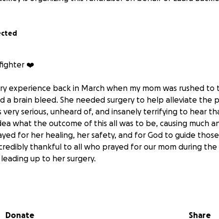
ected
fighter ❤️
ary experience back in March when my mom was rushed to t
d a brain bleed. She needed surgery to help alleviate the p
s very serious, unheard of, and insanely terrifying to hear th
dea what the outcome of this all was to be, causing much an
yed for her healing, her safety, and for God to guide those
ncredibly thankful to all who prayed for our mom during the
s leading up to her surgery.
 mom went to a rehabilitation center and worked hard to bu
ticipated in in-patient therapy for a few weeks and then 
e out-patient therapy to work on balance, memory, everyda
Donate
Share
o be independent again.