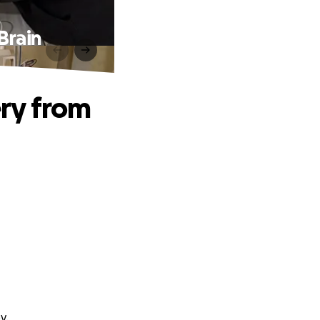
Brain
ry from
y.