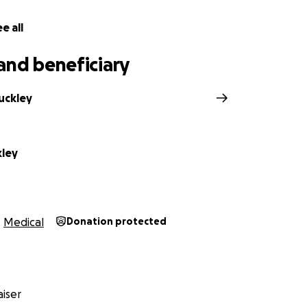
e all
and beneficiary
uckley
kley
Medical
Donation protected
iser