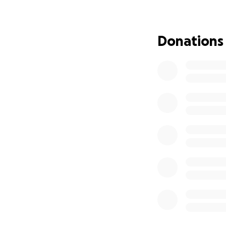
This Go-Fund Me p
surgery, hospital 
Donations
for some help, any
put our focus on 
My mom is a warrio
bravest woman I k
and I am so glad t
healing journey, 
Please support in 
keep my Mama in y