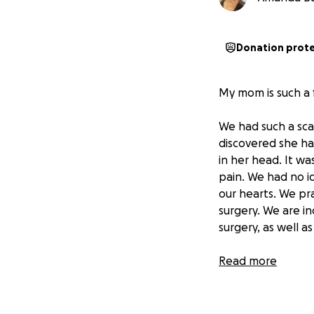
Donation prot
My mom is such a 
We had such a sc
discovered she ha
in her head. It wa
pain. We had no i
our hearts. We pra
surgery. We are i
surgery, as well a
After surgery, my
Read more
strength. She par
needed to continu
as learning how t