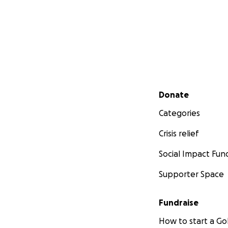
Secondary menu
Donate
Categories
Crisis relief
Social Impact Fun
Supporter Space
Fundraise
How to start a 