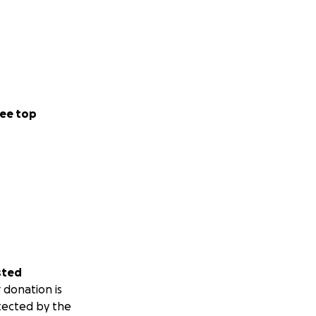
ee top
sted
 donation is
tected by the