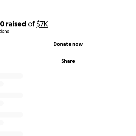
70
raised
of
$7K
tions
Donate now
Share