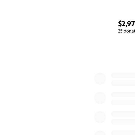
$2,9
25 dona
0% complete