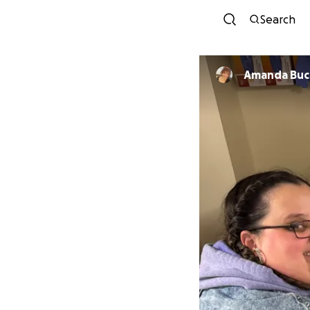
Search
Amanda Buc