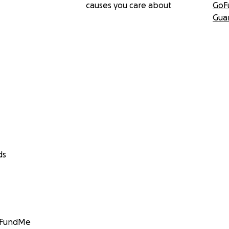
causes you care about
GoF
Gua
ds
GoFundMe