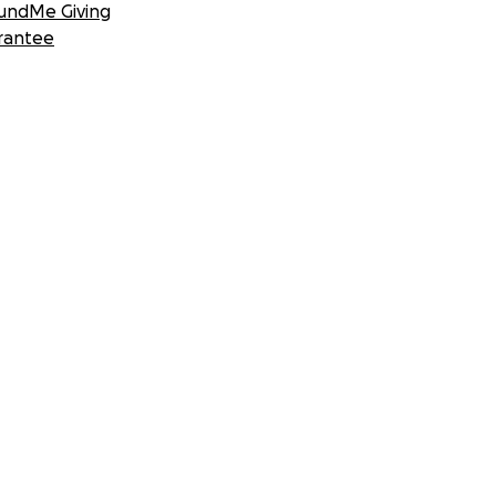
undMe Giving
rantee