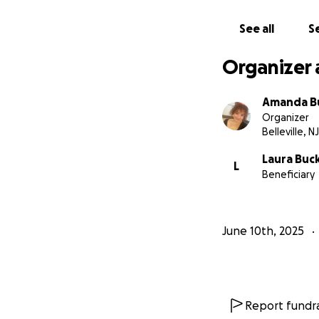
See all
Se
Organizer 
Amanda B
Organizer
Belleville, NJ
Laura Buc
L
Beneficiary
June 10th, 2025
Report fundra