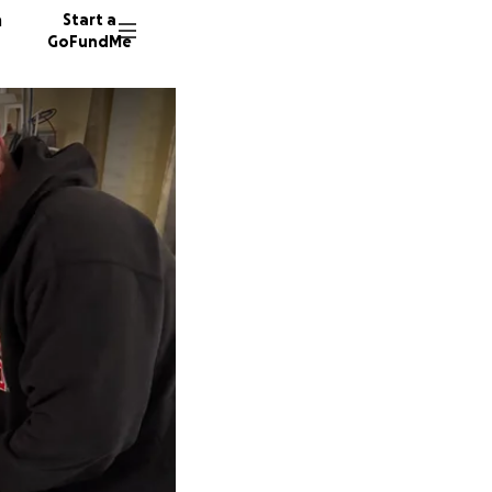
n
Start a
GoFundMe