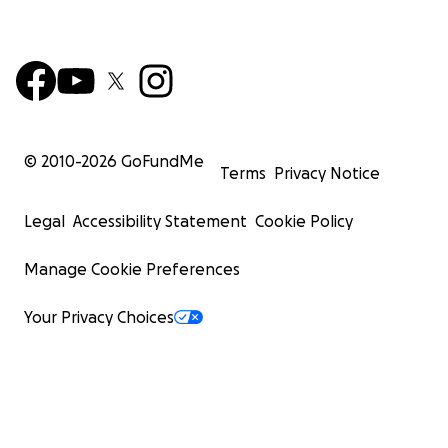
© 2010-
2026
GoFundMe
Terms
Privacy Notice
Legal
Accessibility Statement
Cookie Policy
Manage Cookie Preferences
Your Privacy Choices