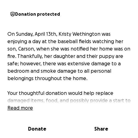
Donation protected
On Sunday, April 13th, Kristy Wethington was
enjoying a day at the baseball fields watching her
son, Carson, when she was notified her home was on
fire. Thankfully, her daughter and their puppy are
safe; however, there was extensive damage to a
bedroom and smoke damage to all personal
belongings throughout the home.
Your thoughtful donation would help replace
damaged items, food, and possibly provide a start to
secure a new residence.
Read more
Thank you for your consideration.
Donate
Share