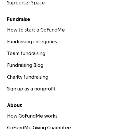
Supporter Space
Fundraise
How to start a GoFundMe
Fundraising categories
Team fundraising
Fundraising Blog
Charity fundraising
Sign up as a nonprofit
About
How GoFundMe works
GoFundMe Giving Guarantee