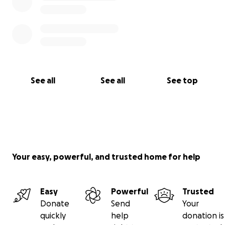
See all
See all
See top
Your easy, powerful, and trusted home for help
Easy
Powerful
Trusted
Donate
Send
Your
quickly
help
donation is