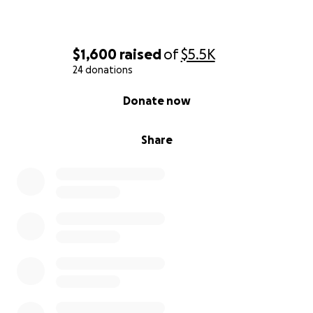
$1,600
raised
of
$5.5K
24 donations
0% complete
Donate now
Share