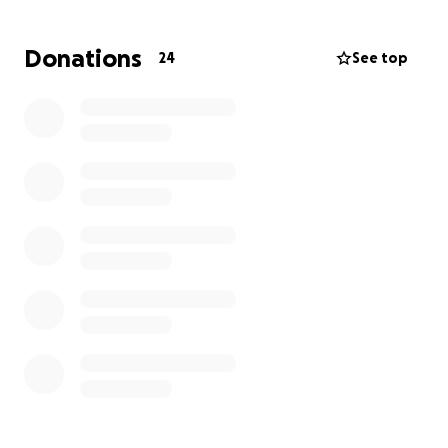
Donations
24
See top