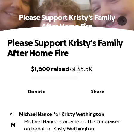
Please Support Kristy's Family
After Home Fire
Please Support Kristy's Family
After Home Fire
$1,600
raised
of
$5.5K
0% complete
Donate
Share
Michael Nance
for
Kristy Wethington
M
Michael Nance is organizing this fundraiser
M
on behalf of Kristy Wethington.