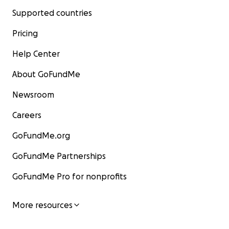
Supported countries
Pricing
Help Center
About GoFundMe
Newsroom
Careers
GoFundMe.org
GoFundMe Partnerships
GoFundMe Pro for nonprofits
More resources