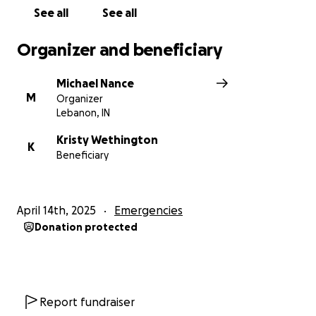
See all
See all
Organizer and beneficiary
Michael Nance
M
Organizer
Lebanon, IN
Kristy Wethington
K
Beneficiary
April 14th, 2025
Emergencies
Donation protected
Report fundraiser