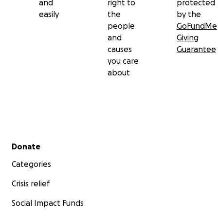
and
right to
protected
easily
the
by the
people
GoFundMe
and
Giving
causes
Guarantee
you care
about
Secondary menu
Donate
Categories
Crisis relief
Social Impact Funds