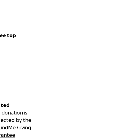
ee top
sted
 donation is
tected by the
undMe Giving
rantee