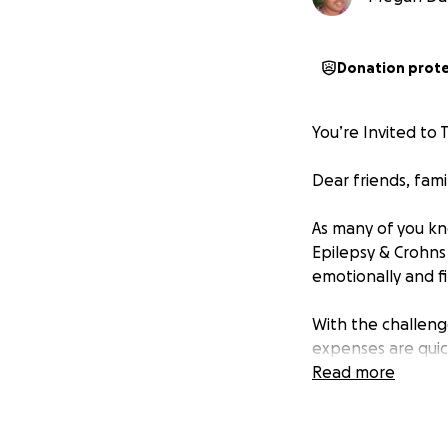
Donation prot
You’re Invited to 
Dear friends, fami
As many of you kn
Epilepsy & Crohns 
emotionally and fi
With the challeng
expenses are quic
Read more
•
Lodging and me
and Behavioral Hea
ensure adequate c