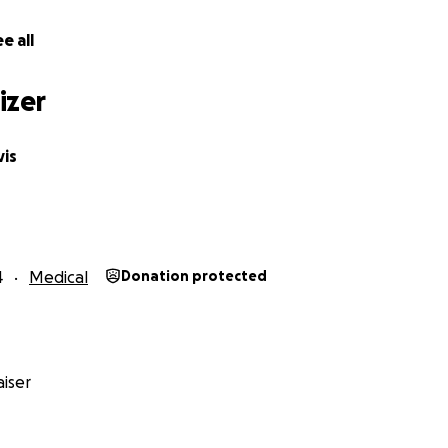
e all
other & Guardian)
izer
is
4
Medical
Donation protected
iser