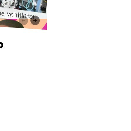
h and
o