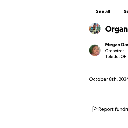
With gratitude,
See all
Se
Megan (Dahlia’s M
Organ
Megan Dav
Organizer
Toledo, OH
October 8th, 202
Report fundra