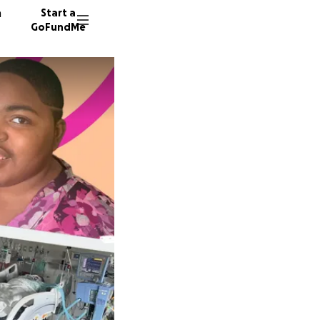
n
Start a
GoFundMe
T
R
69 dono