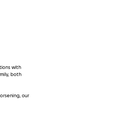
tions with
mily, both
worsening, our
 due to her Autism
in with her to
is discharged.