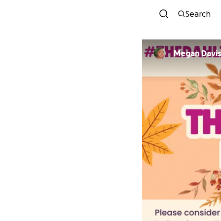
Search
Megan Davi