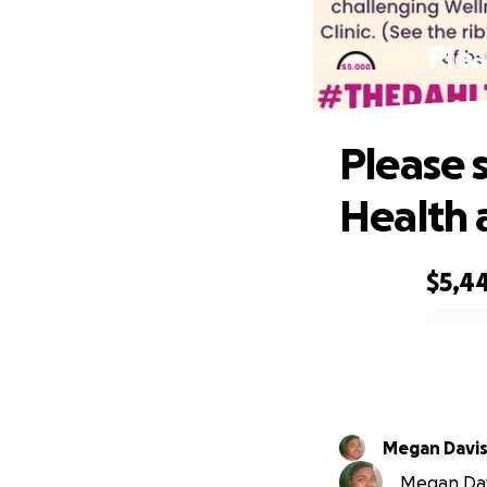
Plea
Please 
Health 
$5,4
0% complete
Megan Davi
Megan Davi