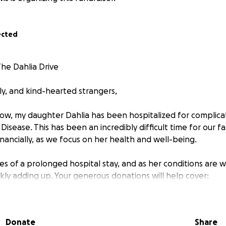
ected
The Dahlia Drive
ly, and kind-hearted strangers,
ow, my daughter Dahlia has been hospitalized for complica
Disease. This has been an incredibly difficult time for our fa
nancially, as we focus on her health and well-being.
es of a prolonged hospital stay, and as her conditions are 
kly adding up. Your generous donations will help cover:
als
while living inpatient with Dahlia. When she is admitted,
lth, she cannot be alone in a hospital or facility. So I move 
Donate
Share
ommunication and advocacy for her special needs until she 