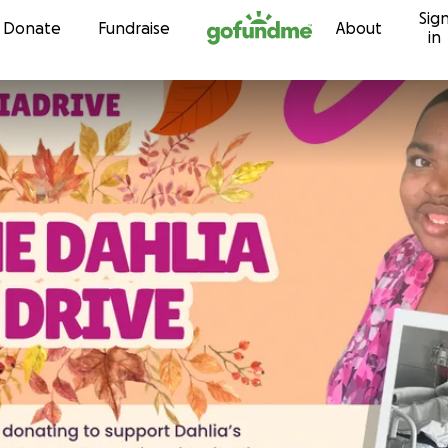
Sig
Skip to content
Donate
Fundraise
About
in
s