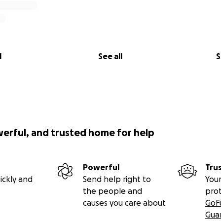
l
See all
S
werful, and trusted home for help
Powerful
Tru
ickly and
Send help right to
Your
the people and
pro
causes you care about
GoF
Gua