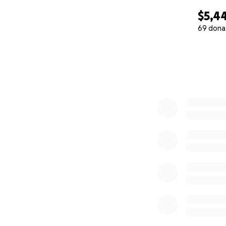
$5,4
69 dona
0% complete