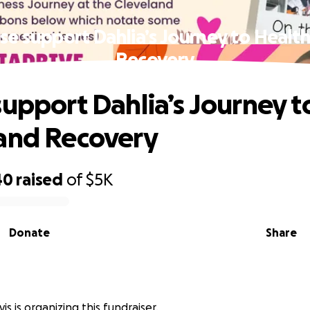
se support Dahlia’s Journey to Healt
Recovery
support Dahlia’s Journey t
and Recovery
40
raised
of
$5K
Donate
Share
s
s is organizing this fundraiser.