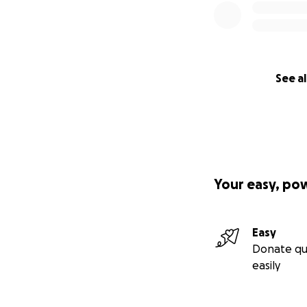
See al
Your easy, po
Easy
Donate qu
easily