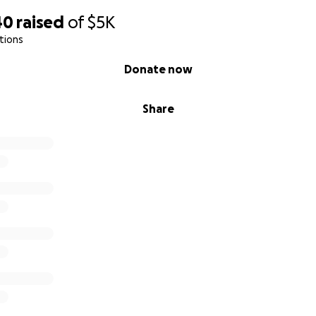
40
raised
of
$5K
tions
Donate now
Share