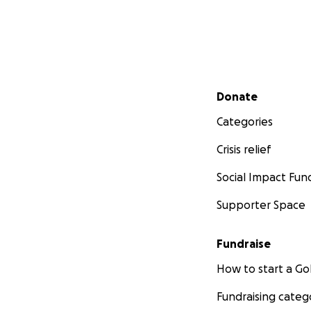
Secondary menu
Donate
Categories
Crisis relief
Social Impact Fun
Supporter Space
Fundraise
How to start a 
Fundraising categ