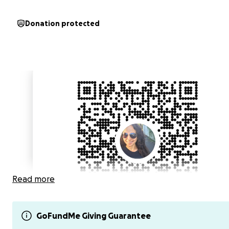
Donation protected
Read more
GoFundMe Giving Guarantee