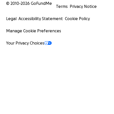
© 2010-
2026
GoFundMe
Terms
Privacy Notice
Legal
Accessibility Statement
Cookie Policy
Manage Cookie Preferences
Your Privacy Choices