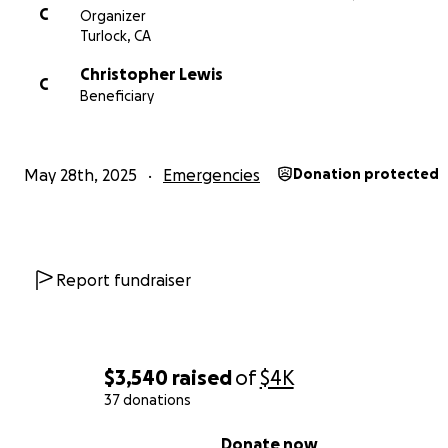
C
Organizer
Turlock, CA
Christopher Lewis
C
Beneficiary
May 28th, 2025
Emergencies
Donation protected
Report fundraiser
$3,540
raised
of
$4K
37 donations
0% complete
Donate now