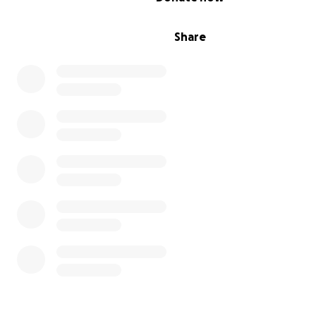
Share