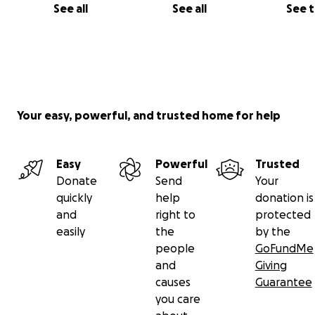
See all
See all
See 
Your easy, powerful, and trusted home for help
Easy
Powerful
Trusted
Donate
Send
Your
quickly
help
donation is
and
right to
protected
easily
the
by the
people
GoFundMe
and
Giving
causes
Guarantee
you care