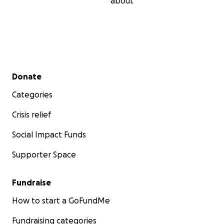
about
Secondary menu
Donate
Categories
Crisis relief
Social Impact Funds
Supporter Space
Fundraise
How to start a GoFundMe
Fundraising categories