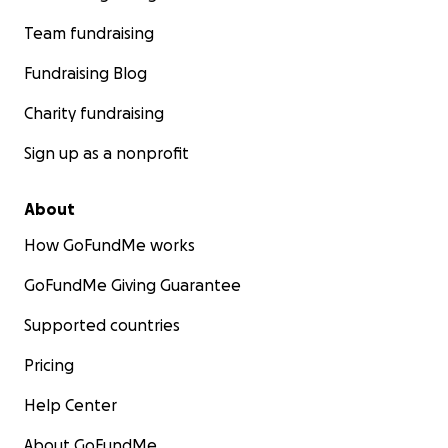
Team fundraising
Fundraising Blog
Charity fundraising
Sign up as a nonprofit
About
How GoFundMe works
GoFundMe Giving Guarantee
Supported countries
Pricing
Help Center
About GoFundMe