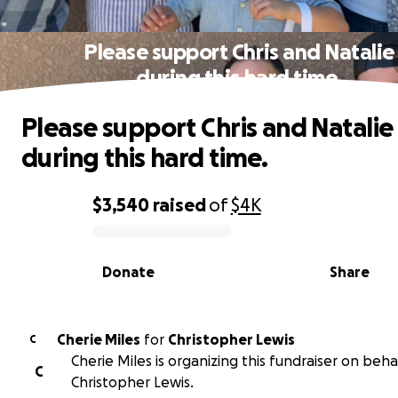
Please support Chris and Natalie
during this hard time.
Please support Chris and Natalie
during this hard time.
$3,540
raised
of
$4K
0% complete
Donate
Share
Cherie Miles
for
Christopher Lewis
C
Cherie Miles is organizing this fundraiser on beha
C
Christopher Lewis.