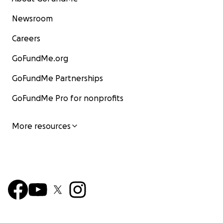
Newsroom
Careers
GoFundMe.org
GoFundMe Partnerships
GoFundMe Pro for nonprofits
More resources