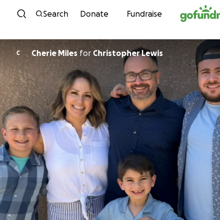
Skip to content
Search
Donate
Fundraise
Cherie Miles
for
Christopher Lewis
C