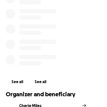
sending your gift that way.
See all
See all
Organizer and beneficiary
Cherie Miles