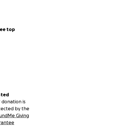
ee top
sted
 donation is
tected by the
undMe Giving
rantee