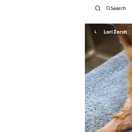
Search
Lori Zorsh
L