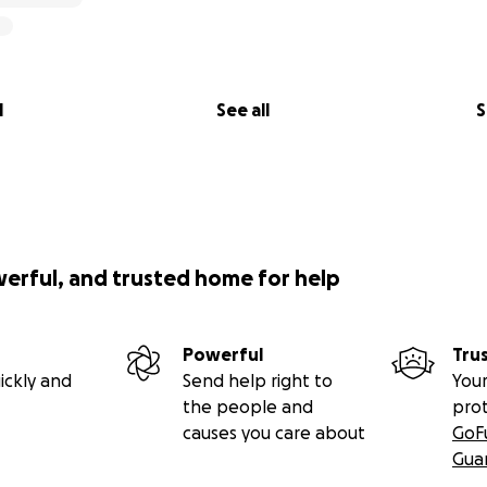
l
See all
S
werful, and trusted home for help
Powerful
Tru
ickly and
Send help right to
Your
the people and
pro
causes you care about
GoF
Gua