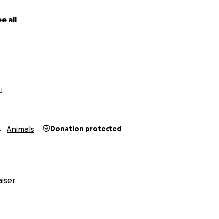
e all
J
Animals
Donation protected
iser