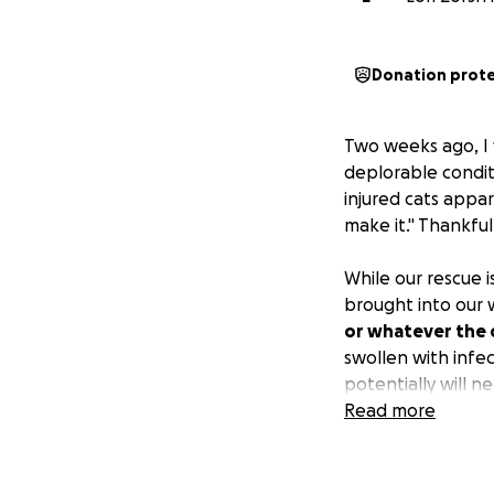
Donation prot
Two weeks ago, I 
deplorable condit
injured cats appa
make it." Thankful
While our rescue
brought into our w
or whatever the c
swollen with infec
potentially will 
hospitalization.
Read more
The situation wher
darn horrific," and