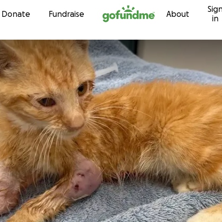
Sig
Skip to content
Donate
Fundraise
About
in