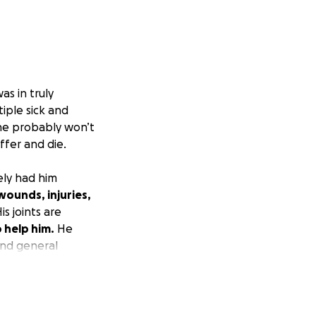
s in truly
iple sick and
 he probably won’t
ffer and die.
ly had him
wounds, injuries,
is joints are
o help him.
He
and general
it mildly, "pretty
 This little guy