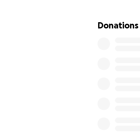
was named Mozart 
motions with his p
Please share and
Donations
much as possible 
donations of need