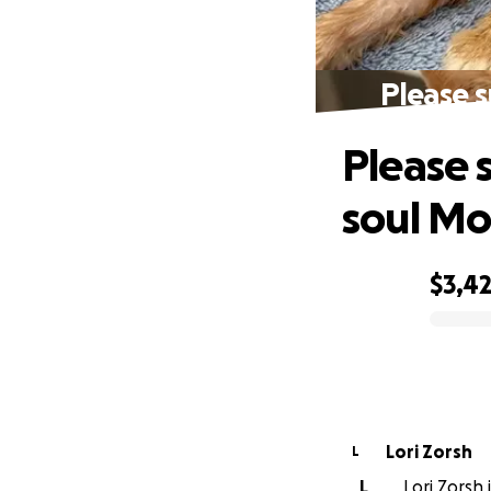
Please 
Please 
soul Mo
$3,4
0% complete
Lori Zorsh
L
L
Lori Zorsh 