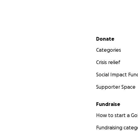
Secondary menu
Donate
Categories
Crisis relief
Social Impact Fun
Supporter Space
Fundraise
How to start a 
Fundraising categ