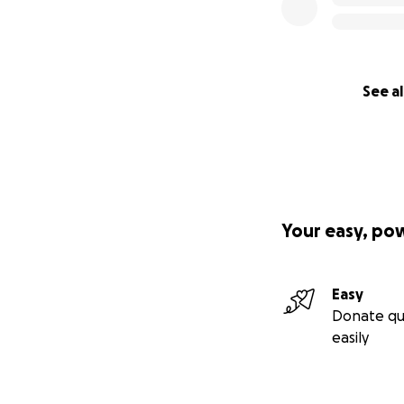
See al
Your easy, po
Easy
Donate qu
easily