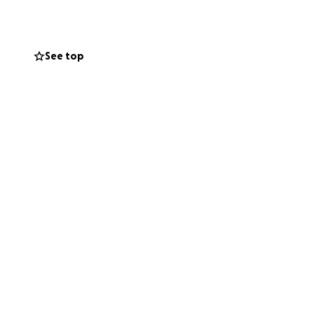
 and makes little
e is still sweet.
ue to help as
See top
options, and