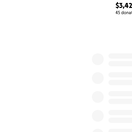
$3,4
45 dona
0% complete