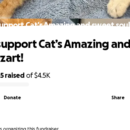
support Cat’s Amazing and sweet soul
support Cat’s Amazing an
zart!
25
raised
of
$4.5K
Donate
Share
is organizing this fundraiser.