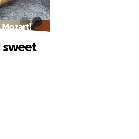
 Mozart!
d sweet