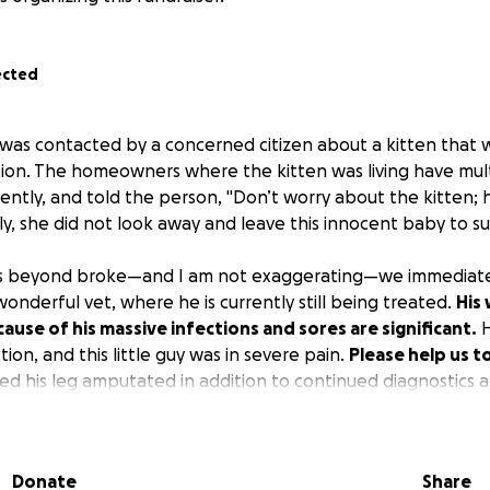
ected
was contacted by a concerned citizen about a kitten that wa
ion. The homeowners where the kitten was living have mult
rently, and told the person, "Don’t worry about the kitten;
ly, she did not look away and leave this innocent baby to su
 is beyond broke—and I am not exaggerating—we immediate
onderful vet, where he is currently still being treated.
His 
ause of his massive infections and sores are significant.
H
tion, and this little guy was in severe pain.
Please help us t
need his leg amputated in addition to continued diagnostics 
e he came from will be addressed separately as it is, to put 
Donate
Share
 we will try to help get as many cats out of there as possible.