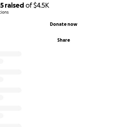
25
raised
of
$4.5K
tions
Donate now
Share