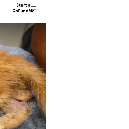
n
Start a
GoFundMe