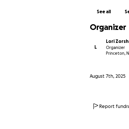
See all
Se
Organizer
Lori Zorsh
L
Organizer
Princeton, N
August 7th, 2025
Report fundra