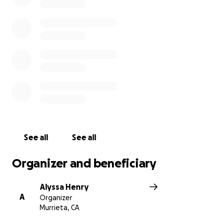
See all
See all
Organizer and beneficiary
Alyssa Henry
A
Organizer
Murrieta, CA