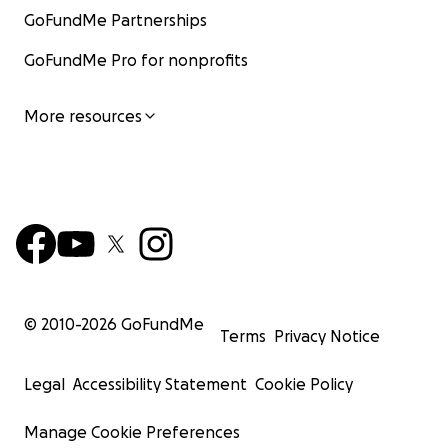
GoFundMe Partnerships
GoFundMe Pro for nonprofits
More resources
© 2010-
2026
GoFundMe
Terms
Privacy Notice
Legal
Accessibility Statement
Cookie Policy
Manage Cookie Preferences