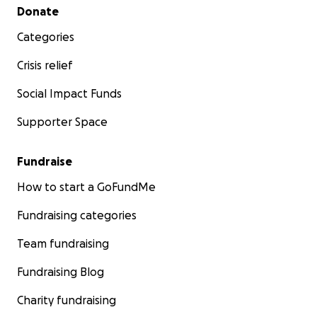
Secondary menu
Donate
Categories
Crisis relief
Social Impact Funds
Supporter Space
Fundraise
How to start a GoFundMe
Fundraising categories
Team fundraising
Fundraising Blog
Charity fundraising