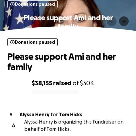
Donations paused
Please support Ami and her
family
Donations paused
Please support Ami and her
family
$38,155
raised
of
$30K
0% complete
Alyssa Henry
for
Tom Hicks
A
Alyssa Henry is organizing this fundraiser on
A
behalf of Tom Hicks.