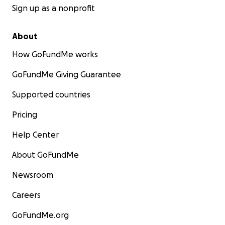
Sign up as a nonprofit
About
How GoFundMe works
GoFundMe Giving Guarantee
Supported countries
Pricing
Help Center
About GoFundMe
Newsroom
Careers
GoFundMe.org