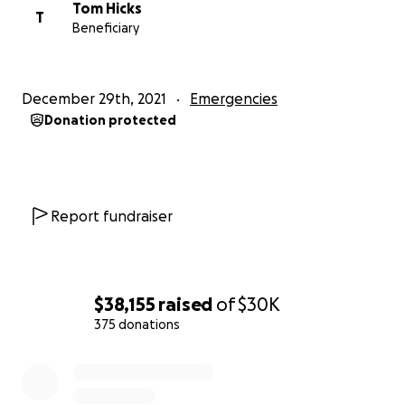
Tom Hicks
T
Beneficiary
December 29th, 2021
Emergencies
Donation protected
Report fundraiser
$38,155
raised
of
$30K
375 donations
0% complete