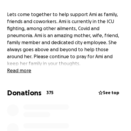
Lets come together to help support Ami as family,
friends and coworkers. Ami is currently in the ICU
fighting, among other ailments, Covid and
pneumonia. Ami is an amazing mother, wife, friend,
family member and dedicated city employee. She
always goes above and beyond to help those
around her. Please continue to pray for Ami and
keep her family in your thoughts.
Read more
Donations
375
See top