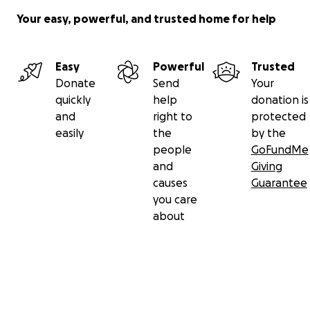
Your easy, powerful, and trusted home for help
Easy
Powerful
Trusted
Donate
Send
Your
quickly
help
donation is
and
right to
protected
easily
the
by the
people
GoFundMe
and
Giving
causes
Guarantee
you care
about