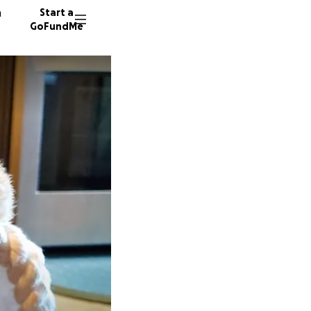
n
Start a
GoFundMe
R
39 dono