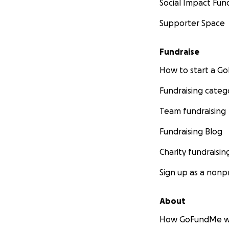
Social Impact Fun
Supporter Space
Fundraise
How to start a 
Fundraising categ
Team fundraising
Fundraising Blog
Charity fundraisin
Sign up as a nonpr
About
How GoFundMe w