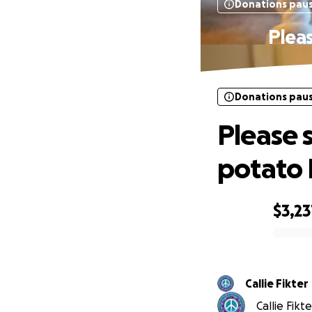
Donations pau
Pleas
Donations pau
Please 
potato 
$3,23
0% complete
Callie Fikter
Callie Fikt