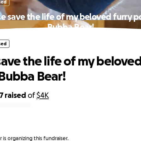
sed
e save the life of my beloved furry 
Bubba Bear!
sed
save the life of my beloved
Bubba Bear!
7
raised
of
$4K
er is organizing this fundraiser.