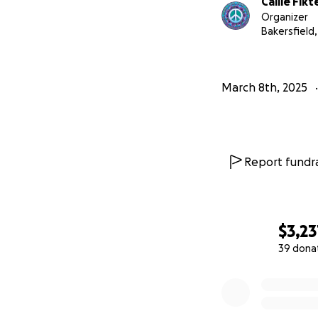
Callie Fikt
Please help me br
Organizer
Bakersfield,
March 8th, 2025
Report fundra
$3,23
39 dona
0% complete