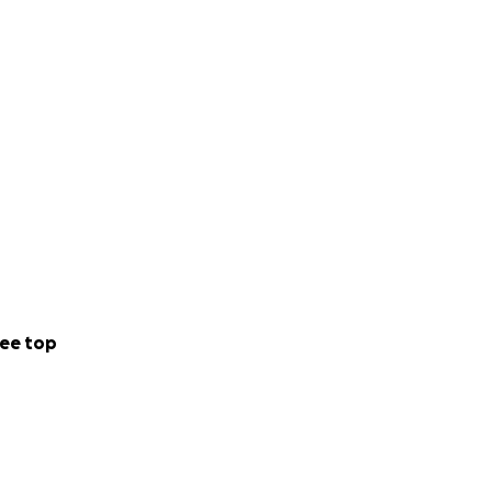
ee top