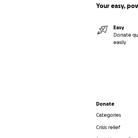
Your easy, po
Easy
Donate qu
easily
Secondary menu
Donate
Categories
Crisis relief