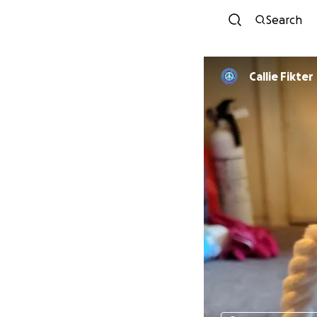
Search
Callie Fikter