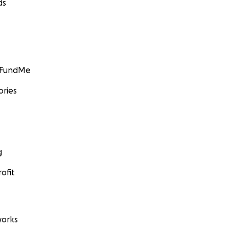
ds
GoFundMe
ories
g
ofit
orks