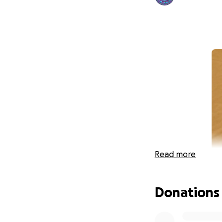
Read more
Donations
I don't want to 
soul.