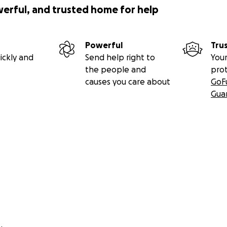
werful, and trusted home for help
Powerful
Tru
ickly and
Send help right to
Your
the people and
pro
causes you care about
GoF
Gua