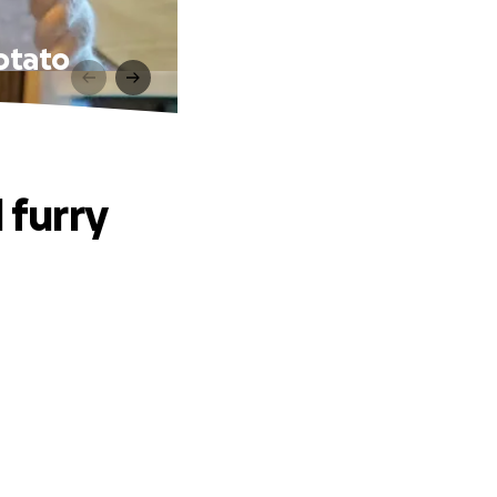
potato
 furry