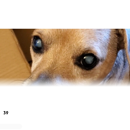
39
put my Bubba Bear to sleep because of money. The thought