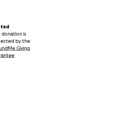
sted
 donation is
tected by the
undMe Giving
rantee