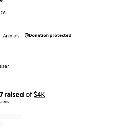
er
ing Bubba Bear home alive and well.
 CA
Animals
Donation protected
iser
7
raised
of
$4K
tions