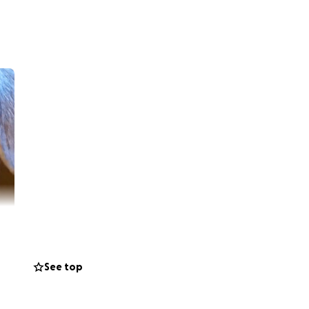
See top
 of it crushes my