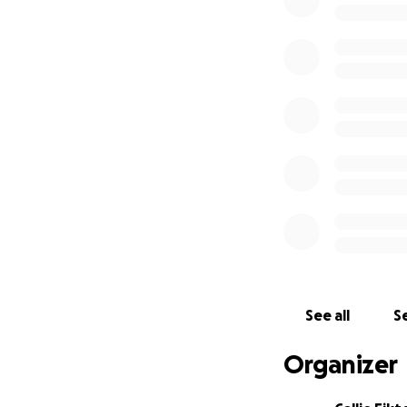
Hello. I'm the lu
go yet.
Bubba Bear got ve
of the 5th, but he 
couldn't give him
care.
Today I was told 
gallbladder to hea
Bubba Bear was di
hospitalizations an
See all
Se
I don't currently
Organizer
dementia. I simply
already utilized Ca