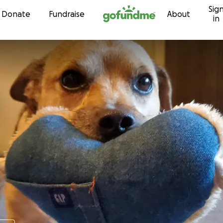
Sig
Skip to content
Donate
Fundraise
About
in