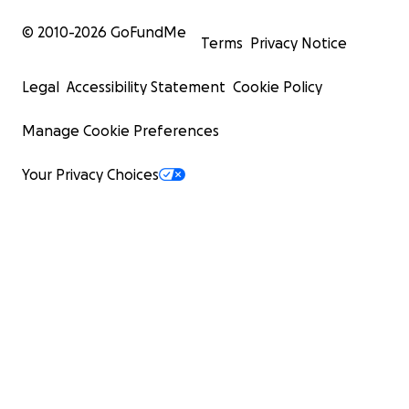
© 2010-
2026
GoFundMe
Terms
Privacy Notice
Legal
Accessibility Statement
Cookie Policy
Manage Cookie Preferences
Your Privacy Choices