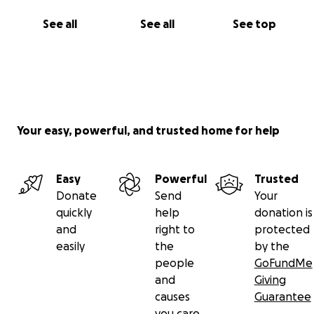
made a lover on a dancefloor, had a moment of
See all
See all
See top
intimacy in our spaces or if you simply believe in
creating space for radical softness, joy and sensual
expression please donate if you can.
This experience has broken our hearts but not our
spirit. We’re still here and we’re not done.
Your easy, powerful, and trusted home for help
With love,
The Pinky Promise Team
Easy
Powerful
Trusted
Donate
Send
Your
quickly
help
donation is
and
right to
protected
easily
the
by the
people
GoFundMe
and
Giving
causes
Guarantee
you care