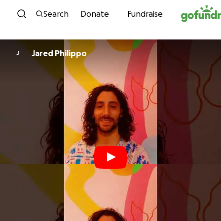
Skip to content
Search
Donate
Fundraise
Jared Philippo
J