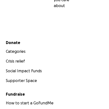
about
Secondary menu
Donate
Categories
Crisis relief
Social Impact Funds
Supporter Space
Fundraise
How to start a GoFundMe