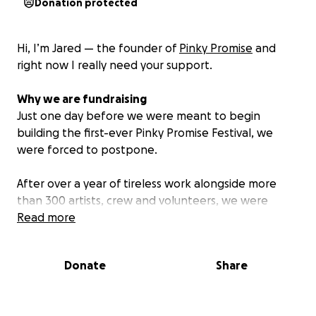
Donation protected
Hi, I’m Jared — the founder of
Pinky Promise
and
right now I really need your support.
Why we are fundraising
Just one day before we were meant to begin
building the first-ever Pinky Promise Festival, we
were forced to postpone.
After over a year of tireless work alongside more
than 300 artists, crew and volunteers, we were
ready to bring something truly special to life. We
Read more
had been assured by the venue that the permits
were secured. But that wasn’t true and we were
Donate
Share
misled.
At the very last moment, we were pulled into an