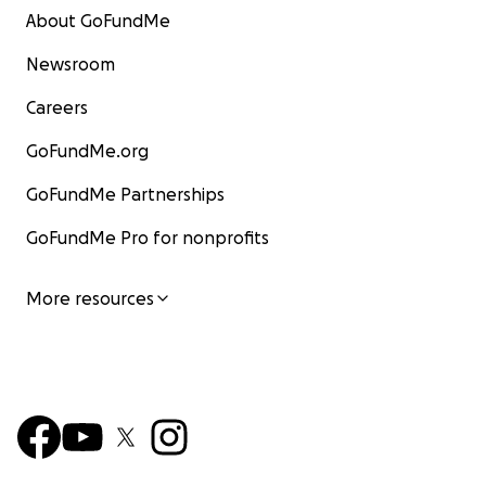
About GoFundMe
Newsroom
Careers
GoFundMe.org
GoFundMe Partnerships
GoFundMe Pro for nonprofits
More resources