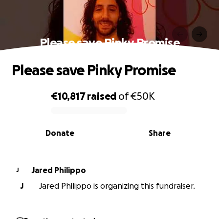
Please save Pinky Promise
Please save Pinky Promise
€10,817
raised
of
€50K
0% complete
Donate
Share
Jared Philippo
J
J
Jared Philippo is organizing this fundraiser.