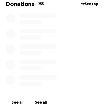
emergency meeting with the mayor, the village
Donations
255
See top
council and local landowners. That’s when it became
painfully clear: not only had the permits never been
issued but a decision had already been made behind
closed doors whereby the village, the landowners
and the local state authorities had come together
to shut us down.
No questions. No dialogue. No interest in what we
were actually building. Just fear, judgement and
rejection.
Even more painful was learning that the same land
and permissions we were denied were granted to
another festival on the same site, just one week
later.
It felt deeply unfair. It felt discriminatory. And yes it
See all
See all
felt political.