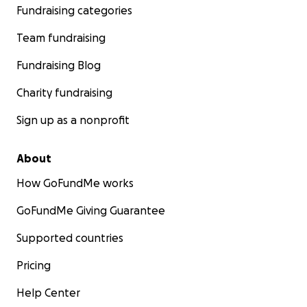
Fundraising categories
Team fundraising
Fundraising Blog
Charity fundraising
Sign up as a nonprofit
About
How GoFundMe works
GoFundMe Giving Guarantee
Supported countries
Pricing
Help Center