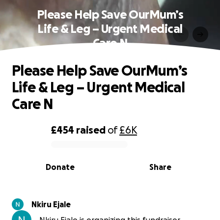
Please Help Save OurMum’s
Life & Leg – Urgent Medical
Care N
Please Help Save OurMum’s
Life & Leg – Urgent Medical
Care N
£454
raised
of
£6K
0% complete
Donate
Share
Nkiru Ejale