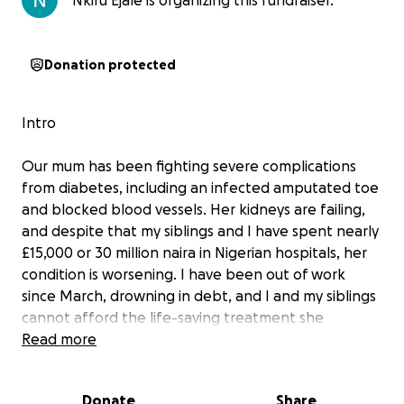
Nkiru Ejale is organizing this fundraiser.
Donation protected
Intro
Our mum has been fighting severe complications
from diabetes, including an infected amputated toe
and blocked blood vessels. Her kidneys are failing,
and despite that my siblings and I have spent nearly
£15,000 or 30 million naira in Nigerian hospitals, her
condition is worsening. I have been out of work
since March, drowning in debt, and I and my siblings
cannot afford the life-saving treatment she
urgently needs in the UK.
Read more
Please help us bring her back to UK for proper care.
Donate
Share