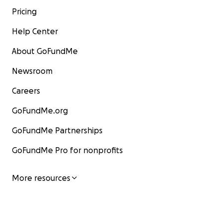
Pricing
Help Center
About GoFundMe
Newsroom
Careers
GoFundMe.org
GoFundMe Partnerships
GoFundMe Pro for nonprofits
More resources