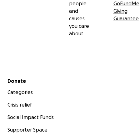
hope to recover.
people
GoFundMe
and
Giving
causes
Guarantee
Please help us.
you care
about
From the bottom of my heart, thank you.
Secondary menu
Donate
Categories
Crisis relief
Social Impact Funds
Supporter Space