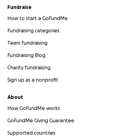
Fundraise
How to start a GoFundMe
Fundraising categories
Team fundraising
Fundraising Blog
Charity fundraising
Sign up as a nonprofit
About
How GoFundMe works
GoFundMe Giving Guarantee
Supported countries