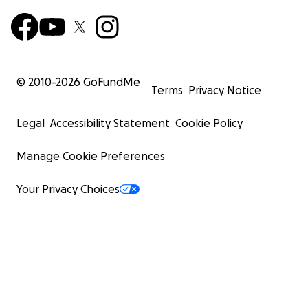
© 2010-
2026
GoFundMe
Terms
Privacy Notice
Legal
Accessibility Statement
Cookie Policy
Manage Cookie Preferences
Your Privacy Choices