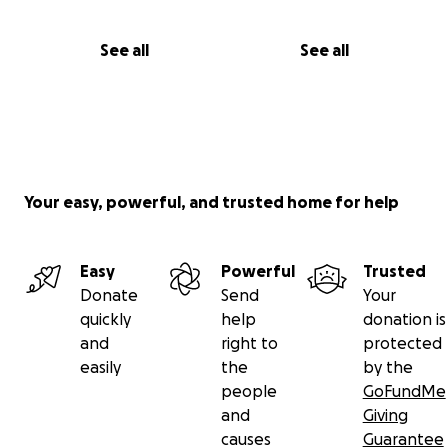
See all
See all
Your easy, powerful, and trusted home for help
Easy
Powerful
Trusted
Donate
Send
Your
quickly
help
donation is
and
right to
protected
easily
the
by the
people
GoFundMe
and
Giving
causes
Guarantee