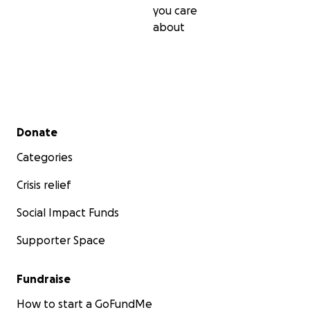
you care
about
Secondary menu
Donate
Categories
Crisis relief
Social Impact Funds
Supporter Space
Fundraise
How to start a GoFundMe