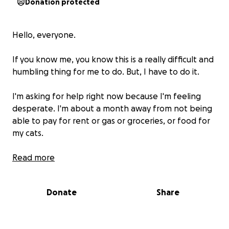
Donation protected
Hello, everyone.
If you know me, you know this is a really difficult and
humbling thing for me to do. But, I have to do it.
I'm asking for help right now because I'm feeling
desperate. I'm about a month away from not being
able to pay for rent or gas or groceries, or food for
my cats.
Some of you know. Most of you don't. But I've spent
Read more
the last couple of years battling severe depression.
Donate
Share
Its been two years marked with a lot of loss. Loss of
family members, friends and friendships, homes. And
most recently, my job.