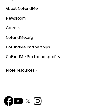
About GoFundMe
Newsroom
Careers
GoFundMe.org
GoFundMe Partnerships
GoFundMe Pro for nonprofits
More resources