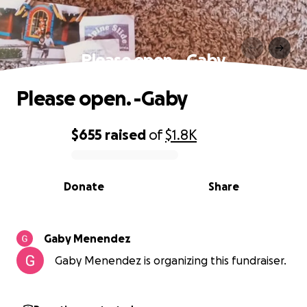
Please open. -Gaby
Please open. -Gaby
$655
raised
of
$1.8K
0% complete
Donate
Share
Gaby Menendez
Gaby Menendez is organizing this fundraiser.