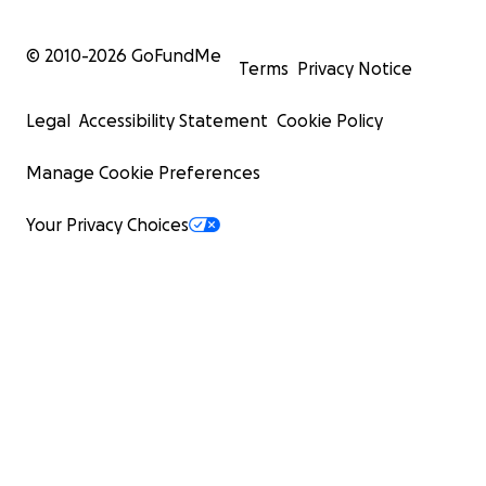
© 2010-
2026
GoFundMe
Terms
Privacy Notice
Legal
Accessibility Statement
Cookie Policy
Manage Cookie Preferences
Your Privacy Choices