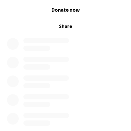
0% complete
Donate now
Share