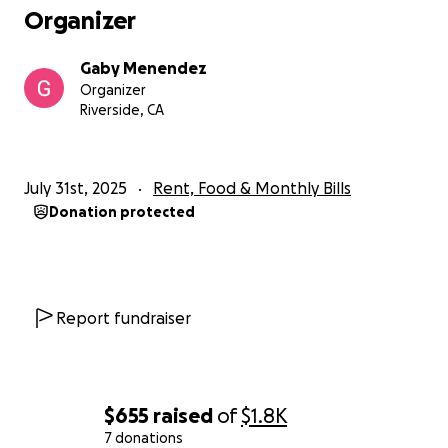
I know that not everyone is in the same financial
Organizer
situation. So don't feel bad if you can't or even just
don't want to.
Gaby Menendez
Organizer
I love and appreciate all of for what youve already
Riverside, CA
been in my life. And thank you for even caring
enough to read this. I'm going to be gone for a little
bit because I know there will be questions and I just
July 31st, 2025
Rent, Food & Monthly Bills
need to wrap my head around all this. But feel free
Donation protected
to ask. Thank you again.
Gaby
Report fundraiser
$655
raised
of
$1.8K
7 donations