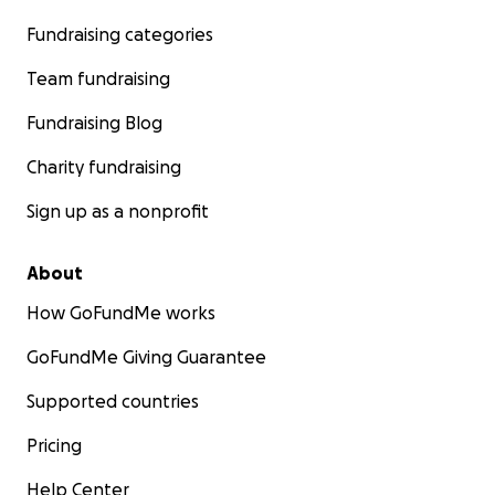
Fundraising categories
Team fundraising
Fundraising Blog
Charity fundraising
Sign up as a nonprofit
About
How GoFundMe works
GoFundMe Giving Guarantee
Supported countries
Pricing
Help Center