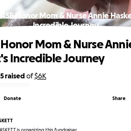
ASE Honor Mom & Nurse Annie Haske
Incredible Journey
 Honor Mom & Nurse Anni
's Incredible Journey
45
raised
of
$6K
Donate
Share
SKETT
SKETT is organizing this fundraiser.