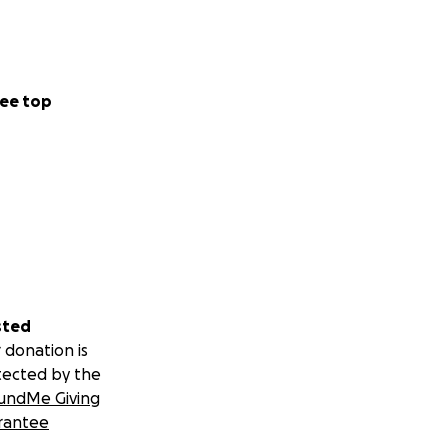
ERAL, AND
e whatever you
ee top
sted
 donation is
tected by the
undMe Giving
rantee