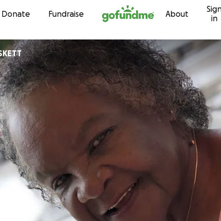
Sig
Skip to content
Donate
Fundraise
About
in
SKETT