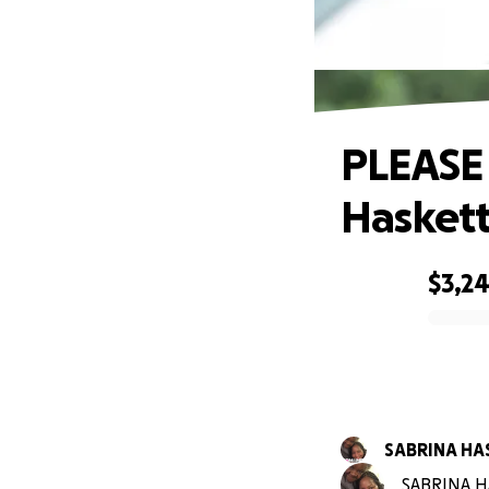
PLE
PLEASE
Haskett
$3,2
0% complete
SABRINA HA
SABRINA HA