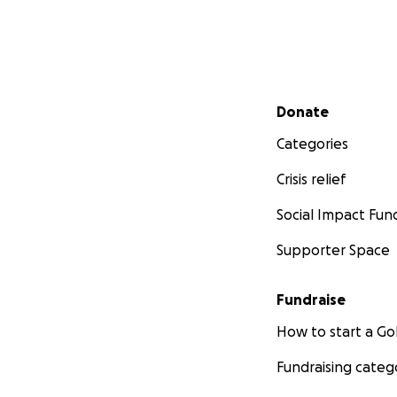
Secondary menu
Donate
Categories
Crisis relief
Social Impact Fun
Supporter Space
Fundraise
How to start a 
Fundraising categ