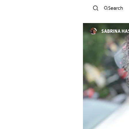
Search
SABRINA HA