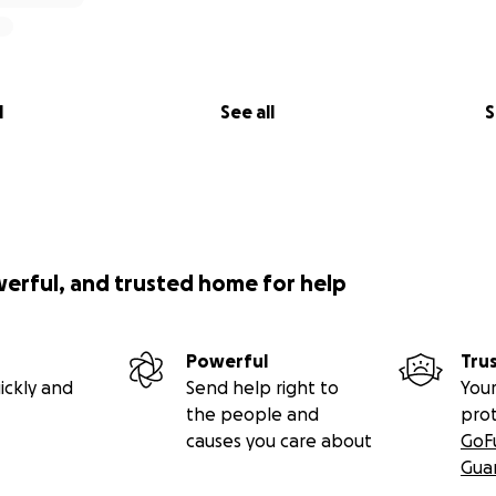
onations to help with Mom’s Home-going Celebration, FUN
S! TIME IS SHORT AS FUNERAL DRAWS NEAR…Please donat
 because every little bit helps. It would be a huge blessing!
l
See all
S
werful, and trusted home for help
Powerful
Tru
ickly and
Send help right to
Your
the people and
pro
causes you care about
GoF
Gua