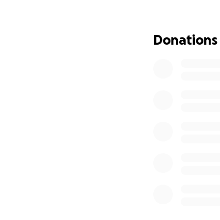
of surgeries, Mom
as she did not lik
by the year-round
Donations
when he was diagn
father lost his 20
When I moved to 
out with my mothe
porch with a newl
bestie. As mother 
involved just tak
arguing and move
In the fall, Mom 
she was finally c
be facing dialysi
strength and cour
admitted into the 
multitude of healt