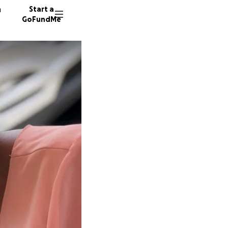
n
Start a
GoFundMe