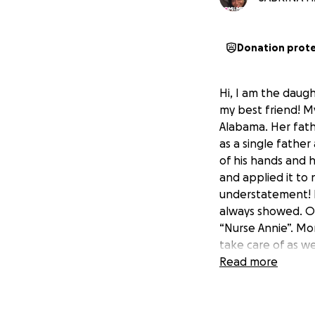
Donation prot
Hi, I am the daug
my best friend! M
Alabama. Her fath
as a single father
of his hands and 
and applied it to 
understatement! M
always showed. On
“Nurse Annie”. Mo
take care of as we
out the door whit
Read more
three buses back t
me all throughout 
Crippled Children,