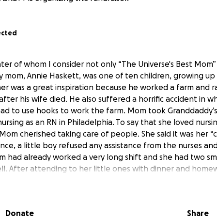
ected
hter of whom I consider not only “The Universe's Best Mom”
y mom, Annie Haskett, was one of ten children, growing up 
er was a great inspiration because he worked a farm and ra
 after his wife died. He also suffered a horrific accident in w
had to use hooks to work the farm. Mom took Granddaddy’s
nursing as an RN in Philadelphia. To say that she loved nurs
om cherished taking care of people. She said it was her “ca
ce, a little boy refused any assistance from the nurses an
m had already worked a very long shift and she had two sma
ll. After attending to her little ones with dinner and homew
e uniform and hat upon her head. She also did not drive an
o the hospital to assist that little boy. She applied the same
my life, as I was always in and out of hospitals, including Sh
Donate
Share
 as it was called back then. Even up until adulthood, when 