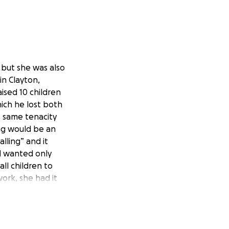
 but she was also
in Clayton,
ised 10 children
hich he lost both
 same tenacity
ing would be an
lling” and it
d wanted only
ll children to
ork, she had it
d had to take
 nursing skills to
riners Hospital for
I faced a multitude