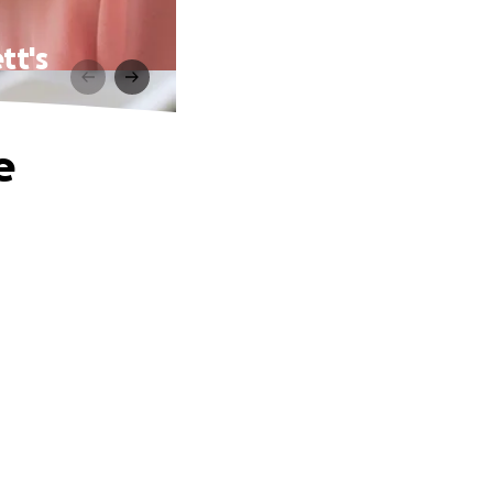
tt's
e