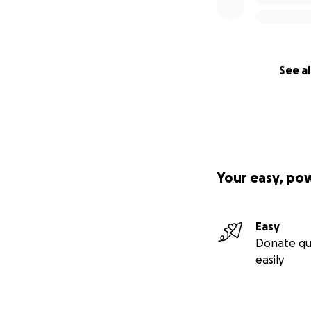
I’m asking for d
RELATED EXPENSE
can, big or small,
See al
Your easy, po
Easy
Donate qu
easily