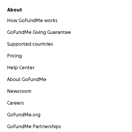
About
How GoFundMe works
GoFundMe Giving Guarantee
Supported countries
Pricing
Help Center
About GoFundMe
Newsroom
Careers
GoFundMe.org
GoFundMe Partnerships