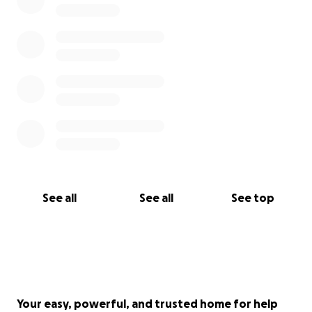
See all
See all
See top
Your easy, powerful, and trusted home for help