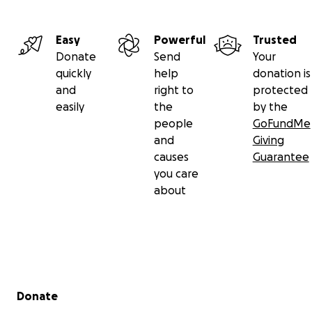
Easy
Powerful
Trusted
Donate
Send
Your
quickly
help
donation is
and
right to
protected
easily
the
by the
people
GoFundMe
and
Giving
causes
Guarantee
you care
about
Secondary menu
Donate