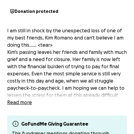
Donation protected
I am still in shock by the unexpected loss of one of
my best friends, Kim Romano and can't believe I am
doing this...... <tear>
Kim's passing leaves her friends and family with much
grief and a need for closure. Her family is now left
with the financial burden of trying to pay for final
expenses. Even the most simple service is still very
costly in this day and age, when we all struggle
paycheck-to-paycheck. I am hoping we can help to
lessen the stress for them at this already difficult
time if we can make just a small donation to help.
Read more
There is no donation too large or too small...EVERY
single dollar counts and will add up! If you would
prefer a different donation method, reach out to
GoFundMe Giving Guarantee
myself or Alissa for cashapp, venmo or paypal info. It
This fundraiser mentions donating through