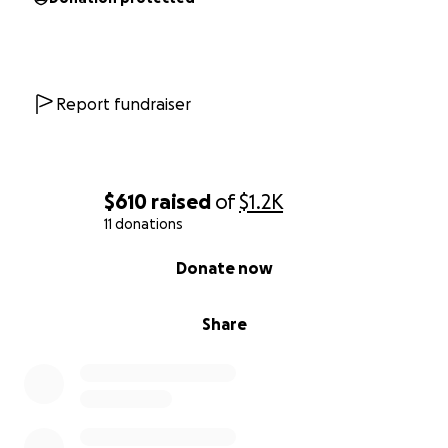
Report fundraiser
$610
raised
of
$1.2K
11 donations
0% complete
Donate now
Share