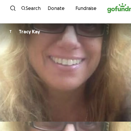
Skip to content
Search
Donate
Fundraise
Tracy Kay
T