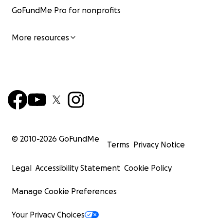
GoFundMe Pro for nonprofits
More resources
© 2010-
2026
GoFundMe
Terms
Privacy Notice
Legal
Accessibility Statement
Cookie Policy
Manage Cookie Preferences
Your Privacy Choices