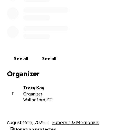
See all
See all
Organizer
Tracy Kay
T
Organizer
Wallingford, CT
August 15th, 2025
Funerals & Memorials
Donation protected