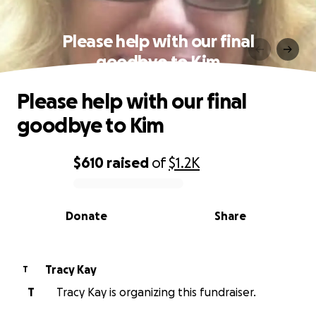
Please help with our final
goodbye to Kim
Please help with our final
goodbye to Kim
$610
raised
of
$1.2K
0% complete
Donate
Share
Tracy Kay
T
T
Tracy Kay is organizing this fundraiser.