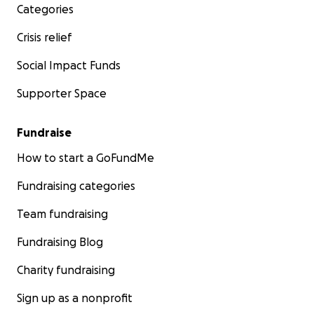
Categories
Crisis relief
Social Impact Funds
Supporter Space
Fundraise
How to start a GoFundMe
Fundraising categories
Team fundraising
Fundraising Blog
Charity fundraising
Sign up as a nonprofit