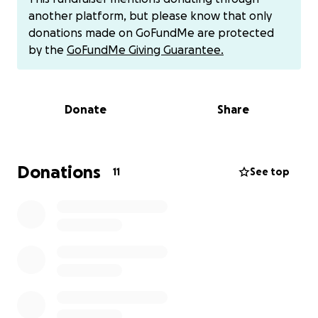
is our hope to be able to have a Celebration of Life
another platform, but please know that only
honoring Kim and her life here with us.
donations made on GoFundMe are protected
On behalf of Kim's family.... thank you so much!
by the
GoFundMe Giving Guarantee.
Donate
Share
Donations
11
See top