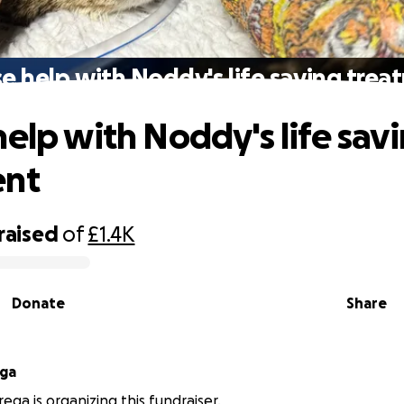
e help with Noddy's life saving tre
help with Noddy's life sav
ent
raised
of
£1.4K
Donate
Share
ga
ga is organizing this fundraiser.