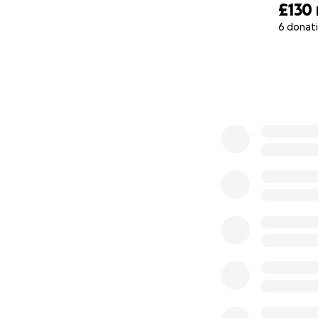
£130
6 donat
0% complete