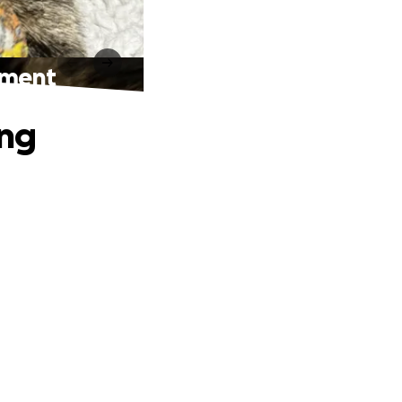
atment
ing