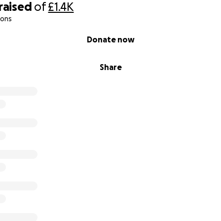
raised
of
£1.4K
ions
Donate now
Share