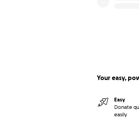
Your easy, po
Easy
Donate qu
easily