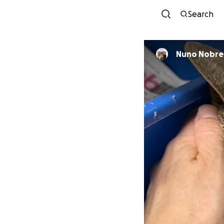
Search
Nuno Nobre