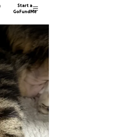
n
Start a
GoFundMe