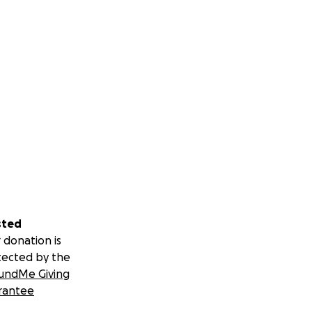
sted
 donation is
tected by the
undMe Giving
rantee