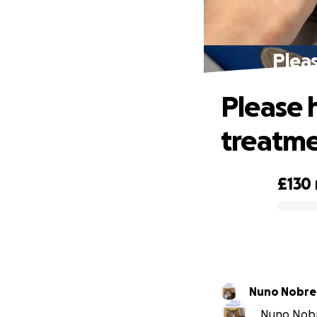
Pleas
Please 
treatm
£130
0% complete
Nuno Nobre
Nuno Nobre