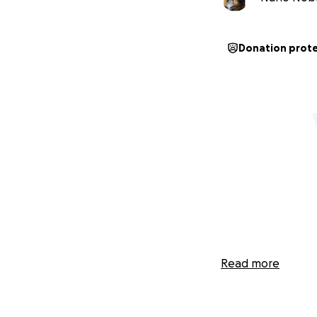
Donation prot
Read more