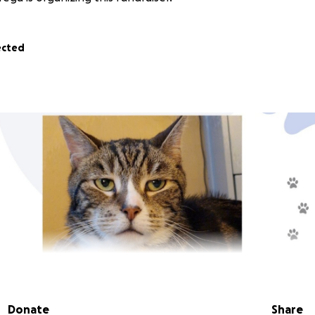
ected
Donate
Share