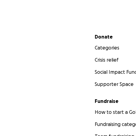
Secondary menu
Donate
Categories
Crisis relief
Social Impact Fun
Supporter Space
Fundraise
How to start a 
Fundraising categ