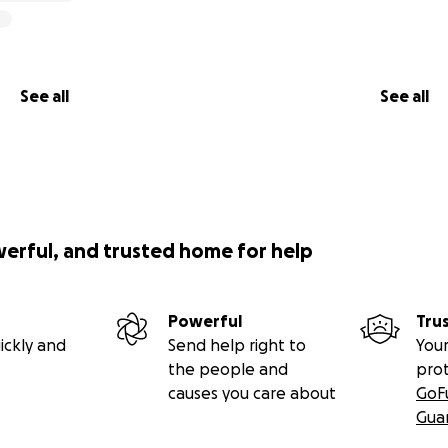
See all
See all
werful, and trusted home for help
Powerful
Tru
ickly and
Send help right to
Your
the people and
pro
causes you care about
GoF
Gua