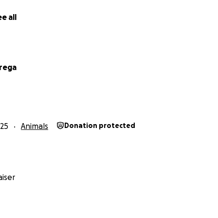
e bottom of my heart for reading and for considering help
e all
 ❤️
rega
25
Animals
Donation protected
iser