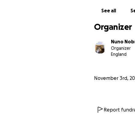
Thank you from th
See all
Se
this difficult time.
Organizer
Nuno Nob
Organizer
England
November 3rd, 20
Report fundra