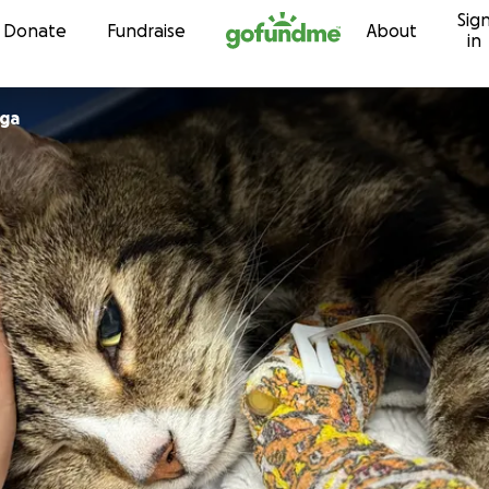
Sig
Skip to content
Donate
Fundraise
About
in
ga