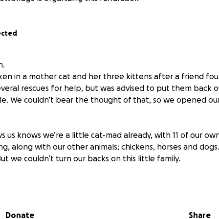
ected
n.
ken in a mother cat and her three kittens after a friend f
several rescues for help, but was advised to put them back o
le. We couldn’t bear the thought of that, so we opened o
us knows we’re a little cat-mad already, with 11 of our ow
ing, along with our other animals; chickens, horses and dog
ut we couldn’t turn our backs on this little family.
ting that all of our other cats have been fully cared for at
, flea and worm treated. In fact, just yesterday we paid £3
 for Spud. We take full responsibility for our own rescues, 
Donate
Share
ly to give this new little family the good start they deserve.