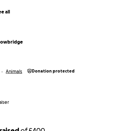
e all
rowbridge
Animals
Donation protected
iser
raised
of
£400