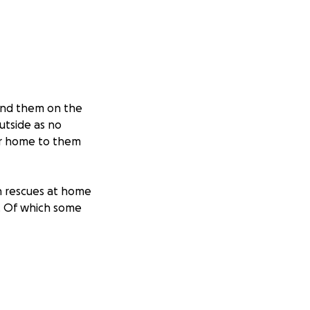
ound them on the
utside as no
ur home to them
n rescues at home
s. Of which some
 our own expense,
10 for an
and this