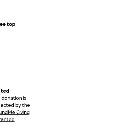
ee top
sted
 donation is
tected by the
undMe Giving
rantee