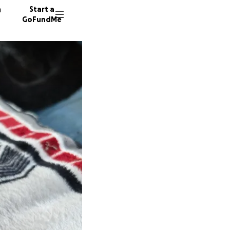
n
Start a
GoFundMe