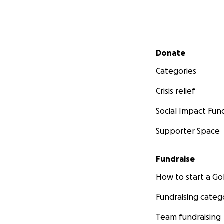
Secondary menu
Donate
Categories
Crisis relief
Social Impact Fun
Supporter Space
Fundraise
How to start a 
Fundraising categ
Team fundraising