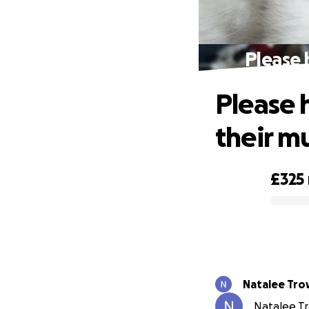
Please 
Please h
their 
£325
0% complete
Natalee Tr
Natalee Tr