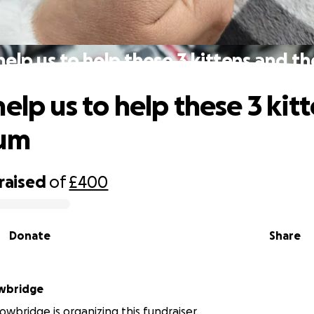
help us to help these 3 kittens and t
elp us to help these 3 kit
mum
raised
of
£400
Donate
Share
owbridge
owbridge is organizing this fundraiser.