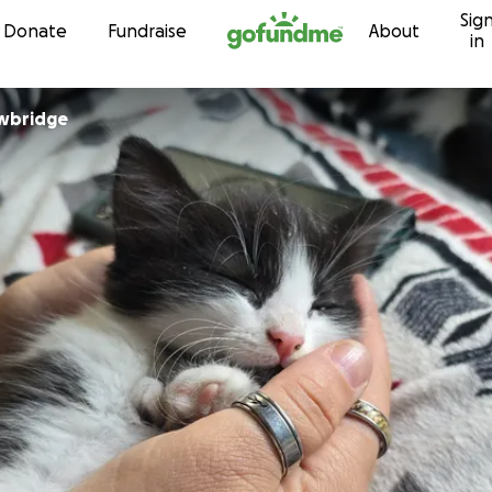
Sig
Skip to content
Donate
Fundraise
About
in
owbridge