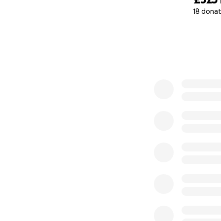
18 donat
0% complete