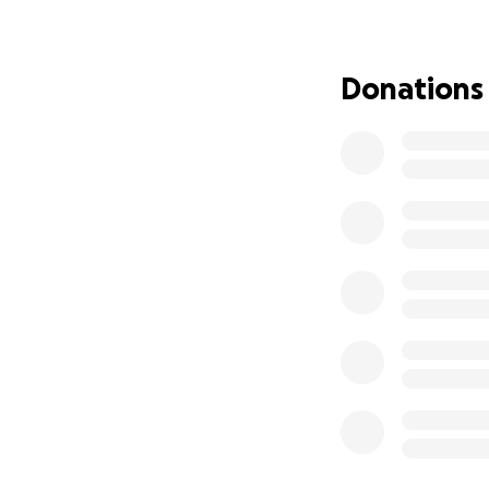
The kittens and m
straight away to p
Donations
when old enough, 
meantime.
Any donation, big o
We’re so grateful 