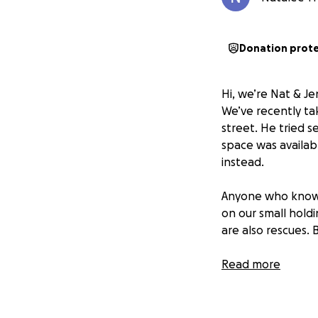
Donation prot
Hi, we’re Nat & Je
We’ve recently ta
street. He tried 
space was availab
instead.
Anyone who knows 
on our small hold
are also rescues. B
It’s also worth no
Read more
neutered, chipped
emergency vet trip
fundraiser is pure