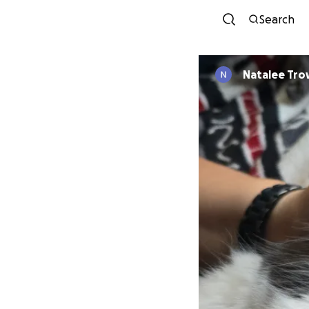
Search
Natalee Tr