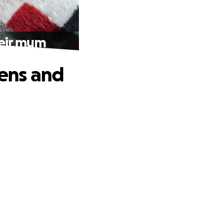
heir mum
tens and