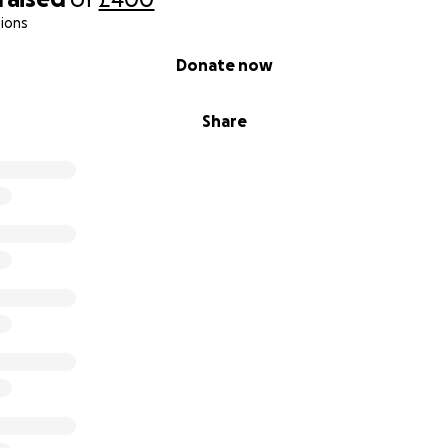
ions
Donate now
Share