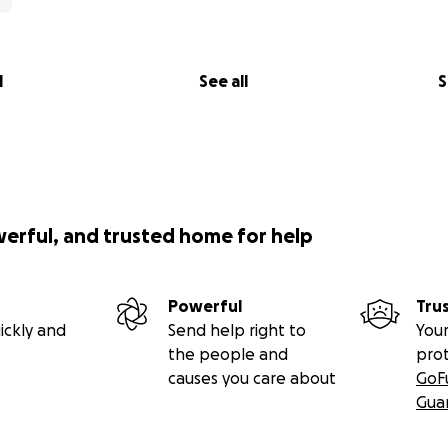
l
See all
S
werful, and trusted home for help
Powerful
Tru
ickly and
Send help right to
Your
the people and
pro
causes you care about
GoF
Gua