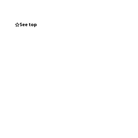
need neutering
ns, neutering
See top
and milk in the
fe, healthy future.