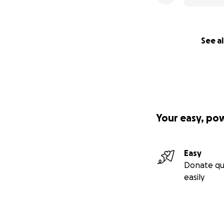
See al
Your easy, po
Easy
Donate qu
easily