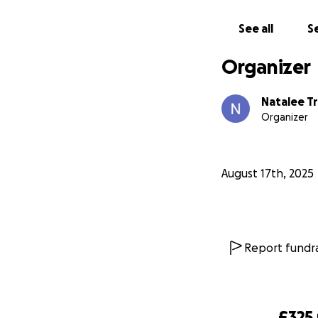
See all
Se
Organizer
Natalee T
Organizer
August 17th, 2025
Report fundra
£325