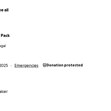
e all
d Pack
ugal
2025
Emergencies
Donation protected
iser