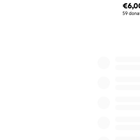
€6,0
59 dona
0% complete