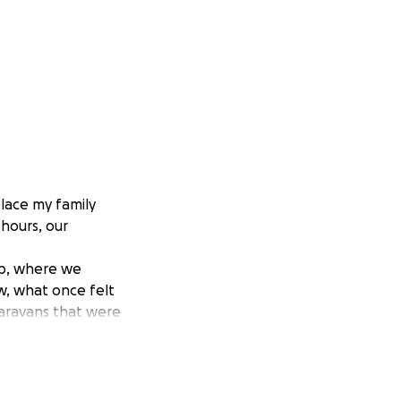
lace my family
 hours, our
 up, where we
w, what once felt
caravans that were
and healing for
ooden house got
le does not