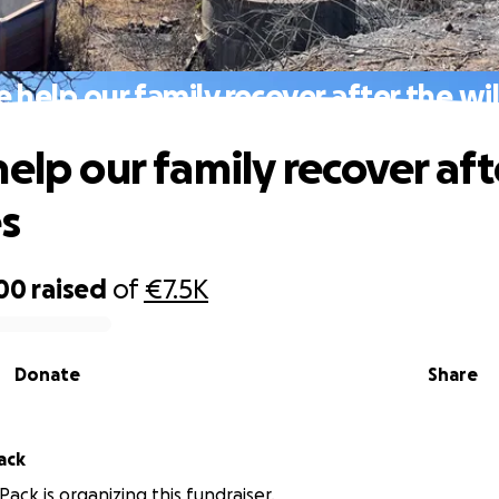
e help our family recover after the wil
help our family recover aft
es
00
raised
of
€7.5K
Donate
Share
Pack
 Pack is organizing this fundraiser.