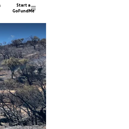
n
Start a
GoFundMe