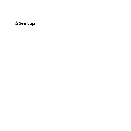
ward the massive
 the space we
See top
ur solidarity mean