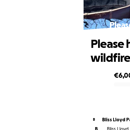
Pleas
Please 
wildfir
€6,0
0% complete
Bliss Lloyd 
B
B
Bliss Lloyd