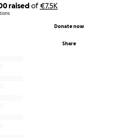
00
raised
of
€7.5K
tions
Donate now
Share