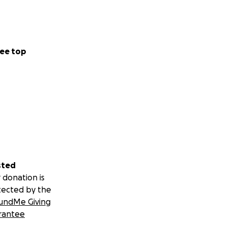
ee top
sted
 donation is
tected by the
undMe Giving
rantee