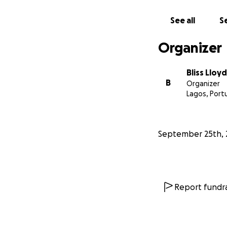
See all
Se
Organizer
Bliss Lloy
B
Organizer
Lagos, Port
September 25th, 
Report fundra