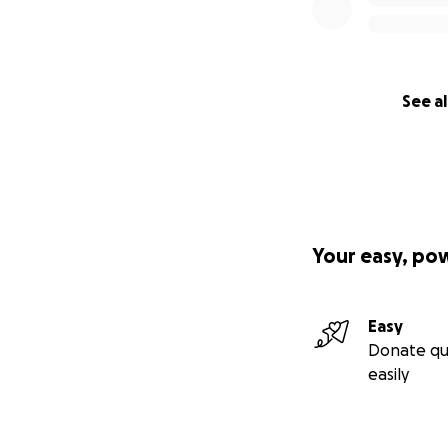
See al
Your easy, po
Easy
Donate qu
easily