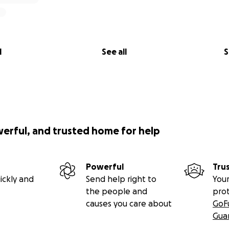
l
See all
S
werful, and trusted home for help
Powerful
Tru
ickly and
Send help right to
Your
the people and
pro
causes you care about
GoF
Gua