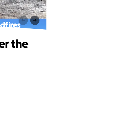
dfires
er the