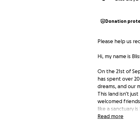
Donation prot
Please help us rec
Hi, my name is Bli
On the 21st of Se
has spent over 20 
dreams, and our 
This land isn’t ju
welcomed friends 
like a sanctuary 
loved by many are
Read more
so many, no longe
We are heartbrok
saved, fire burnt 