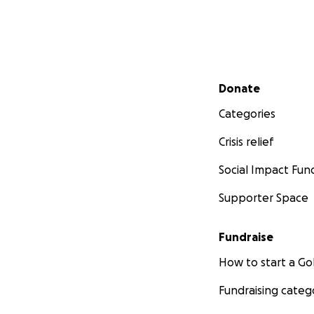
Secondary menu
Donate
Categories
Crisis relief
Social Impact Fun
Supporter Space
Fundraise
How to start a 
Fundraising categ