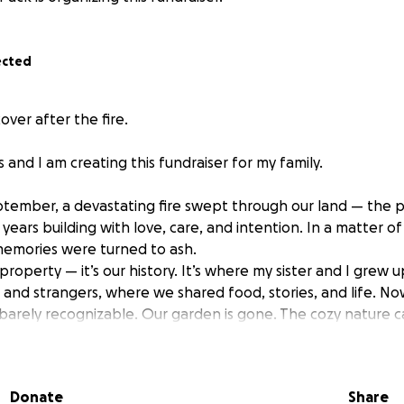
ected
over after the fire.
ss and I am creating this fundraiser for my family.
ptember, a devastating fire swept through our land — the p
years building with love, care, and intention. In a matter of
memories were turned to ash.
st property — it’s our history. It’s where my sister and I grew
and strangers, where we shared food, stories, and life. No
is barely recognizable. Our garden is gone. The cozy nature 
 destroyed. My mum’s beloved yoga yurt, a space of peace 
r stands.
en — but we are also hopeful. By some miracle our main w
Donate
Share
all around, but we now have very little water, as our boreho