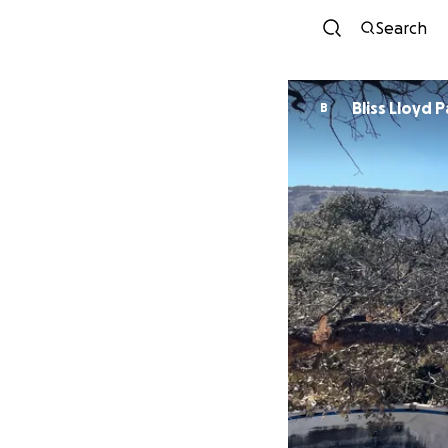
Search
Bliss Lloyd 
B