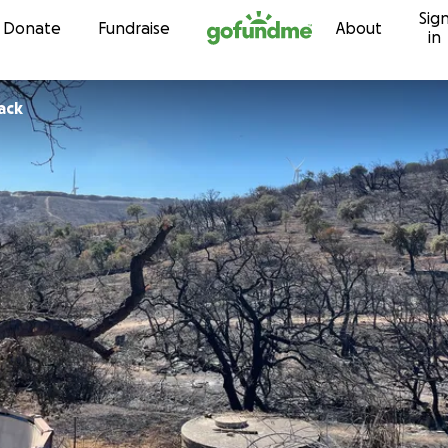
Sig
Skip to content
Donate
Fundraise
About
in
Pack