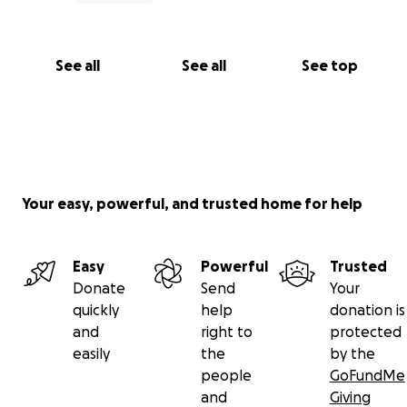
See all
See all
See top
Your easy, powerful, and trusted home for help
Easy
Powerful
Trusted
Donate
Send
Your
quickly
help
donation is
and
right to
protected
easily
the
by the
people
GoFundMe
and
Giving