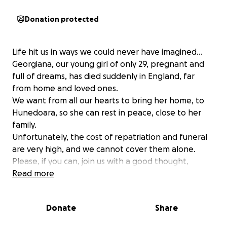
Donation protected
Life hit us in ways we could never have imagined…
Georgiana, our young girl of only 29, pregnant and
full of dreams, has died suddenly in England, far
from home and loved ones.
We want from all our hearts to bring her home, to
Hunedoara, so she can rest in peace, close to her
family.
Unfortunately, the cost of repatriation and funeral
are very high, and we cannot cover them alone.
Please, if you can, join us with a good thought,
prayer, or small donation-every bit help us during
Read more
this heartbreaking time.
Thank you from the bottom of our hearts to all of
Donate
Share
you who are close to us.
May God rest our dear Georgiana in peace and