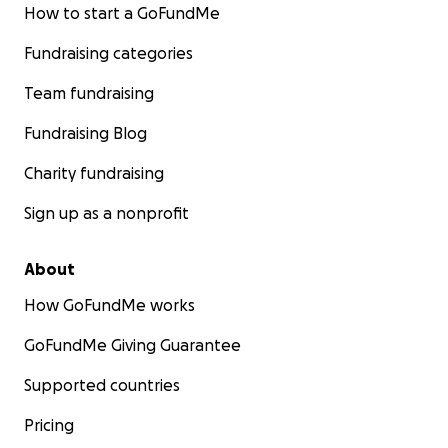
How to start a GoFundMe
Fundraising categories
Team fundraising
Fundraising Blog
Charity fundraising
Sign up as a nonprofit
About
How GoFundMe works
GoFundMe Giving Guarantee
Supported countries
Pricing