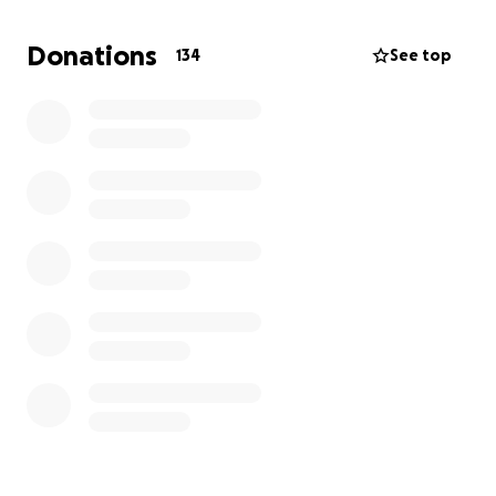
reward your kindness. ️
Donations
134
See top