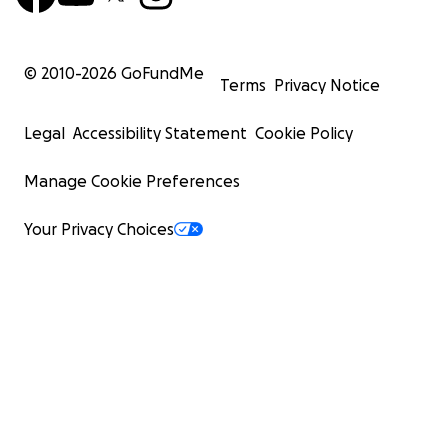
© 2010-
2026
GoFundMe
Terms
Privacy Notice
Legal
Accessibility Statement
Cookie Policy
Manage Cookie Preferences
Your Privacy Choices