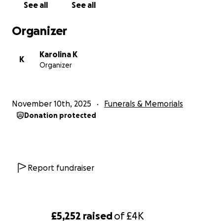
See all
See all
Organizer
Karolina K
K
Organizer
November 10th, 2025
Funerals & Memorials
Donation protected
Report fundraiser
£5,252
raised
of
£4K