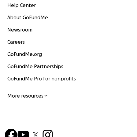
Help Center
About GoFundMe
Newsroom
Careers
GoFundMe.org
GoFundMe Partnerships
GoFundMe Pro for nonprofits
More resources