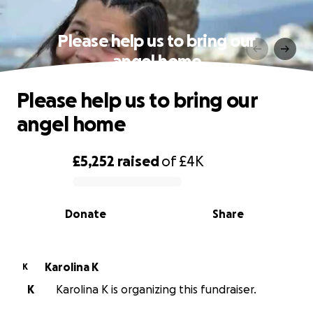
Please help us to bring our
angel home
Please help us to bring our
angel home
£5,252
raised
of
£4K
0% complete
Donate
Share
Karolina K
K
K
Karolina K is organizing this fundraiser.