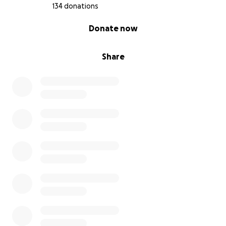
134 donations
0% complete
Donate now
Share