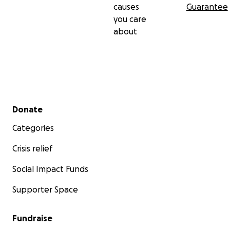
causes
Guarantee
you care
about
Secondary menu
Donate
Categories
Crisis relief
Social Impact Funds
Supporter Space
Fundraise