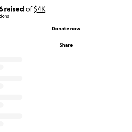
6
raised
of
$4K
tions
Donate now
Share