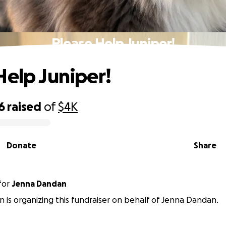
Please Help Juniper!
Help Juniper!
6
raised
of
$4K
Donate
Share
for
Jenna Dandan
is organizing this fundraiser on behalf of Jenna Dandan.