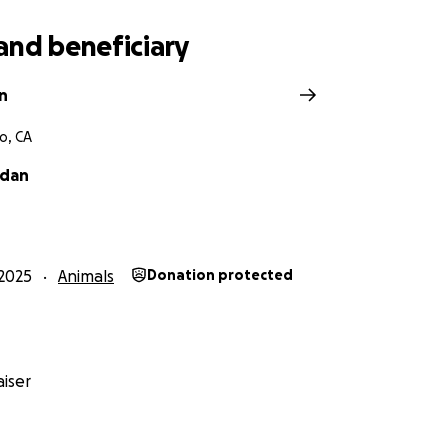
and beneficiary
n
o, CA
ndan
2025
Animals
Donation protected
iser