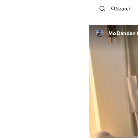
Search
Mo Dandan