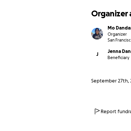
Organizer 
Mo Danda
Organizer
San Francisc
Jenna Da
J
Beneficiary
September 27th, 
Report fundra