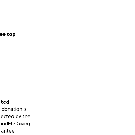
ee top
sted
 donation is
tected by the
undMe Giving
rantee