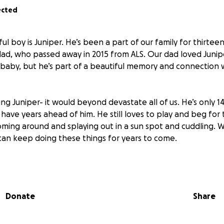
ected
ul boy is Juniper. He’s been a part of our family for thirte
dad, who passed away in 2015 from ALS. Our dad loved Juni
ur baby, but he’s part of a beautiful memory and connection
sing Juniper- it would beyond devastate all of us. He’s only 1
have years ahead of him. He still loves to play and beg for 
ooming around and splaying out in a sun spot and cuddling. 
can keep doing these things for years to come.
ing sick, and his emergency vet bills are getting in the way
 he needs. We found out he has diabetes and chronic pancre
here with us. Please help us give him his best chance. We l
Donate
Share