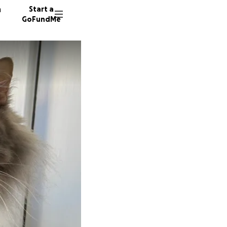
n
Start a
GoFundMe