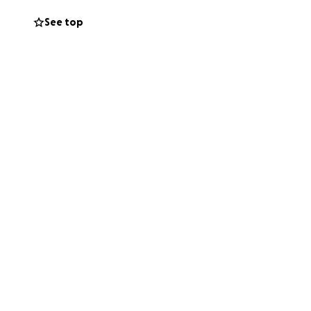
See top