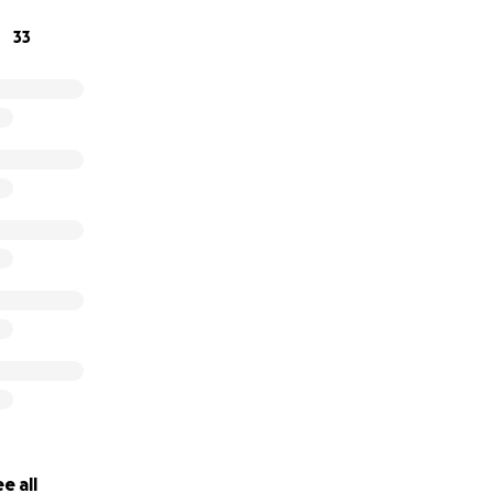
33
e all