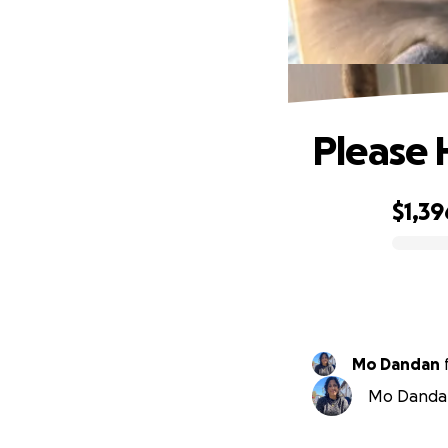
Please 
$1,39
0% complete
Mo Dandan
Mo Dandan 