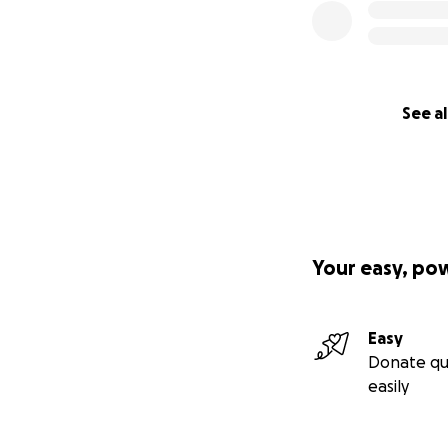
See al
Your easy, po
Easy
Donate qu
easily