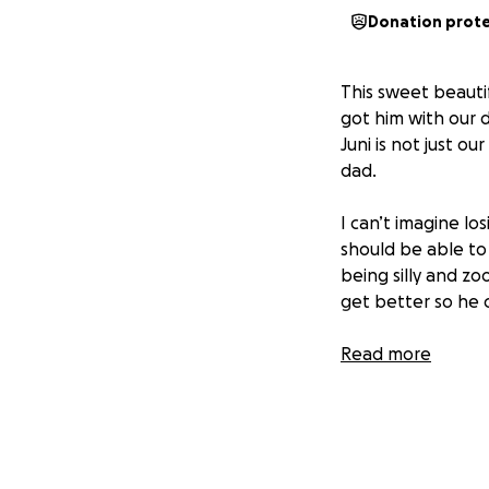
Donation prot
This sweet beautif
got him with our 
Juni is not just o
dad.
I can’t imagine lo
should be able to 
being silly and z
get better so he 
Juni has been gett
Read more
him with the care
help us keep Juni 