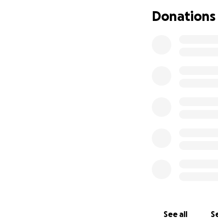
Donations
See all
Se