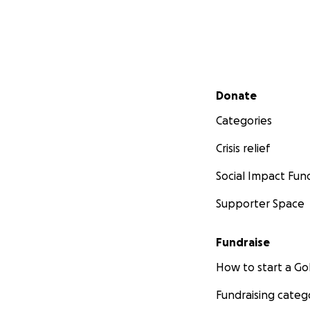
Secondary menu
Donate
Categories
Crisis relief
Social Impact Fun
Supporter Space
Fundraise
How to start a 
Fundraising categ