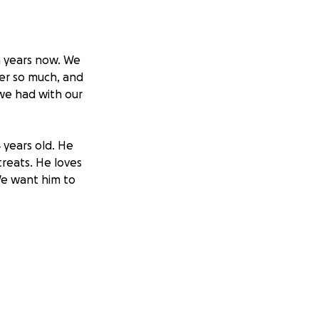
en years now. We
per so much, and
 we had with our
4 years old. He
treats. He loves
We want him to
 of us providing
atitis. Please
ove him so much.