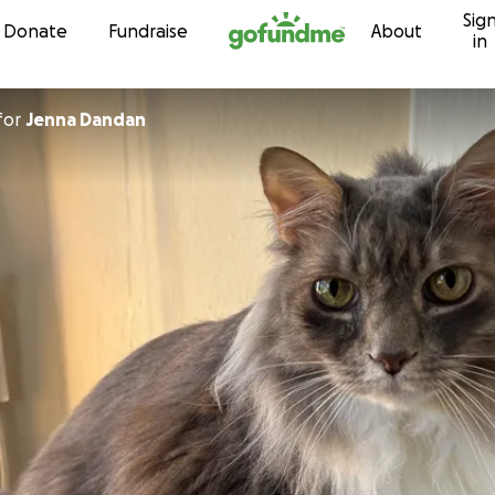
Sig
Skip to content
Donate
Fundraise
About
in
for
Jenna Dandan