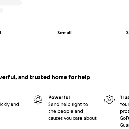
l
See all
S
werful, and trusted home for help
Powerful
Tru
ickly and
Send help right to
Your
the people and
pro
causes you care about
GoF
Gua