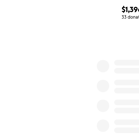
$1,39
33 dona
0% complete