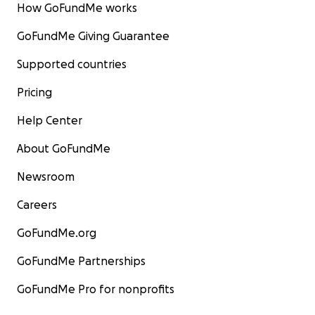
How GoFundMe works
GoFundMe Giving Guarantee
Supported countries
Pricing
Help Center
About GoFundMe
Newsroom
Careers
GoFundMe.org
GoFundMe Partnerships
GoFundMe Pro for nonprofits