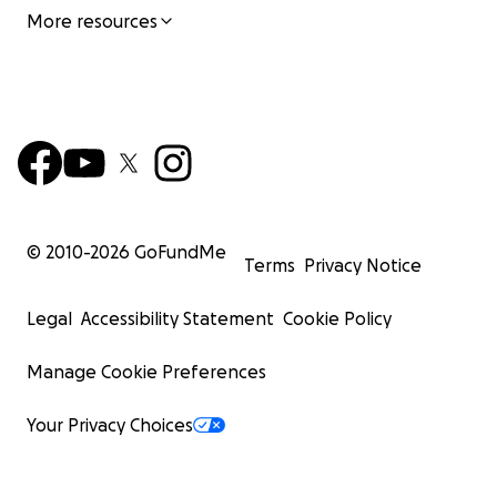
More resources
© 2010-
2026
GoFundMe
Terms
Privacy Notice
Legal
Accessibility Statement
Cookie Policy
Manage Cookie Preferences
Your Privacy Choices