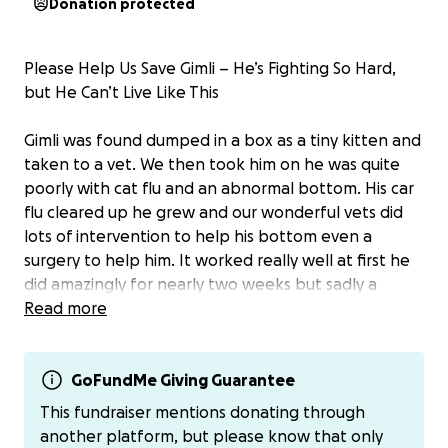
Donation protected
Please Help Us Save Gimli – He’s Fighting So Hard,
but He Can’t Live Like This
Gimli was found dumped in a box as a tiny kitten and
taken to a vet. We then took him on he was quite
poorly with cat flu and an abnormal bottom. His car
flu cleared up he grew and our wonderful vets did
lots of intervention to help his bottom even a
surgery to help him. It worked really well at first he
did amazingly for nearly two weeks but sadly a
stricture has formed and he can't poo .
Read more
The problem is serious. Gimli can’t live without being
able to poo. However even with this issue he has
GoFundMe Giving Guarantee
been so happy in himself playing, purring, loving life
This fundraiser mentions donating through
so we believe he deserves a chance.
another platform, but please know that only