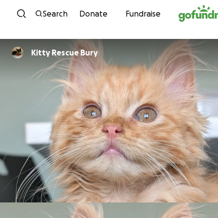
Skip to content
Search
Donate
Fundraise
Kitty Rescue Bury