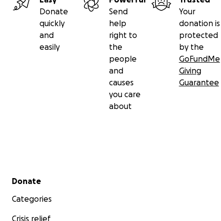
Donate
Send
Your
quickly
help
donation is
and
right to
protected
easily
the
by the
people
GoFundMe
and
Giving
causes
Guarantee
you care
about
Secondary menu
Donate
Categories
Crisis relief