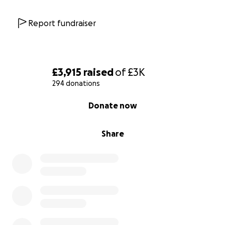
HSBC
40-15-21
Report fundraiser
91680579
GoFundMe –
£3,915
raised
of
£3K
We don’t have PayPal, but GoFundMe has a PayPal
294 donations
option.
0% complete
Donate now
Thank you for being there for Gimli. Your support
truly changes lives. ❤️
Share
Any funds raised above what's needed for gimli will
be put into general funds for the cats care.