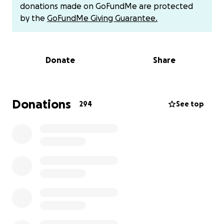
donations made on GoFundMe are protected
Today, we took him to a soft tissue specialist.
by the
GoFundMe Giving Guarantee.
They’ve made a treatment plan that means he
needs to be admitted for at least 5 days. Each day
the vets will carry out a bottom stretching
Donate
Share
procedure to try to fix the issue. If this works, it
could save his life. If not, the next option is a rectal
pull-through surgery or possible others surgeries.
Donations
294
See top
Both options come with risks, but if we can help him,
Gimli could live a comfortable and happy life and
currently if we don't our only option is to put him to
sleep. So the risks are worth it for him to live a good
life.
The estimate for this stage of his care is between
£2,000–£3,000, which may rise if he needs specialist
imaging or the pull-through surgery. Gimli’s care has
already cost us just over £3,000, but how can we put