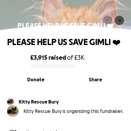
PLEASE HELP US SAVE GIMLI ❤️
PLEASE HELP US SAVE GIMLI ❤️
£3,915
raised
of
£3K
0% complete
Donate
Share
Kitty Rescue Bury
Kitty Rescue Bury is organizing this fundraiser.