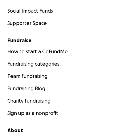
Social Impact Funds
Supporter Space
Fundraise
How to start a GoFundMe
Fundraising categories
Team fundraising
Fundraising Blog
Charity fundraising
Sign up as a nonprofit
About