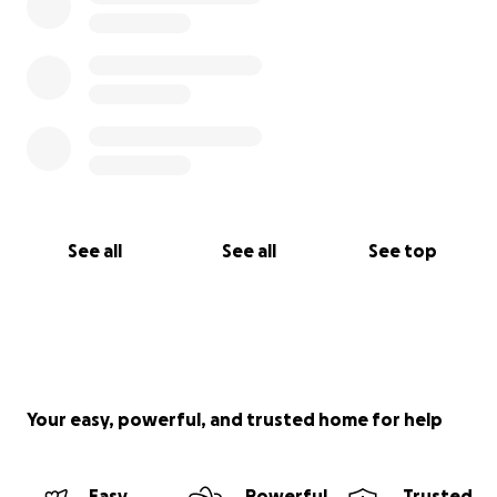
See all
See all
See top
Your easy, powerful, and trusted home for help
Easy
Powerful
Trusted