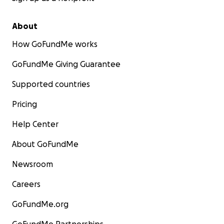
About
How GoFundMe works
GoFundMe Giving Guarantee
Supported countries
Pricing
Help Center
About GoFundMe
Newsroom
Careers
GoFundMe.org