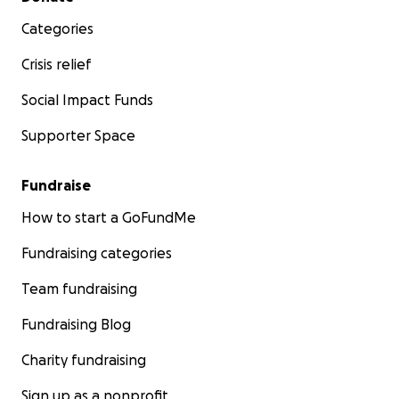
Categories
Crisis relief
Social Impact Funds
Supporter Space
Fundraise
How to start a GoFundMe
Fundraising categories
Team fundraising
Fundraising Blog
Charity fundraising
Sign up as a nonprofit