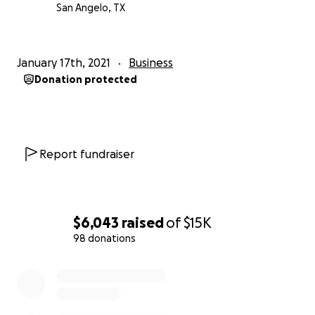
San Angelo, TX
January 17th, 2021
Business
Donation protected
Report fundraiser
$6,043
raised
of
$15K
98 donations
0% complete