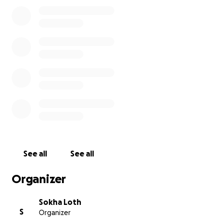
Sincerely,
Van and Suka
See all
See all
Organizer
Sokha Loth
S
Organizer