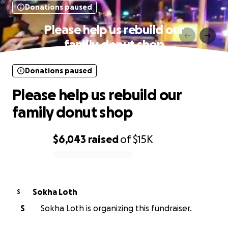
Donations paused
Please help us rebuild our
family donut shop
Donations paused
Please help us rebuild our
family donut shop
$6,043
raised
of
$15K
0% complete
Sokha Loth
S
S
Sokha Loth is organizing this fundraiser.