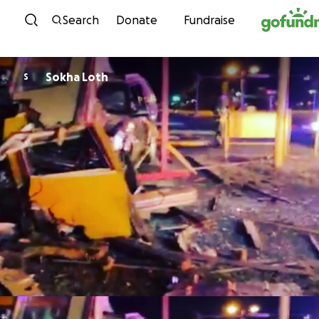
Skip to content
Search
Donate
Fundraise
Sokha Loth
S