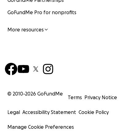
GoFundMe Partnerships
GoFundMe Pro for nonprofits
More resources
© 2010-
2026
GoFundMe
Terms
Privacy Notice
Legal
Accessibility Statement
Cookie Policy
Manage Cookie Preferences