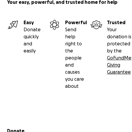
Your easy, powerful, and trusted home for help
Easy
Powerful
Trusted
Donate
Send
Your
quickly
help
donation is
and
right to
protected
easily
the
by the
people
GoFundMe
and
Giving
causes
Guarantee
you care
about
Secondary menu
Donate