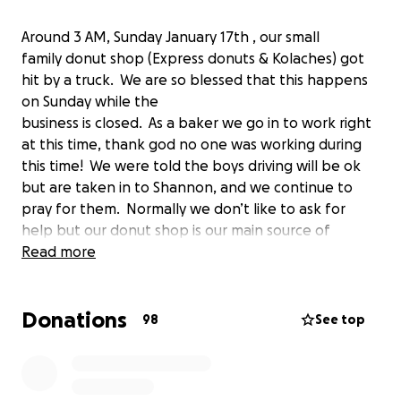
Around 3 AM, Sunday January 17th , our small
family donut shop (Express donuts & Kolaches) got
hit by a truck. We are so blessed that this happens
on Sunday while the
business is closed. As a baker we go in to work right
at this time, thank god no one was working during
this time! We were told the boys driving will be ok
but are taken in to Shannon, and we continue to
pray for them. Normally we don’t like to ask for
help but our donut shop is our main source of
income for our family. Because if covid, our insurance
Read more
relapsed. Anything that donates to our family will
help us get thur for the time being, until we get
Donations
things situated and the processes will take time. If
98
See top
you are unable to help with any donation small or
big we appreciate it all, please share. Our family
thanks you all, god bless everyone!!