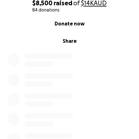
$8,500
raised
of
$14K
AUD
84 donations
0% complete
Donate now
Share