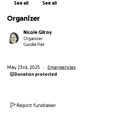
See all
See all
With this drone, we’ll be able to fly fuel cans across
Organizer
the swollen rivers, as well as other essential items
like medication for some of our residents.
Nicole Gilroy
Organizer
Our region is in crisis, and beyond that, everyone is
Cundle Flat
dealing with cost-of-living pressures. Whatever you
can donate to help us buy the drone would be
massively appreciated. And, please, share this link
May 23rd, 2025
Emergencies
with your friends.
Donation protected
Thank you,
Callaghan’s Creek, Khatumbhul, and Cundle Flat
community
Report fundraiser