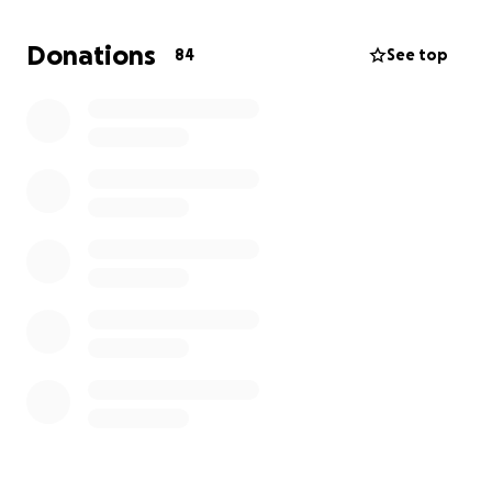
bridges, and landslips that block the road.
Donations
84
See top
When these floods are major, we are isolated for up
to a month at a time, without power or phone.
Being a small community, we aren’t a priority for
emergency services, and can’t rely on helicopter
drops.
Further, helicopters refuse to cart fuel for our
generators. Without that fuel, we suffer total food
spoilage and have no telecommunications.
Why we are raising money
Although we’re very self-reliant, we’re aiming to
raise funds for our own community’s heavy lift drone:
the DJI Fly Cart 30.
https://www.dji.com/au/mobile/flycart-30