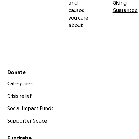
and
Giving
causes
Guarantee
you care
about
Secondary menu
Donate
Categories
Crisis relief
Social Impact Funds
Supporter Space
Fundraise