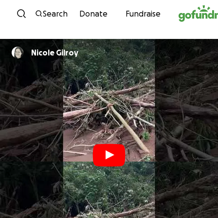
Skip to content
Search
Donate
Fundraise
Nicole Gilroy