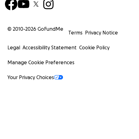
© 2010-
2026
GoFundMe
Terms
Privacy Notice
Legal
Accessibility Statement
Cookie Policy
Manage Cookie Preferences
Your Privacy Choices