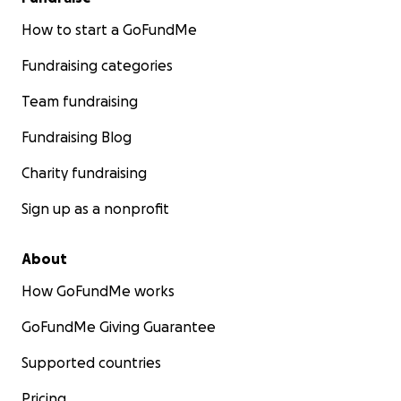
How to start a GoFundMe
Fundraising categories
Team fundraising
Fundraising Blog
Charity fundraising
Sign up as a nonprofit
About
How GoFundMe works
GoFundMe Giving Guarantee
Supported countries
Pricing