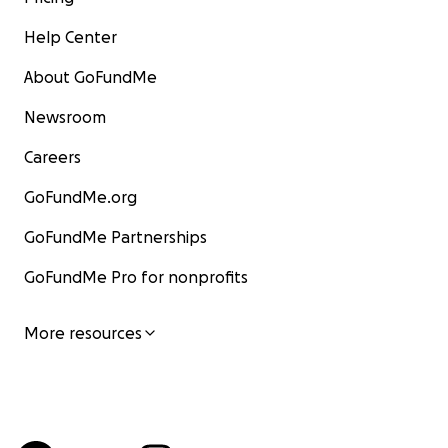
Help Center
About GoFundMe
Newsroom
Careers
GoFundMe.org
GoFundMe Partnerships
GoFundMe Pro for nonprofits
More resources