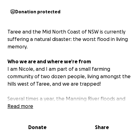
Donation protected
Taree and the Mid North Coast of NSW is currently
suffering a natural disaster: the worst flood in living
memory.
Who we are and where we’re from
I am Nicole, and I am part of a small farming
community of two dozen people, living amongst the
hills west of Taree, and we are trapped!
Several times a year, the Manning River floods and
cut us off from town. These floods are only getting
Read more
more severe and frequent.
Donate
Share
Long after the flood waters recede, we remain
marooned, due to damage or destruction of three