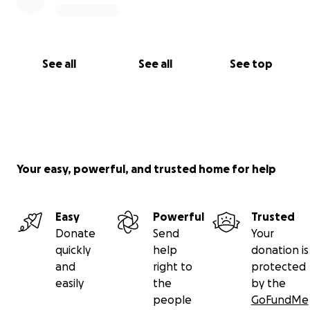
See all
See all
See top
Your easy, powerful, and trusted home for help
Easy
Powerful
Trusted
Donate
Send
Your
quickly
help
donation is
and
right to
protected
easily
the
by the
people
GoFundMe