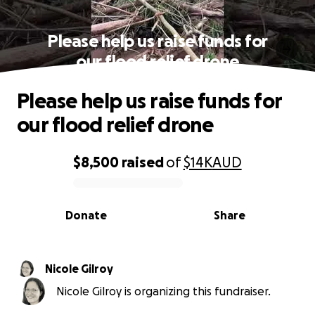
Please help us raise funds for
our flood relief drone
Please help us raise funds for
our flood relief drone
$8,500
raised
of
$14K
AUD
0% complete
Donate
Share
Nicole Gilroy
Nicole Gilroy is organizing this fundraiser.