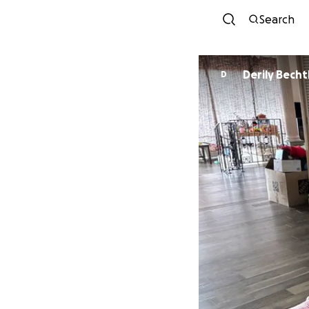
Search
Derily Bech
D