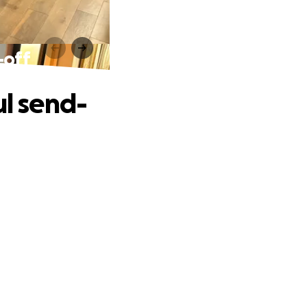
-off
ul send-