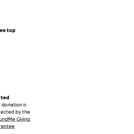
ee top
sted
 donation is
tected by the
undMe Giving
rantee