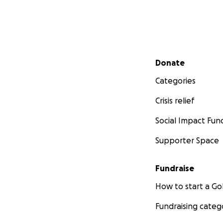
Secondary menu
Donate
Categories
Crisis relief
Social Impact Fun
Supporter Space
Fundraise
How to start a 
Fundraising categ