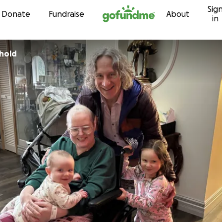
Sig
Skip to content
Donate
Fundraise
About
in
thold