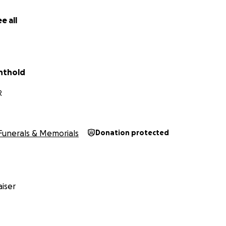
e all
chthold
R
Funerals & Memorials
Donation protected
iser