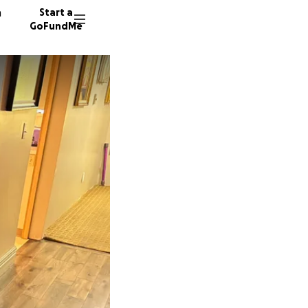
n
Start a
GoFundMe