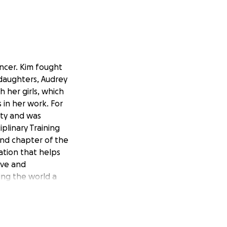
ancer. Kim fought
 daughters, Audrey
h her girls, which
 in her work. For
nty and was
plinary Training
and chapter of the
ation that helps
ove and
ing the world a
p this
GoFundMe
amily, who