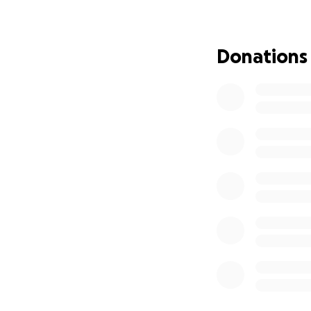
dedicated a lot o
Kim and her famil
Donations