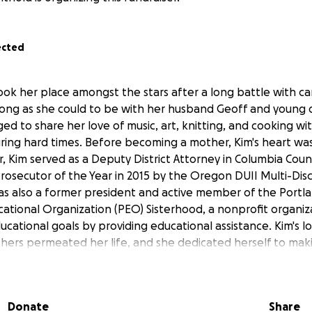
ected
took her place amongst the stars after a long battle with c
s long as she could to be with her husband Geoff and young
ged to share her love of music, art, knitting, and cooking wit
ring hard times. Before becoming a mother, Kim's heart was
r, Kim served as a Deputy District Attorney in Columbia Cou
osecutor of the Year in 2015 by the Oregon DUII Multi-Disci
as also a former president and active member of the Portl
cational Organization (PEO) Sisterhood, a nonprofit organiz
ational goals by providing educational assistance. Kim's l
hers permeated her life, and she dedicated herself to mak
autiful place.
eeply by her family, friends, and community. We are setting u
Donate
Share
 costs of her funeral
to ease the financial burden on her f