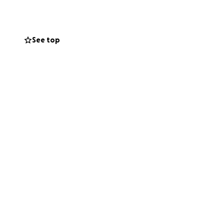
for supporting
See top