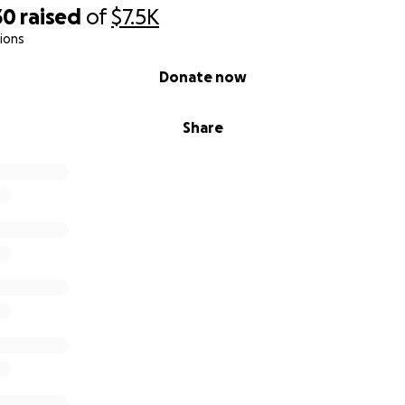
30
raised
of
$7.5K
ions
Donate now
Share