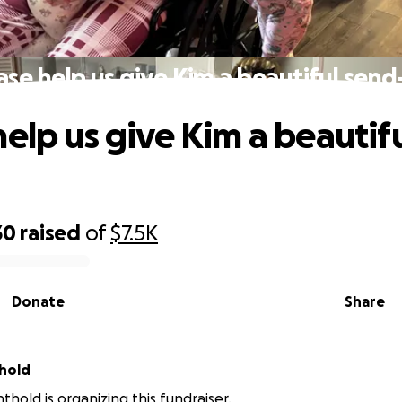
ase help us give Kim a beautiful send
help us give Kim a beautif
30
raised
of
$7.5K
Donate
Share
thold
thold is organizing this fundraiser.