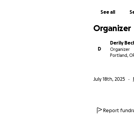
See all
Se
Organizer
Derily Be
D
Organizer
Portland, O
July 18th, 2025
Report fundra