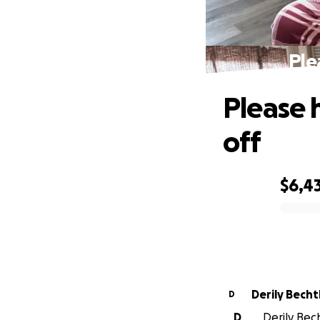
Ple
Please 
off
$6,4
0% complete
Derily Bech
D
D
Derily Bech