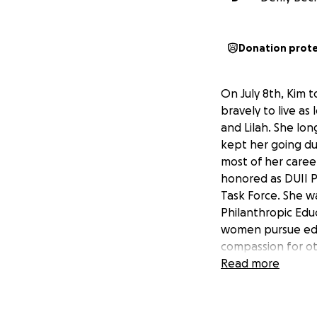
Donation prot
On July 8th, Kim 
bravely to live a
and Lilah. She lon
kept her going du
most of her caree
honored as DUII Pr
Task Force. She w
Philanthropic Edu
women pursue educ
compassion for ot
safer and more be
Read more
Her loss is felt d
to help cover the