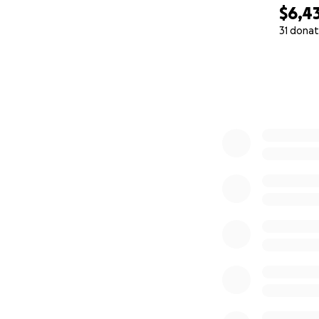
$6,4
31 donat
0% complete