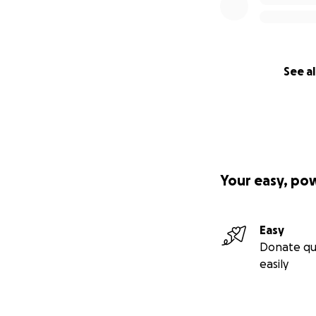
See al
Your easy, po
Easy
Donate qu
easily