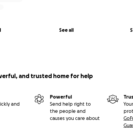
l
See all
S
werful, and trusted home for help
Powerful
Tru
ickly and
Send help right to
Your
the people and
pro
causes you care about
GoF
Gua