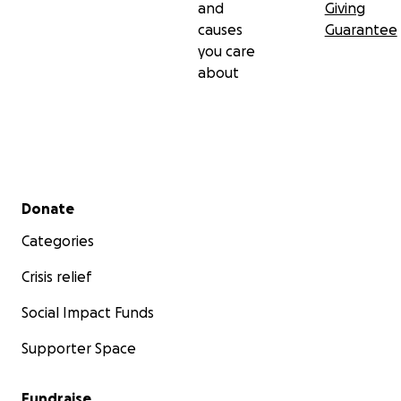
and
Giving
causes
Guarantee
you care
about
Secondary menu
Donate
Categories
Crisis relief
Social Impact Funds
Supporter Space
Fundraise