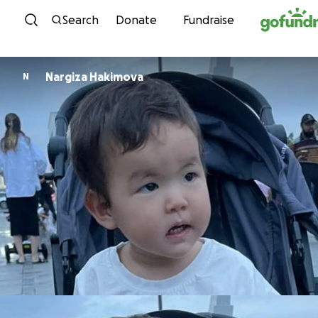
Skip to content
Search
Donate
Fundraise
Nargiza Hakimova
N