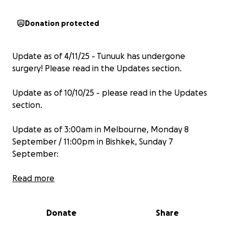
Donation protected
Update as of 4/11/25 - Tunuuk has undergone
surgery! Please read in the Updates section.
Update as of 10/10/25 - please read in the Updates
section.
Update as of 3:00am in Melbourne, Monday 8
September / 11:00pm in Bishkek, Sunday 7
September:
Dear Supporters of Tunuuk,
Read more
We’ve been working tirelessly behind the scenes.
Donate
Share
Although we haven’t yet reached the full fundraising
target by the original deadline (unless a miracle