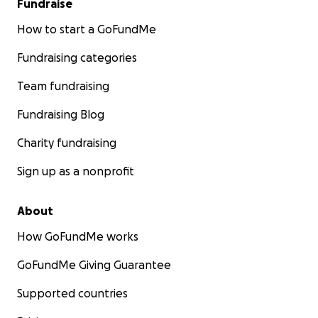
Fundraise
How to start a GoFundMe
Fundraising categories
Team fundraising
Fundraising Blog
Charity fundraising
Sign up as a nonprofit
About
How GoFundMe works
GoFundMe Giving Guarantee
Supported countries