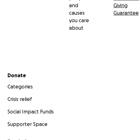
and
Giving
causes
Guarantee
you care
about
Secondary menu
Donate
Categories
Crisis relief
Social Impact Funds
Supporter Space