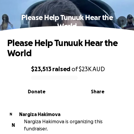
Please Help Tunuuk Hear the
World
Please Help Tunuuk Hear the
World
$23,513
raised
of
$23K
AUD
0% complete
Donate
Share
Nargiza Hakimova
N
Nargiza Hakimova is organizing this
N
fundraiser.