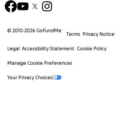
© 2010-
2026
GoFundMe
Terms
Privacy Notice
Legal
Accessibility Statement
Cookie Policy
Manage Cookie Preferences
Your Privacy Choices