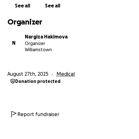
contribution.
See all
See all
****************************************
Organizer
Tunuuk
is a sweet 19-month-old toddler girl from
Nargiza Hakimova
Bishkek. She is the niece of my very close friend
N
Organizer
Anara here in Melbourne. Tunuuk is
deaf
, but she
Williamstown
has a
chance to hear
, through a
Cochlear implant
.
Surgeons from Qatar
visit Kyrgyzstan annually to
August 27th, 2025
Medical
perform
free surgeries
for children like Tunuuk. Part
Donation protected
of the implant is placed inside the skull bone.
But parents must buy the implant themselves.
It costs
1,280,00 Kyrgyz Som
(approx
AU$23,000 /
US$15,000 / GBP11,000
)
Report fundraiser
And must be paid for by
September 10
Her family cannot afford it, so I am trying to help
them. As a mother of a two-year-old toddler, I could