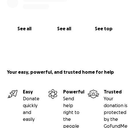
******
PS: Those in Australia can donate to my PayID
0411848522 to avoid fees.
See all
See all
See top
******
PPS: Implant needs to be paid for by 10 September.
It will then be ordered and will arrive within a
month. Qatari surgeons are coming to Kyrgyzstan in
early November.
Your easy, powerful, and trusted home for help
Easy
Powerful
Trusted
Donate
Send
Your
quickly
help
donation is
and
right to
protected
easily
the
by the
people
GoFundMe