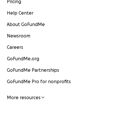
Pricing
Help Center
About GoFundMe
Newsroom
Careers
GoFundMe.org
GoFundMe Partnerships
GoFundMe Pro for nonprofits
More resources