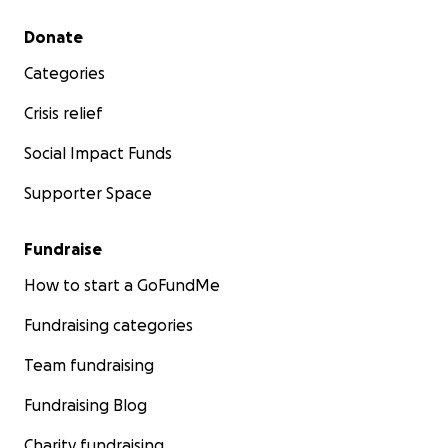
Secondary menu
Donate
Categories
Crisis relief
Social Impact Funds
Supporter Space
Fundraise
How to start a GoFundMe
Fundraising categories
Team fundraising
Fundraising Blog
Charity fundraising