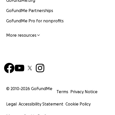
GoFundMe.org
GoFundMe Partnerships
GoFundMe Pro for nonprofits
More resources
© 2010-
2026
GoFundMe
Terms
Privacy Notice
Legal
Accessibility Statement
Cookie Policy