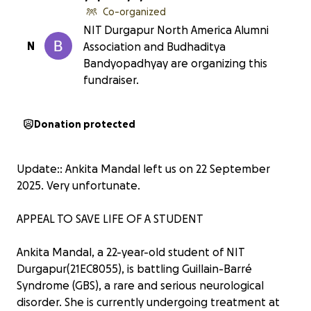
Co-organized
NIT Durgapur North America Alumni
N
Association and Budhaditya
Bandyopadhyay are organizing this
fundraiser.
Donation protected
Update:: Ankita Mandal left us on 22 September
2025. Very unfortunate.
APPEAL TO SAVE LIFE OF A STUDENT
Ankita Mandal, a 22-year-old student of NIT
Durgapur(21EC8055), is battling Guillain-Barré
Syndrome (GBS), a rare and serious neurological
disorder. She is currently undergoing treatment at