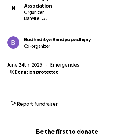
assistance would be a significant help in covering
Association
N
Organizer
life-saving treatments, ICU care, and rehabilitation.
Danville, CA
I would be grateful for your prompt attention to
this matter. Your support would bring hope and
Budhaditya Bandyopadhyay
strength to Ankita and our family during this
Co-organizer
challenging time.
June 24th, 2025
Emergencies
Donation protected
Report fundraiser
Be the first to donate