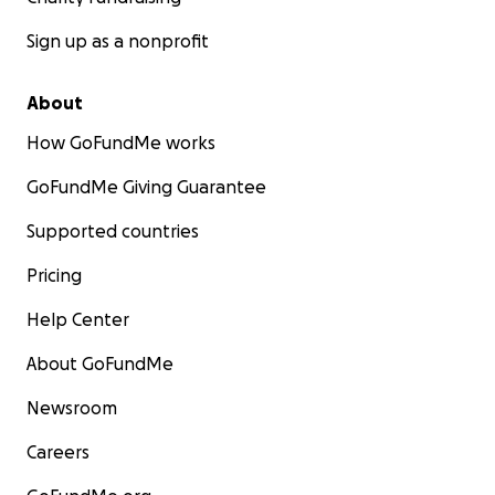
Sign up as a nonprofit
About
How GoFundMe works
GoFundMe Giving Guarantee
Supported countries
Pricing
Help Center
About GoFundMe
Newsroom
Careers