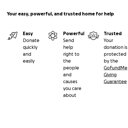
Your easy, powerful, and trusted home for help
Easy
Powerful
Trusted
Donate
Send
Your
quickly
help
donation is
and
right to
protected
easily
the
by the
people
GoFundMe
and
Giving
causes
Guarantee
you care
about