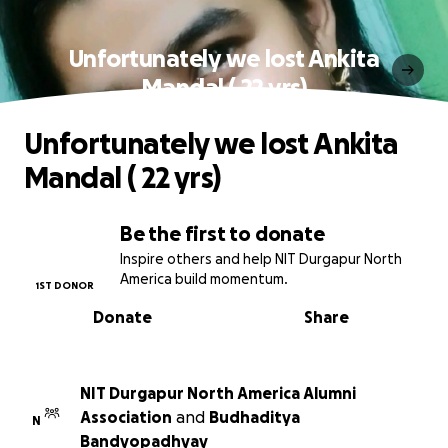
Unfortunately we lost Ankita
Mandal ( 22 yrs)
Unfortunately we lost Ankita
Mandal ( 22 yrs)
Be the first to donate
Inspire others and help NIT Durgapur North
America build momentum.
1ST DONOR
Donate
Share
NIT Durgapur North America Alumni
Association
and
Budhaditya
N
Bandyopadhyay