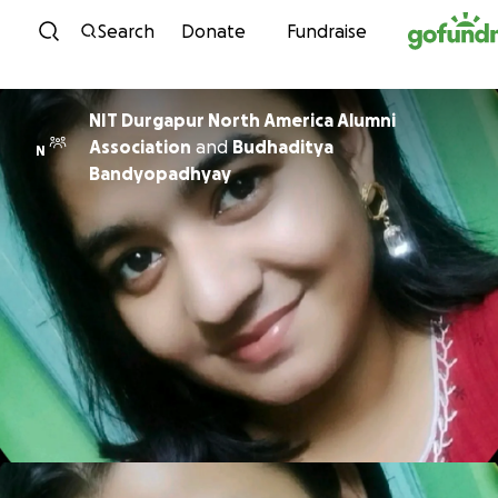
Skip to content
Search
Donate
Fundraise
NIT Durgapur North America Alumni
Association
and
Budhaditya
N
Bandyopadhyay