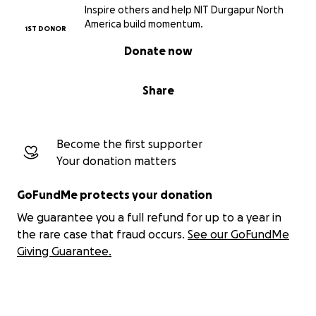
Inspire others and help NIT Durgapur North
America build momentum.
1ST DONOR
Donate now
Share
Become the first supporter
Your donation matters
GoFundMe protects your donation
We guarantee you a full refund for up to a year in
the rare case that fraud occurs.
See our GoFundMe
Giving Guarantee.